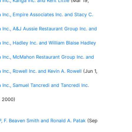
nc., Kanga Inc. and Kent Little
(Mar 19,
Inc., Empire Associates Inc. and Stacy C.
Inc., A&J Aussie Restaurant Group Inc. and
nc., Hadley Inc. and William Blaise Hadley
a Inc., McMahon Restaurant Group Inc. and
nc., Rowell Inc. and Kevin A. Rowell
(Jun 1,
Inc., Samuel Tancredi and Tancredi Inc.
, 2000)
P, F. Beaven Smith and Ronald A. Patak
(Sep