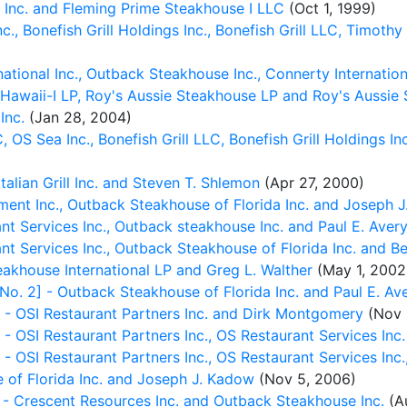
Inc. and Fleming Prime Steakhouse I LLC
(Oct 1, 1999)
, Bonefish Grill Holdings Inc., Bonefish Grill LLC, Timothy
tional Inc., Outback Steakhouse Inc., Connerty Internationa
Hawaii-I LP, Roy's Aussie Steakhouse LP and Roy's Aussi
Inc.
(Jan 28, 2004)
S Sea Inc., Bonefish Grill LLC, Bonefish Grill Holdings Inc
lian Grill Inc. and Steven T. Shlemon
(Apr 27, 2000)
t Inc., Outback Steakhouse of Florida Inc. and Joseph 
 Services Inc., Outback steakhouse Inc. and Paul E. Aver
 Services Inc., Outback Steakhouse of Florida Inc. and Be
khouse International LP and Greg L. Walther
(May 1, 2002
 2] - Outback Steakhouse of Florida Inc. and Paul E. Av
 OSI Restaurant Partners Inc. and Dirk Montgomery
(Nov 
I Restaurant Partners Inc., OS Restaurant Services Inc. an
SI Restaurant Partners Inc., OS Restaurant Services Inc.,
of Florida Inc. and Joseph J. Kadow
(Nov 5, 2006)
- Crescent Resources Inc. and Outback Steakhouse Inc.
(Au