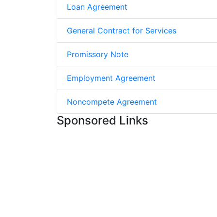
Loan Agreement
General Contract for Services
Promissory Note
Employment Agreement
Noncompete Agreement
Sponsored Links