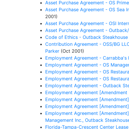
Asset Purchase Agreement - OS Prime 
Asset Purchase Agreement - OS Sea Inc.
2001)
Asset Purchase Agreement - OSI Interna
Asset Purchase Agreement - Outback/
Code of Ethics - Outback Steakhouse 
Contribution Agreement - OSS/BG LLC, O
Parker
(Oct 2001)
Employment Agreement - Carrabba's Ita
Employment Agreement - OS Managemen
Employment Agreement - OS Restaurant
Employment Agreement - OS Restaurant
Employment Agreement - Outback Stea
Employment Agreement [Amendment No.
Employment Agreement [Amendment] -
Employment Agreement [Amendment] - OS
Employment Agreement [Amendment] - O
Management Inc., Outback Steakhouse 
Florida-Tampa-Crescent Center Lease 