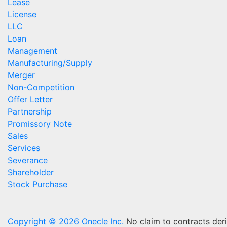
Lease
License
LLC
Loan
Management
Manufacturing/Supply
Merger
Non-Competition
Offer Letter
Partnership
Promissory Note
Sales
Services
Severance
Shareholder
Stock Purchase
Copyright © 2026 Onecle Inc.
No claim to contracts deriv