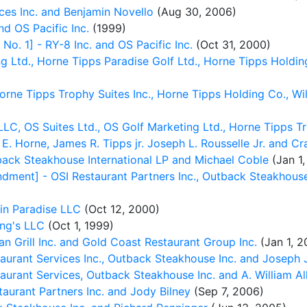
ces Inc. and Benjamin Novello
(Aug 30, 2006)
d OS Pacific Inc.
(1999)
. 1] - RY-8 Inc. and OS Pacific Inc.
(Oct 31, 2000)
 Ltd., Horne Tipps Paradise Golf Ltd., Horne Tipps Holdin
orne Tipps Trophy Suites Inc., Horne Tipps Holding Co., Wi
C, OS Suites Ltd., OS Golf Marketing Ltd., Horne Tipps Tr
 E. Horne, James R. Tipps jr. Joseph L. Rousselle Jr. and C
ack Steakhouse International LP and Michael Coble
(Jan 1,
ent] - OSI Restaurant Partners Inc., Outback Steakhouse o
in Paradise LLC
(Oct 12, 2000)
ng's LLC
(Oct 1, 1999)
n Grill Inc. and Gold Coast Restaurant Group Inc.
(Jan 1, 2
aurant Services Inc., Outback Steakhouse Inc. and Joseph
urant Services, Outback Steakhouse Inc. and A. William Alle
aurant Partners Inc. and Jody Bilney
(Sep 7, 2006)