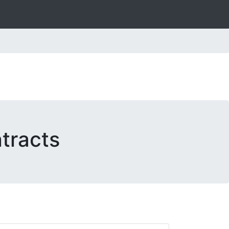
tracts