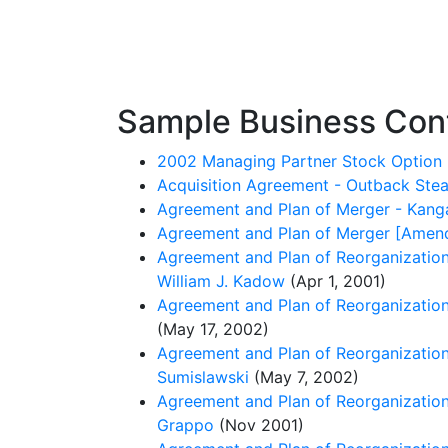
Sample Business Cont
2002 Managing Partner Stock Option 
Acquisition Agreement - Outback Steak
Agreement and Plan of Merger - Kangar
Agreement and Plan of Merger [Amendm
Agreement and Plan of Reorganization -
William J. Kadow
(Apr 1, 2001)
Agreement and Plan of Reorganization 
(May 17, 2002)
Agreement and Plan of Reorganization 
Sumislawski
(May 7, 2002)
Agreement and Plan of Reorganization
Grappo
(Nov 2001)