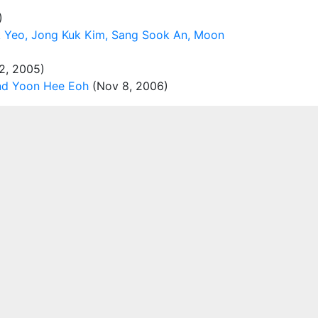
)
k Yeo, Jong Kuk Kim, Sang Sook An, Moon
2, 2005)
and Yoon Hee Eoh
(Nov 8, 2006)