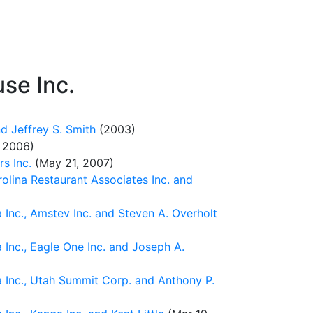
se Inc.
d Jeffrey S. Smith
(2003)
 2006)
s Inc.
(May 21, 2007)
rolina Restaurant Associates Inc. and
Inc., Amstev Inc. and Steven A. Overholt
Inc., Eagle One Inc. and Joseph A.
 Inc., Utah Summit Corp. and Anthony P.