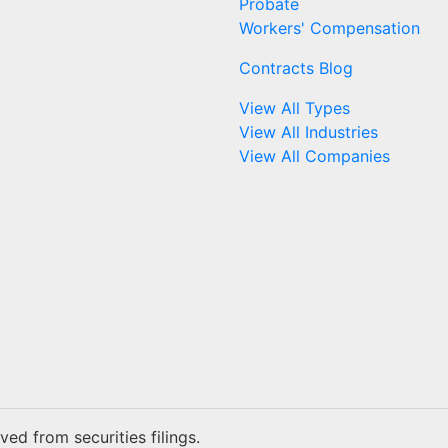
Probate
Workers' Compensation
Contracts Blog
View All Types
View All Industries
View All Companies
ed from securities filings.