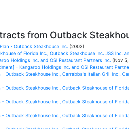
racts from Outback Steakhou
Plan - Outback Steakhouse Inc.
(2002)
house of Florida Inc., Outback Steakhouse Inc. JSS Inc. an
oo Holdings Inc. and OSI Restaurant Partners Inc.
(Nov 5,
ent] - Kangaroo Holdings Inc. and OSI Restaurant Partner
 Outback Steakhouse Inc., Carrabba's Italian Grill Inc., Ca
- Outback Steakhouse Inc., Outback Steakhouse of Florida 
- Outback Steakhouse Inc., Outback Steakhouse of Florida 
 - Outback Steakhouse Inc., Outback Steakhouse of Florida