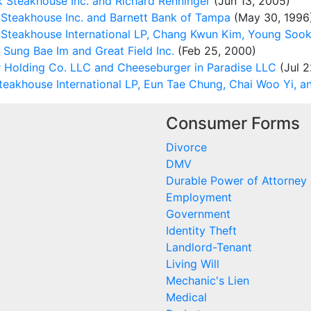
 Steakhouse Inc. and Richard Renninger
(Jun 13, 2005)
 Steakhouse Inc. and Barnett Bank of Tampa
(May 30, 1996
Steakhouse International LP, Chang Kwun Kim, Young Soo
Sung Bae Im and Great Field Inc.
(Feb 25, 2000)
 Holding Co. LLC and Cheeseburger in Paradise LLC
(Jul 2
eakhouse International LP, Eun Tae Chung, Chai Woo Yi, 
Consumer Forms
Divorce
DMV
Durable Power of Attorney
Employment
Government
Identity Theft
Landlord-Tenant
Living Will
Mechanic's Lien
Medical