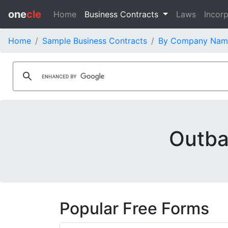
one
cle
Home
Business Contracts
Laws
Incorp
Home
Sample Business Contracts
By Company Nam
Outba
Popular Free Forms