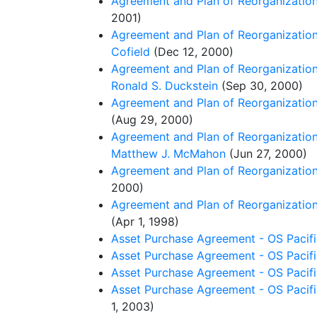
Agreement and Plan of Reorganization 
2001)
Agreement and Plan of Reorganization 
Cofield
(Dec 12, 2000)
Agreement and Plan of Reorganization 
Ronald S. Duckstein
(Sep 30, 2000)
Agreement and Plan of Reorganization 
(Aug 29, 2000)
Agreement and Plan of Reorganization
Matthew J. McMahon
(Jun 27, 2000)
Agreement and Plan of Reorganization 
2000)
Agreement and Plan of Reorganization 
(Apr 1, 1998)
Asset Purchase Agreement - OS Pacifi
Asset Purchase Agreement - OS Pacifi
Asset Purchase Agreement - OS Pacif
Asset Purchase Agreement - OS Pacific
1, 2003)