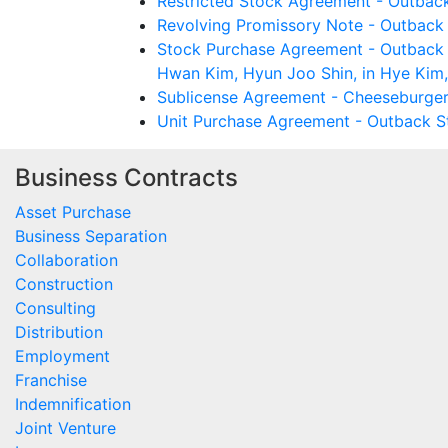
Restricted Stock Agreement - Outback
Revolving Promissory Note - Outback
Stock Purchase Agreement - Outback 
Hwan Kim, Hyun Joo Shin, in Hye Kim, 
Sublicense Agreement - Cheeseburger
Unit Purchase Agreement - Outback St
Business Contracts
Asset Purchase
Business Separation
Collaboration
Construction
Consulting
Distribution
Employment
Franchise
Indemnification
Joint Venture