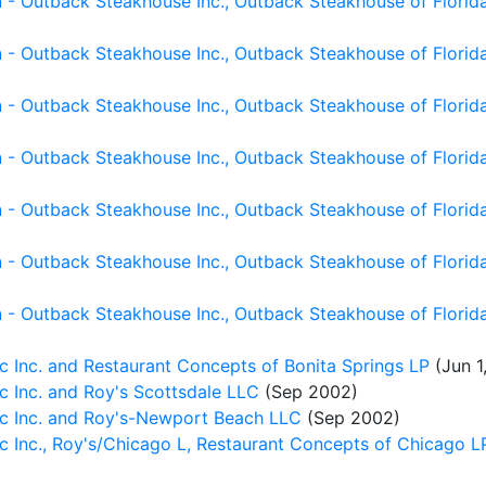
- Outback Steakhouse Inc., Outback Steakhouse of Florida I
- Outback Steakhouse Inc., Outback Steakhouse of Florida 
- Outback Steakhouse Inc., Outback Steakhouse of Florida 
- Outback Steakhouse Inc., Outback Steakhouse of Florida I
 - Outback Steakhouse Inc., Outback Steakhouse of Florid
- Outback Steakhouse Inc., Outback Steakhouse of Florida I
- Outback Steakhouse Inc., Outback Steakhouse of Florida 
c Inc. and Restaurant Concepts of Bonita Springs LP
(Jun 1
c Inc. and Roy's Scottsdale LLC
(Sep 2002)
ic Inc. and Roy's-Newport Beach LLC
(Sep 2002)
 Inc., Roy's/Chicago L, Restaurant Concepts of Chicago L