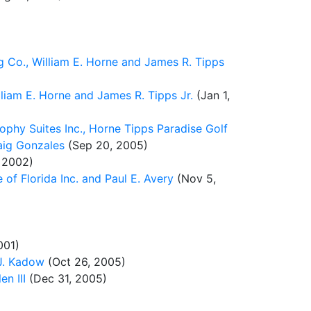
g Co., William E. Horne and James R. Tipps
lliam E. Horne and James R. Tipps Jr.
(Jan 1,
ophy Suites Inc., Horne Tipps Paradise Golf
raig Gonzales
(Sep 20, 2005)
 2002)
f Florida Inc. and Paul E. Avery
(Nov 5,
001)
 J. Kadow
(Oct 26, 2005)
n III
(Dec 31, 2005)