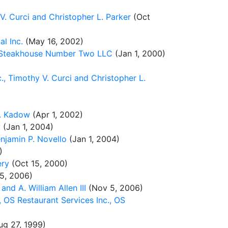
 V. Curci and Christopher L. Parker
(Oct
l Inc.
(May 16, 2002)
e Steakhouse Number Two LLC
(Jan 1, 2000)
., Timothy V. Curci and Christopher L.
J. Kadow
(Apr 1, 2002)
y
(Jan 1, 2004)
njamin P. Novello
(Jan 1, 2004)
)
ery
(Oct 15, 2000)
5, 2006)
d A. William Allen III
(Nov 5, 2006)
 OS Restaurant Services Inc., OS
g 27, 1999)