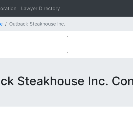
oration
Lawyer Directory
e
Outback Steakhouse Inc.
ck Steakhouse Inc. Con