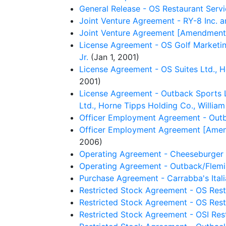
General Release - OS Restaurant Servi
Joint Venture Agreement - RY-8 Inc. an
Joint Venture Agreement [Amendment No
License Agreement - OS Golf Marketing
Jr.
(Jan 1, 2001)
License Agreement - OS Suites Ltd., H
2001)
License Agreement - Outback Sports LL
Ltd., Horne Tipps Holding Co., William
Officer Employment Agreement - Outb
Officer Employment Agreement [Amendm
2006)
Operating Agreement - Cheeseburger 
Operating Agreement - Outback/Flemi
Purchase Agreement - Carrabba's Italia
Restricted Stock Agreement - OS Rest
Restricted Stock Agreement - OS Resta
Restricted Stock Agreement - OSI Rest