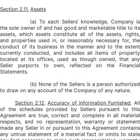
Section 2.11.
Assets
(a) To each Sellers’ knowledge, Company is
the sole owner of and has good and marketable title to its
assets, which assets constitute all of the assets, rights,
and properties used in, or reasonably necessary for, the
conduct of its business in the manner and to the extent
currently conducted, and includes all items of property
located at its offices, used as though owned, that any
Seller purports to own, reflected on the Financial
Statements.
(b) None of the Sellers is a person authorized
to draw on any account of the Company of any nature.
Section 2.12
.
Accuracy of Information Furnished
. Al
of the schedules provided by Sellers pursuant to this
Agreement are true, correct and complete in all material
respects, and no representation, warranty or statement
made any Seller in or pursuant to this Agreement contains
any untrue statement of a material fact or omits to state