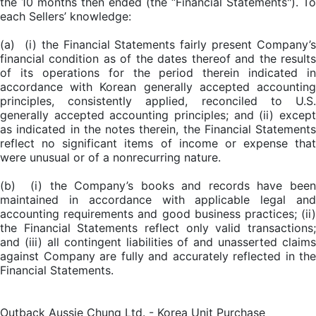
the 10 months then ended (the “Financial Statements"). To
each Sellers’ knowledge:
(a) (i) the Financial Statements fairly present Company’s
financial condition as of the dates thereof and the results
of its operations for the period therein indicated in
accordance with Korean generally accepted accounting
principles, consistently applied, reconciled to U.S.
generally accepted accounting principles; and (ii) except
as indicated in the notes therein, the Financial Statements
reflect no significant items of income or expense that
were unusual or of a nonrecurring nature.
(b) (i) the Company’s books and records have been
maintained in accordance with applicable legal and
accounting requirements and good business practices; (ii)
the Financial Statements reflect only valid transactions;
and (iii) all contingent liabilities of and unasserted claims
against Company are fully and accurately reflected in the
Financial Statements.
Outback Aussie Chung Ltd. - Korea Unit Purchase