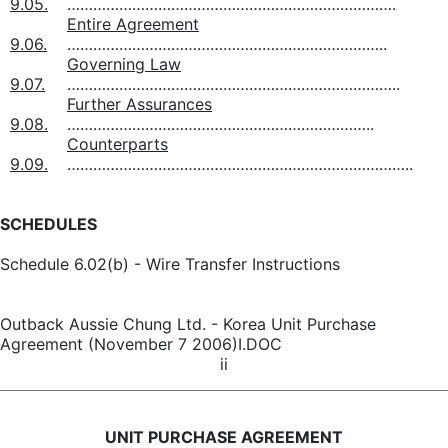
9.05.
………………………………………………………………….
Entire Agreement
9.06.
………………………………………………………………..
Governing Law
9.07.
…………………………………………………………………..
Further Assurances
9.08.
……………………………………………………………..
Counterparts
9.09.
……………………………………………………………………..
SCHEDULES
Schedule 6.02(b) - Wire Transfer Instructions
Outback Aussie Chung Ltd. - Korea Unit Purchase
Agreement (November 7 2006)I.DOC
ii
UNIT PURCHASE AGREEMENT