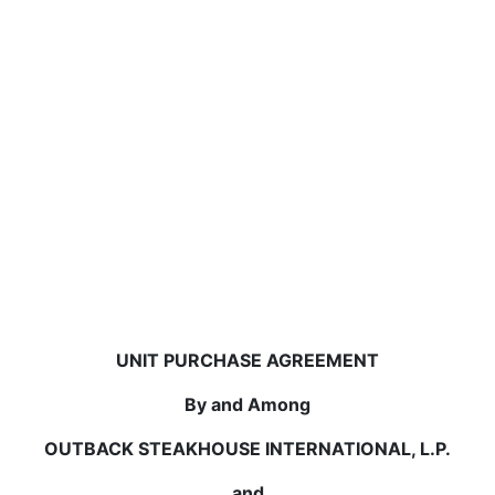
UNIT PURCHASE AGREEMENT
By and Among
OUTBACK STEAKHOUSE INTERNATIONAL, L.P.
and