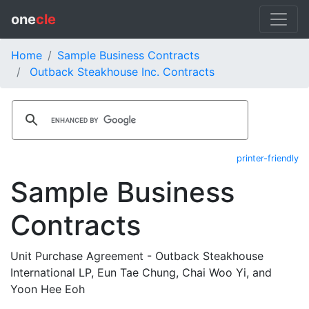
one
cle
Home
Sample Business Contracts
Outback Steakhouse Inc. Contracts
printer-friendly
Sample Business
Contracts
Unit Purchase Agreement - Outback Steakhouse
International LP, Eun Tae Chung, Chai Woo Yi, and
Yoon Hee Eoh