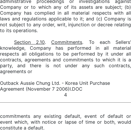
administrative proceedings or investigations against
Company or to which any of its assets are subject; (b)
Company has complied in all material respects with all
laws and regulations applicable to it; and (c) Company is
not subject to any order, writ, injunction or decree relating
to its operations.
Section 2.10
.
Commitments
. To each Sellers
knowledge, Company has performed in all material
respects all obligations to be performed by it under all
contracts, agreements and commitments to which it is a
party, and there is not under any such contracts,
agreements or
Outback Aussie Chung Ltd. - Korea Unit Purchase
Agreement (November 7 2006)I.DOC
4
commitments any existing default, event of default or
event which, with notice or lapse of time or both, would
constitute a default.