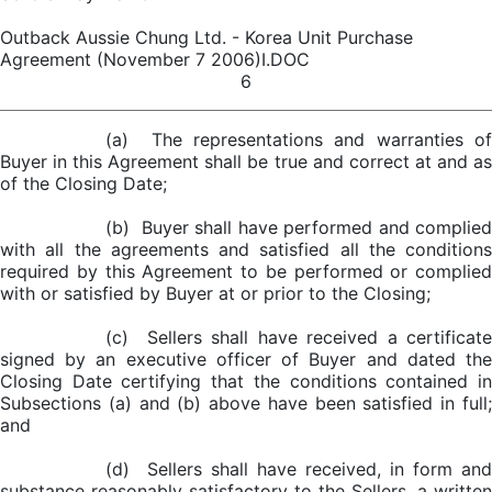
Outback Aussie Chung Ltd. - Korea Unit Purchase
Agreement (November 7 2006)I.DOC
6
(a) The representations and warranties of
Buyer in this Agreement shall be true and correct at and as
of the Closing Date;
(b) Buyer shall have performed and complied
with all the agreements and satisfied all the conditions
required by this Agreement to be performed or complied
with or satisfied by Buyer at or prior to the Closing;
(c) Sellers shall have received a certificate
signed by an executive officer of Buyer and dated the
Closing Date certifying that the conditions contained in
Subsections (a) and (b) above have been satisfied in full;
and
(d) Sellers shall have received, in form and
substance reasonably satisfactory to the Sellers, a written