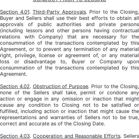
Section 4.01
.
Third-Party Approvals
. Prior to the Closing
Buyer and Sellers shall use their best efforts to obtain all
approvals of public authorities and private persons
(including lessors and other persons having contractual
relations with Company) that are necessary for the
consummation of the transactions contemplated by this
Agreement, or to prevent any termination of any material
right, privilege, license or agreement of, or any material
loss or disadvantage to, Buyer or Company upon
consummation of the transactions contemplated by this
Agreement.
Section 4.02
.
Obstruction of Purpose
. Prior to the Closing,
none of the Sellers shall take, permit or condone any
action or engage in any omission or inaction that might
cause any condition to Closing not to be satisfied or
fulfilled, including action or inaction that might cause the
representations and warranties of Sellers not to be true,
correct and accurate as of the Closing Date.
Section 4.03
.
Cooperation and Reasonable Efforts
. Seller