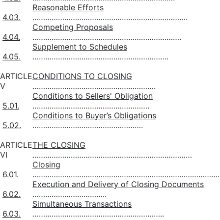
Reasonable Efforts
4.03.
……………………………………………………………….
Competing Proposals
4.04.
…………………………………………………………….
Supplement to Schedules
4.05.
……………………………………………………….
ARTICLE
CONDITIONS TO CLOSING
V
………………………………………………….
Conditions to Sellers' Obligation
5.01.
……………………………………………….
Conditions to Buyer’s Obligations
5.02.
…………………………………………….
ARTICLE
THE CLOSING
VI
…………………………………………………………………
Closing
6.01.
…………………………………………………………………………….
Execution and Delivery of Closing Documents
6.02.
……………………………..
Simultaneous Transactions
6.03.
……………………………………………………..