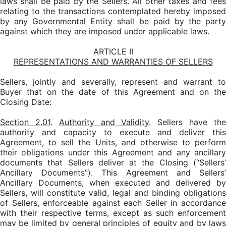
laws shall be paid by the Sellers. All other taxes and fees
relating to the transactions contemplated hereby imposed
by any Governmental Entity shall be paid by the party
against which they are imposed under applicable laws.
ARTICLE II
REPRESENTATIONS AND WARRANTIES OF SELLERS
Sellers, jointly and severally, represent and warrant to
Buyer that on the date of this Agreement and on the
Closing Date:
Section 2.01
.
Authority and Validity
. Sellers have th
authority and capacity to execute and deliver this
Agreement, to sell the Units, and otherwise to perform
their obligations under this Agreement and any ancillary
documents that Sellers deliver at the Closing (“Sellers’
Ancillary Documents”). This Agreement and Sellers’
Ancillary Documents, when executed and delivered by
Sellers, will constitute valid, legal and binding obligations
of Sellers, enforceable against each Seller in accordance
with their respective terms, except as such enforcement
may be limited by general principles of equity and by laws