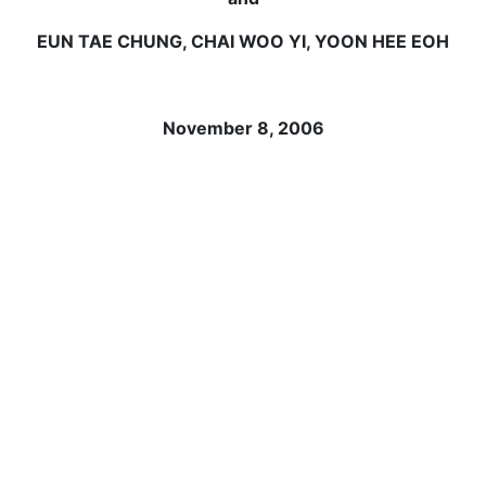
EUN TAE CHUNG, CHAI WOO YI, YOON HEE EOH
November 8, 2006