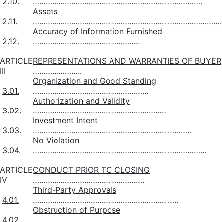
2.10.
…………………………………………………………………….
Assets
2.11.
…………………………………………………………………………….
Accuracy of Information Furnished
2.12.
…………………………………………..
ARTICLE
REPRESENTATIONS AND WARRANTIES OF BUYER
III
…………………..
Organization and Good Standing
3.01.
………………………………………………
Authorization and Validity
3.02.
………………………………………………………
Investment Intent
3.03.
………………………………………………………………..
No Violation
3.04.
………………………………………………………………………
ARTICLE
CONDUCT PRIOR TO CLOSING
IV
…………………………………………….
Third-Party Approvals
4.01.
…………………………………………………………..
Obstruction of Purpose
4.02.
………………………………………………………….