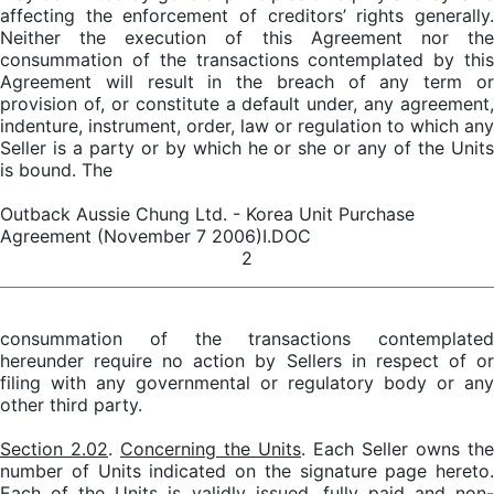
affecting the enforcement of creditors’ rights generally.
Neither the execution of this Agreement nor the
consummation of the transactions contemplated by this
Agreement will result in the breach of any term or
provision of, or constitute a default under, any agreement,
indenture, instrument, order, law or regulation to which any
Seller is a party or by which he or she or any of the Units
is bound. The
Outback Aussie Chung Ltd. - Korea Unit Purchase
Agreement (November 7 2006)I.DOC
2
consummation of the transactions contemplated
hereunder require no action by Sellers in respect of or
filing with any governmental or regulatory body or any
other third party.
Section 2.02
.
Concerning the Units
. Each Seller owns the
number of Units indicated on the signature page hereto.
Each of the Units is validly issued, fully paid and non-