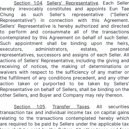
Section 1.04
.
Sellers’ Representative
. Each Selle
hereby irrevocably constitutes and appoints Eun Tae
Chung as such Seller's representative (“Sellers’
Representative”) in connection with this Agreement.
Sellers' Representative is hereby authorized and directed
to perform and consummate all of the transactions
contemplated by this Agreement on behalf of such Seller.
Such appointment shall be binding upon the heirs,
executors, administrators, estates, personal
representatives, successors and assigns of each Seller. All
actions of Sellers’ Representative, including the giving and
receiving of notices, the making of determinations or
waivers with respect to the sufficiency of any matter or
the fulfillment of any conditions precedent, and any other
action taken or purported to be taken by Sellers’
Representative on behalf of Sellers, shall be binding on the
other Sellers, and Buyer and Company may rely thereon.
Section 1.05
.
Transfer Taxes
. All securitie
transaction tax and individual income tax on capital gains
relating to the transactions contemplated hereby which
are required to be paid by Sellers under the applicable tax