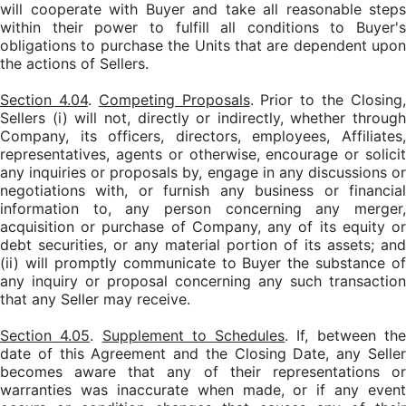
will cooperate with Buyer and take all reasonable steps
within their power to fulfill all conditions to Buyer's
obligations to purchase the Units that are dependent upon
the actions of Sellers.
Section 4.04
.
Competing Proposals
. Prior to the Closing
Sellers (i) will not, directly or indirectly, whether through
Company, its officers, directors, employees, Affiliates,
representatives, agents or otherwise, encourage or solicit
any inquiries or proposals by, engage in any discussions or
negotiations with, or furnish any business or financial
information to, any person concerning any merger,
acquisition or purchase of Company, any of its equity or
debt securities, or any material portion of its assets; and
(ii) will promptly communicate to Buyer the substance of
any inquiry or proposal concerning any such transaction
that any Seller may receive.
Section 4.05
.
Supplement to Schedules
. If, between th
date of this Agreement and the Closing Date, any Seller
becomes aware that any of their representations or
warranties was inaccurate when made, or if any event