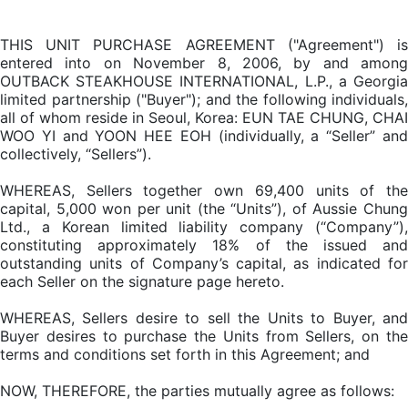
THIS UNIT PURCHASE AGREEMENT ("Agreement") is
entered into on November 8, 2006, by and among
OUTBACK STEAKHOUSE INTERNATIONAL, L.P., a Georgia
limited partnership ("Buyer"); and the following individuals,
all of whom reside in Seoul, Korea: EUN TAE CHUNG, CHAI
WOO YI and YOON HEE EOH (individually, a “Seller” and
collectively, “Sellers”).
WHEREAS, Sellers together own 69,400 units of the
capital, 5,000 won per unit (the “Units”), of Aussie Chung
Ltd., a Korean limited liability company (“Company”),
constituting approximately 18% of the issued and
outstanding units of Company’s capital, as indicated for
each Seller on the signature page hereto.
WHEREAS, Sellers desire to sell the Units to Buyer, and
Buyer desires to purchase the Units from Sellers, on the
terms and conditions set forth in this Agreement; and
NOW, THEREFORE, the parties mutually agree as follows: