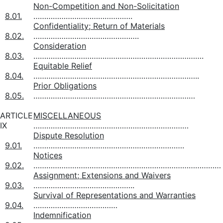
Non-Competition and Non-Solicitation
8.01.
……………………………………….
Confidentiality; Return of Materials
8.02.
………………………………………….
Consideration
8.03.
…………………………………………………………………….
Equitable Relief
8.04.
…………………………………………………………………..
Prior Obligations
8.05.
…………………………………………………………………
ARTICLE
MISCELLANEOUS
IX
………………………………………………………………
Dispute Resolution
9.01.
…………………………………………………………….
Notices
9.02.
……………………………………………………………………………
Assignment; Extensions and Waivers
9.03.
………………………………………..
Survival of Representations and Warranties
9.04.
…………………………………
Indemnification