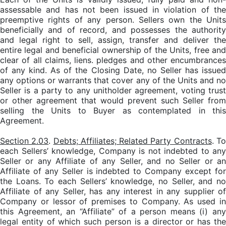
assessable and has not been issued in violation of the
preemptive rights of any person. Sellers own the Units
beneficially and of record, and possesses the authority
and legal right to sell, assign, transfer and deliver the
entire legal and beneficial ownership of the Units, free and
clear of all claims, liens. pledges and other encumbrances
of any kind. As of the Closing Date, no Seller has issued
any options or warrants that cover any of the Units and no
Seller is a party to any unitholder agreement, voting trust
or other agreement that would prevent such Seller from
selling the Units to Buyer as contemplated in this
Agreement.
Section 2.03
.
Debts; Affiliates; Related Party Contracts
. T
each Sellers’ knowledge, Company is not indebted to any
Seller or any Affiliate of any Seller, and no Seller or an
Affiliate of any Seller is indebted to Company except for
the Loans. To each Sellers’ knowledge, no Seller, and no
Affiliate of any Seller, has any interest in any supplier of
Company or lessor of premises to Company. As used in
this Agreement, an “Affiliate” of a person means (i) any
legal entity of which such person is a director or has the