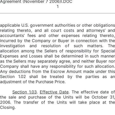
Agreement (November 7 2006)I.DOC
1
applicable U.S. government authorities or other obligations
relating thereto, and all court costs and attorneys’ and
accountants’ fees and other expenses relating thereto,
incurred by the Company or Buyer in connection with the
investigation and resolution of such matters. The
allocation among the Sellers of responsibility for Special
Expenses and Losses shall be determined in such manner
as the Sellers may separately agree, and neither Buyer nor
Company shall have any responsibility for such allocation.
Any deductions from the Escrow Amount made under this
Section 1.02 shall be treated by the parties as an
adjustment of the Purchase Price.
Section 1.03
.
Effective Date
. The effective date of
the sale and purchase of the Units will be October 31,
2006. The transfer of the Units will take place at the
Closing.