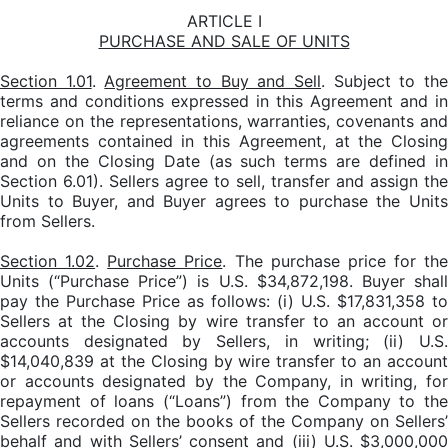
ARTICLE I
PURCHASE AND SALE OF UNITS
Section 1.01
.
Agreement to Buy and Sell
. Subject to th
terms and conditions expressed in this Agreement and in
reliance on the representations, warranties, covenants and
agreements contained in this Agreement, at the Closing
and on the Closing Date (as such terms are defined in
Section 6.01). Sellers agree to sell, transfer and assign the
Units to Buyer, and Buyer agrees to purchase the Units
from Sellers.
Section 1.02
.
Purchase Price
. The purchase price for the
Units (“Purchase Price”) is U.S. $34,872,198. Buyer shall
pay the Purchase Price as follows: (i) U.S. $17,831,358 to
Sellers at the Closing by wire transfer to an account or
accounts designated by Sellers, in writing; (ii) U.S.
$14,040,839 at the Closing by wire transfer to an account
or accounts designated by the Company, in writing, for
repayment of loans (“Loans”) from the Company to the
Sellers recorded on the books of the Company on Sellers’
behalf and with Sellers’ consent and (iii) U.S. $3,000,000