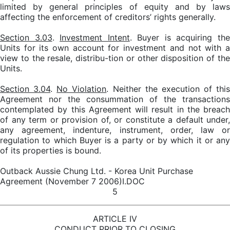
limited by general principles of equity and by laws
affecting the enforcement of creditors’ rights generally.
Section 3.03
.
Investment Intent
. Buyer is acquiring th
Units for its own account for investment and not with a
view to the resale, distribu-tion or other disposition of the
Units.
Section 3.04
.
No Violation
. Neither the execution of this
Agreement nor the consummation of the transactions
contemplated by this Agreement will result in the breach
of any term or provision of, or constitute a default under,
any agreement, indenture, instrument, order, law or
regulation to which Buyer is a party or by which it or any
of its properties is bound.
Outback Aussie Chung Ltd. - Korea Unit Purchase
Agreement (November 7 2006)I.DOC
5
ARTICLE IV
CONDUCT PRIOR TO CLOSING