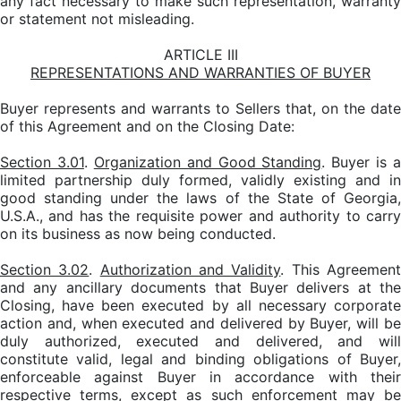
any fact necessary to make such representation, warranty
or statement not misleading.
ARTICLE III
REPRESENTATIONS AND WARRANTIES OF BUYER
Buyer represents and warrants to Sellers that, on the date
of this Agreement and on the Closing Date:
Section 3.01
.
Organization and Good Standing
. Buyer is a
limited partnership duly formed, validly existing and in
good standing under the laws of the State of Georgia,
U.S.A., and has the requisite power and authority to carry
on its business as now being conducted.
Section 3.02
.
Authorization and Validity
. This Agreemen
and any ancillary documents that Buyer delivers at the
Closing, have been executed by all necessary corporate
action and, when executed and delivered by Buyer, will be
duly authorized, executed and delivered, and will
constitute valid, legal and binding obligations of Buyer,
enforceable against Buyer in accordance with their
respective terms, except as such enforcement may be