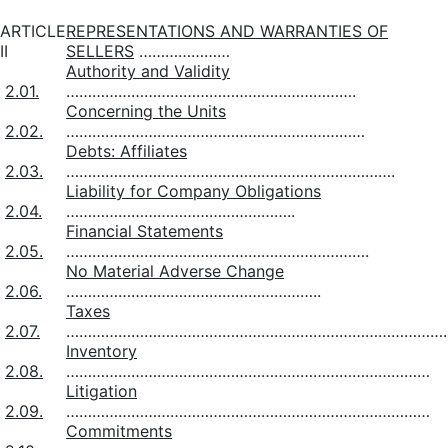
ARTICLE
REPRESENTATIONS AND WARRANTIES OF
II
SELLERS
…………………
Authority and Validity
2.01.
………………………………………………………….
Concerning the Units
2.02.
……………………………………………………………
Debts: Affiliates
2.03.
………………………………………………………………….
Liability for Company Obligations
2.04.
……………………………………………..
Financial Statements
2.05.
…………………………………………………………….
No Material Adverse Change
2.06.
…………………………………………………..
Taxes
2.07.
……………………………………………………………………………
Inventory
2.08.
…………………………………………………………………………
Litigation
2.09.
…………………………………………………………………………
Commitments