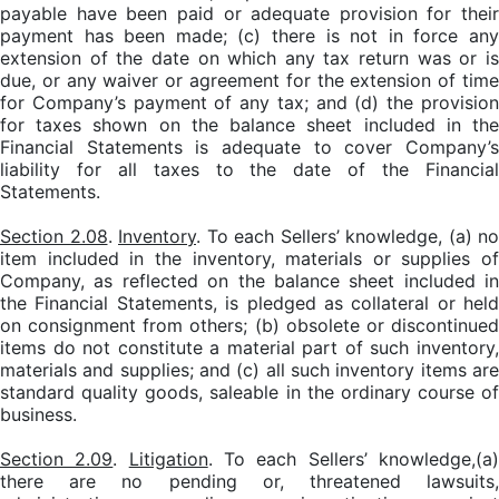
payable have been paid or adequate provision for their
payment has been made; (c) there is not in force any
extension of the date on which any tax return was or is
due, or any waiver or agreement for the extension of time
for Company’s payment of any tax; and (d) the provision
for taxes shown on the balance sheet included in the
Financial Statements is adequate to cover Company’s
liability for all taxes to the date of the Financial
Statements.
Section 2.08
.
Inventory
. To each Sellers’ knowledge, (a) no
item included in the inventory, materials or supplies of
Company, as reflected on the balance sheet included in
the Financial Statements, is pledged as collateral or held
on consignment from others; (b) obsolete or discontinued
items do not constitute a material part of such inventory,
materials and supplies; and (c) all such inventory items are
standard quality goods, saleable in the ordinary course of
business.
Section 2.09
.
Litigation
. To each Sellers’ knowledge,(a
there are no pending or, threatened lawsuits,