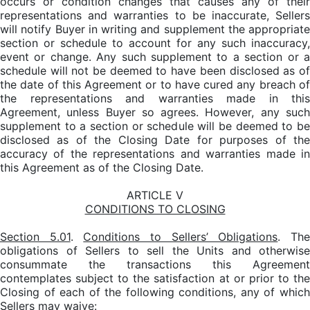
occurs or condition changes that causes any of their
representations and warranties to be inaccurate, Sellers
will notify Buyer in writing and supplement the appropriate
section or schedule to account for any such inaccuracy,
event or change. Any such supplement to a section or a
schedule will not be deemed to have been disclosed as of
the date of this Agreement or to have cured any breach of
the representations and warranties made in this
Agreement, unless Buyer so agrees. However, any such
supplement to a section or schedule will be deemed to be
disclosed as of the Closing Date for purposes of the
accuracy of the representations and warranties made in
this Agreement as of the Closing Date.
ARTICLE V
CONDITIONS TO CLOSING
Section 5.01
.
Conditions to Sellers’ Obligations
. Th
obligations of Sellers to sell the Units and otherwise
consummate the transactions this Agreement
contemplates subject to the satisfaction at or prior to the
Closing of each of the following conditions, any of which
Sellers may waive: