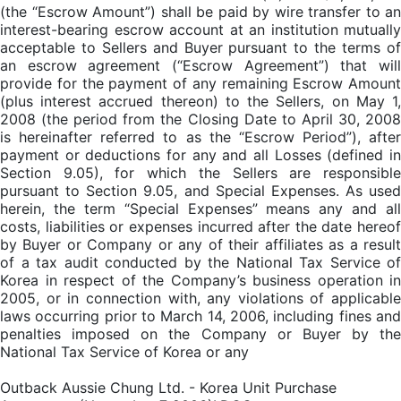
(the “Escrow Amount”) shall be paid by wire transfer to an
interest-bearing escrow account at an institution mutually
acceptable to Sellers and Buyer pursuant to the terms of
an escrow agreement (“Escrow Agreement”) that will
provide for the payment of any remaining Escrow Amount
(plus interest accrued thereon) to the Sellers, on May 1,
2008 (the period from the Closing Date to April 30, 2008
is hereinafter referred to as the “Escrow Period”), after
payment or deductions for any and all Losses (defined in
Section 9.05), for which the Sellers are responsible
pursuant to Section 9.05, and Special Expenses. As used
herein, the term “Special Expenses” means any and all
costs, liabilities or expenses incurred after the date hereof
by Buyer or Company or any of their affiliates as a result
of a tax audit conducted by the National Tax Service of
Korea in respect of the Company’s business operation in
2005, or in connection with, any violations of applicable
laws occurring prior to March 14, 2006, including fines and
penalties imposed on the Company or Buyer by the
National Tax Service of Korea or any
Outback Aussie Chung Ltd. - Korea Unit Purchase