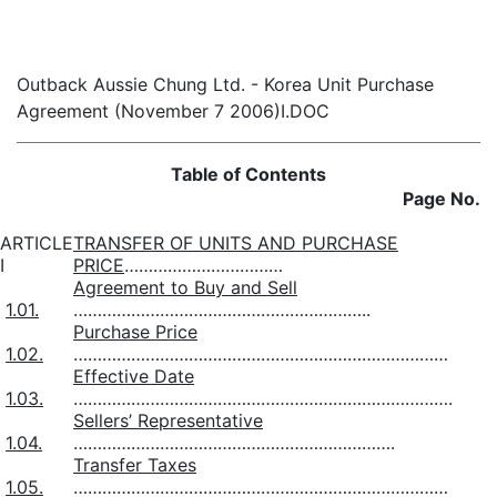
Outback Aussie Chung Ltd. - Korea Unit Purchase
Agreement (November 7 2006)I.DOC
Table of Contents
Page No.
ARTICLE
TRANSFER OF UNITS AND PURCHASE
I
PRICE
……………………………
Agreement to Buy and Sell
1.01.
……………………………………………………..
Purchase Price
1.02.
……………………………………………………………………
Effective Date
1.03.
…………………………………………………………………….
Sellers’ Representative
1.04.
………………………………………………………….
Transfer Taxes
1.05.
……………………………………………………………………