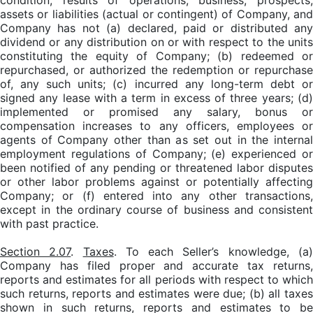
condition, results of operations, business, prospects,
assets or liabilities (actual or contingent) of Company, and
Company has not (a) declared, paid or distributed any
dividend or any distribution on or with respect to the units
constituting the equity of Company; (b) redeemed or
repurchased, or authorized the redemption or repurchase
of, any such units; (c) incurred any long-term debt or
signed any lease with a term in excess of three years; (d)
implemented or promised any salary, bonus or
compensation increases to any officers, employees or
agents of Company other than as set out in the internal
employment regulations of Company; (e) experienced or
been notified of any pending or threatened labor disputes
or other labor problems against or potentially affecting
Company; or (f) entered into any other transactions,
except in the ordinary course of business and consistent
with past practice.
Section 2.07
.
Taxes
. To each Seller’s knowledge, (a
Company has filed proper and accurate tax returns,
reports and estimates for all periods with respect to which
such returns, reports and estimates were due; (b) all taxes
shown in such returns, reports and estimates to be