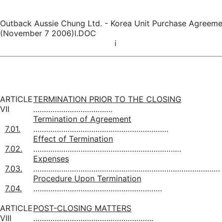
Outback Aussie Chung Ltd. - Korea Unit Purchase Agreeme
(November 7 2006)I.DOC
i
ARTICLE
TERMINATION PRIOR TO THE CLOSING
VII
……………………………….
Termination of Agreement
7.01.
………………………………………………………
Effect of Termination
7.02.
……………………………………………………………
Expenses
7.03.
……………………………………………………………………………
Procedure Upon Termination
7.04.
……………………………………………………
ARTICLE
POST-CLOSING MATTERS
VIII
………………………………………………..