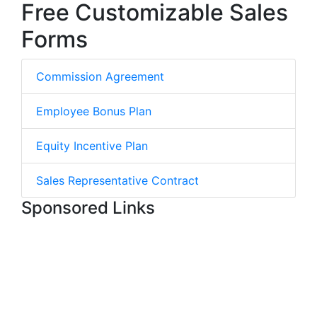
Free Customizable Sales
Forms
Commission Agreement
Employee Bonus Plan
Equity Incentive Plan
Sales Representative Contract
Sponsored Links