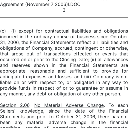
Agreement (November 7 2006)I.DOC
3
(c) (i) except for contractual liabilities and obligations
incurred in the ordinary course of business since October
31, 2006, the Financial Statements reflect all liabilities and
obligations of Company, accrued, contingent or otherwise,
that arose out of transactions effected or events that
occurred on or prior to the Closing Date; (ii) all allowances
and reserves shown in the Financial Statements are
appropriate, reasonable and sufficient to provide for
anticipated expenses and losses; and (iii) Company is not
liable on or with respect to, or obligated in any way to
provide funds in respect of or to guarantee or assume in
any manner, any debt or obligation of any other person.
Section 2.06
.
No Material Adverse Change
. To eac
Sellers’ knowledge, since the date of the Financial
Statements and prior to October 31, 2006, there has not
been any material adverse change in the financial