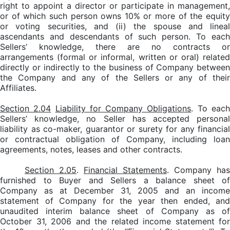
right to appoint a director or participate in management,
or of which such person owns 10% or more of the equity
or voting securities, and (ii) the spouse and lineal
ascendants and descendants of such person. To each
Sellers’ knowledge, there are no contracts or
arrangements (formal or informal, written or oral) related
directly or indirectly to the business of Company between
the Company and any of the Sellers or any of their
Affiliates.
Section 2.04
Liability for Company Obligations
. To eac
Sellers’ knowledge, no Seller has accepted personal
liability as co-maker, guarantor or surety for any financial
or contractual obligation of Company, including loan
agreements, notes, leases and other contracts.
Section 2.05
.
Financial Statements
. Company has
furnished to Buyer and Sellers a balance sheet of
Company as at December 31, 2005 and an income
statement of Company for the year then ended, and
unaudited interim balance sheet of Company as of
October 31, 2006 and the related income statement for