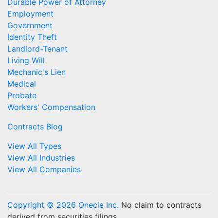
Durable Power of Attorney
Employment
Government
Identity Theft
Landlord-Tenant
Living Will
Mechanic's Lien
Medical
Probate
Workers' Compensation
Contracts Blog
View All Types
View All Industries
View All Companies
Copyright © 2026 Onecle Inc.
No claim to contracts
derived from securities filings.