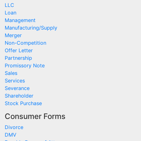
LLC
Loan
Management
Manufacturing/Supply
Merger
Non-Competition
Offer Letter
Partnership
Promissory Note
Sales
Services
Severance
Shareholder
Stock Purchase
Consumer Forms
Divorce
DMV