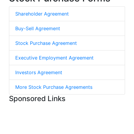
Shareholder Agreement
Buy-Sell Agreement
Stock Purchase Agreement
Executive Employment Agreement
Investors Agreement
More Stock Purchase Agreements
Sponsored Links