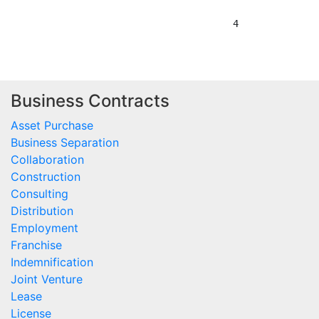
Business Contracts
Asset Purchase
Business Separation
Collaboration
Construction
Consulting
Distribution
Employment
Franchise
Indemnification
Joint Venture
Lease
License