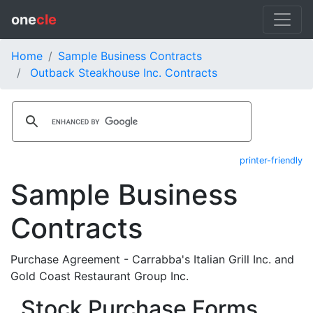
one
cle
Home
Sample Business Contracts
Outback Steakhouse Inc. Contracts
printer-friendly
Sample Business
Contracts
Purchase Agreement - Carrabba's Italian Grill Inc. and
Gold Coast Restaurant Group Inc.
Stock Purchase Forms