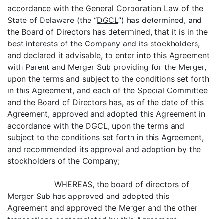
accordance with the General Corporation Law of the
State of Delaware (the “
DGCL
”) has determined, and
the Board of Directors has determined, that it is in the
best interests of the Company and its stockholders,
and declared it advisable, to enter into this Agreement
with Parent and Merger Sub providing for the Merger,
upon the terms and subject to the conditions set forth
in this Agreement, and each of the Special Committee
and the Board of Directors has, as of the date of this
Agreement, approved and adopted this Agreement in
accordance with the DGCL, upon the terms and
subject to the conditions set forth in this Agreement,
and recommended its approval and adoption by the
stockholders of the Company;
WHEREAS, the board of directors of
Merger Sub has approved and adopted this
Agreement and approved the Merger and the other