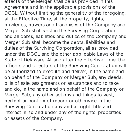
effects of the Merger shall be as provided in this
Agreement and in the applicable provisions of the
DGCL. Without limiting the generality of the foregoing,
at the Effective Time, all the property, rights,
privileges, powers and franchises of the Company and
Merger Sub shall vest in the Surviving Corporation,
and all debts, liabilities and duties of the Company and
Merger Sub shall become the debts, liabilities and
duties of the Surviving Corporation, all as provided
under the DGCL and the other applicable Laws of the
State of Delaware. At and after the Effective Time, the
officers and directors of the Surviving Corporation will
be authorized to execute and deliver, in the name and
on behalf of the Company or Merger Sub, any deeds,
bills of sale, assignments or assurances and to take
and do, in the name and on behalf of the Company or
Merger Sub, any other actions and things to vest,
perfect or confirm of record or otherwise in the
Surviving Corporation any and all right, title and
interest in, to and under any of the rights, properties
or assets of the Company.