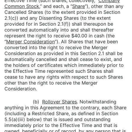
Effective Time (such shares, collectively, “
Company
Common Stock,
” and each, a “
Share
”), other than any
Cancelled Shares (to the extent provided in Section
2.1(c)) and any Dissenting Shares (to the extent
provided for in Section 2.1(f)) shall thereupon be
converted automatically into and shall thereafter
represent the right to receive $40.00 in cash (the
“
Merger Consideration
”). All Shares that have been
converted into the right to receive the Merger
Consideration as provided in this Section 2.1 shall be
automatically cancelled and shall cease to exist, and
the holders of certificates which immediately prior to
the Effective Time represented such Shares shall
cease to have any rights with respect to such Shares
other than the right to receive the Merger
Consideration.
(b)
Rollover Shares
. Notwithstanding
anything in this Agreement to the contrary, each Share
(including a Restricted Share, as defined in Section
5.5(a)(iii) below) that is issued and outstanding
immediately prior to the Effective Time and that is
owned, beneficially or of record, by any person that is