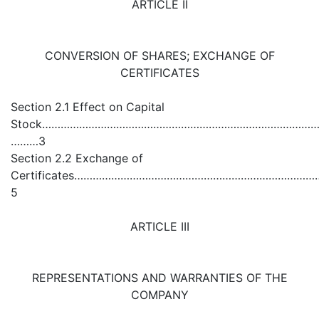
ARTICLE II
CONVERSION OF SHARES; EXCHANGE OF
CERTIFICATES
Section 2.1 Effect on Capital
Stock………………………………………………………………………………
………3
Section 2.2 Exchange of
Certificates……………………………………………………………
5
ARTICLE III
REPRESENTATIONS AND WARRANTIES OF THE
COMPANY