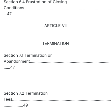
Section 6.4 Frustration of Closing
Conditions…………………………………………………………………………
…47
ARTICLE VII
TERMINATION
Section 7.1 Termination or
Abandonment………………………………………………………………………………
……47
ii
Section 7.2 Termination
Fees……………………………………………………………………………………………………
………………49