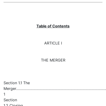
Table of Contents
ARTICLE I
THE MERGER
Section 1.1 The
Merger…………………………………………………………………………
1
Section
1.2 Closing………………………………………………………………