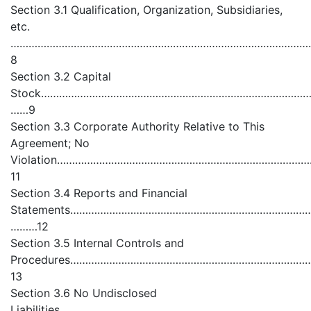
Section 3.1 Qualification, Organization, Subsidiaries,
etc.
………………………………………………………………………………………
8
Section 3.2 Capital
Stock………………………………………………………………………………
……9
Section 3.3 Corporate Authority Relative to This
Agreement; No
Violation………………………………………………………………………
11
Section 3.4 Reports and Financial
Statements……………………………………………………………………
………12
Section 3.5 Internal Controls and
Procedures…………………………………………………………………
13
Section 3.6 No Undisclosed
Liabilities…………………………………………………………………