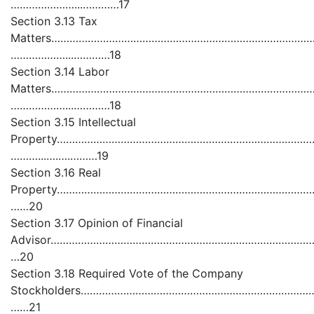
…………………...…………17
Section 3.13 Tax
Matters……………………………………………………………………………
………………...…………18
Section 3.14 Labor
Matters…………………………………………………………………………
………………...…………18
Section 3.15 Intellectual
Property……………………………………………………………………………
………...….….………19
Section 3.16 Real
Property…………………………………………………………………………
……20
Section 3.17 Opinion of Financial
Advisor………………………………………………………………………………
…20
Section 3.18 Required Vote of the Company
Stockholders…………………………………………………………………………
……21