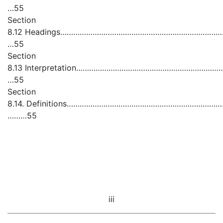
…55
Section
8.12 Headings……………………………………………………………………………………
…55
Section
8.13 Interpretation…………………………………………………………………
…55
Section
8.14. Definitions……………………………………………………………………………
………55
iii