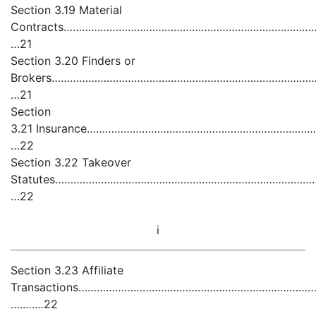
Section 3.19 Material
Contracts……………………………………………………………………………
…21
Section 3.20 Finders or
Brokers………………………………………………………………………………
…21
Section
3.21 Insurance………………………………………………………………
…22
Section 3.22 Takeover
Statutes………………………………………………………………………………
…22
i
Section 3.23 Affiliate
Transactions……………………………………………………………………………
…..……22