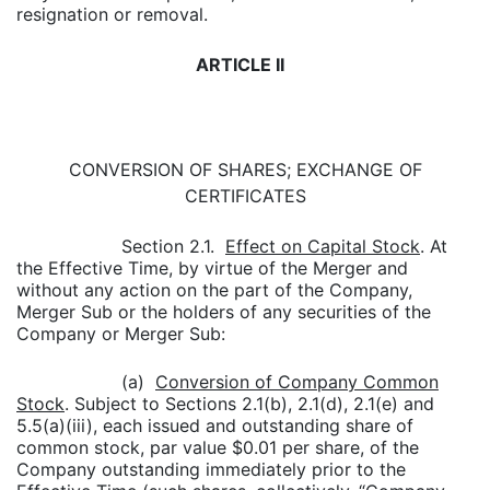
resignation or removal.
ARTICLE II
CONVERSION OF SHARES; EXCHANGE OF
CERTIFICATES
Section 2.1.
Effect on Capital Stock
. At
the Effective Time, by virtue of the Merger and
without any action on the part of the Company,
Merger Sub or the holders of any securities of the
Company or Merger Sub:
(a)
Conversion of Company Common
Stock
. Subject to Sections 2.1(b), 2.1(d), 2.1(e) and
5.5(a)(iii), each issued and outstanding share of
common stock, par value $0.01 per share, of the
Company outstanding immediately prior to the