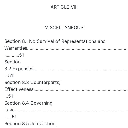
ARTICLE VIII
MISCELLANEOUS
Section 8.1 No Survival of Representations and
Warranties………………………………………………………………………………………......
…………51
Section
8.2 Expenses………………………………………………………………………………………
…51
Section 8.3 Counterparts;
Effectiveness…………………………………………………………………………………………
…51
Section 8.4 Governing
Law…………………………………………………………………………………………………………
……51
Section 8.5 Jurisdiction;