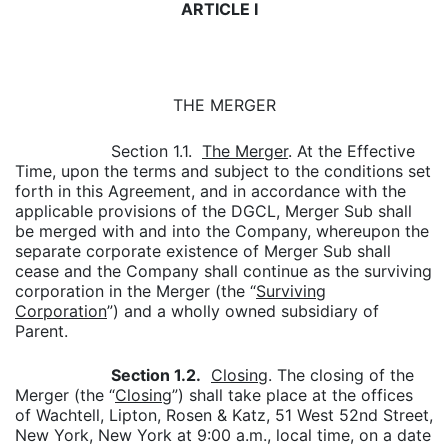
ARTICLE I
THE MERGER
Section 1.1.
The Merger
. At the Effective
Time, upon the terms and subject to the conditions set
forth in this Agreement, and in accordance with the
applicable provisions of the DGCL, Merger Sub shall
be merged with and into the Company, whereupon the
separate corporate existence of Merger Sub shall
cease and the Company shall continue as the surviving
corporation in the Merger (the “
Surviving
Corporation
”) and a wholly owned subsidiary of
Parent.
Section 1.2.
Closing
. The closing of the
Merger (the “
Closing
”) shall take place at the offices
of Wachtell, Lipton, Rosen & Katz, 51 West 52nd Street,
New York, New York at 9:00 a.m., local time, on a date