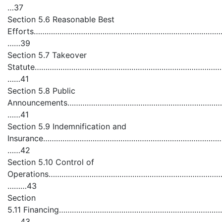
…37
Section 5.6 Reasonable Best
Efforts……………………………………………………………………………………
……39
Section 5.7 Takeover
Statute………………………………………………………………………………
……41
Section 5.8 Public
Announcements……………………………………………………………………
……41
Section 5.9 Indemnification and
Insurance……………………………………………………………………………………
……42
Section 5.10 Control of
Operations……………………………………………………………………………
………43
Section
5.11 Financing………………………………………………………………………
……43