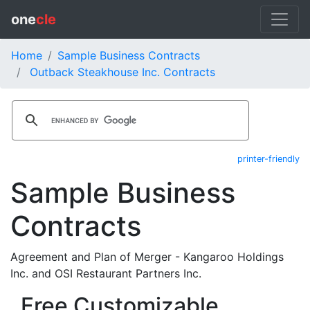
one
cle
Home
Sample Business Contracts
Outback Steakhouse Inc. Contracts
printer-friendly
Sample Business
Contracts
Agreement and Plan of Merger - Kangaroo Holdings
Inc. and OSI Restaurant Partners Inc.
Free Customizable