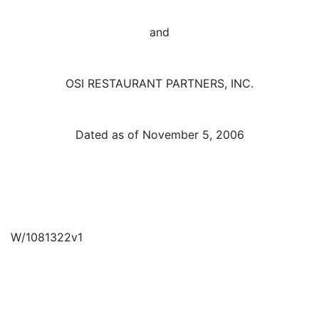
and
OSI RESTAURANT PARTNERS, INC.
Dated as of November 5, 2006
W/1081322v1