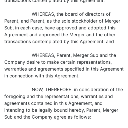
transactions contemplated by this Agreement;
WHEREAS, the board of directors of
Parent, and Parent, as the sole stockholder of Merger
Sub, in each case, have approved and adopted this
Agreement and approved the Merger and the other
transactions contemplated by this Agreement; and
WHEREAS, Parent, Merger Sub and the
Company desire to make certain representations,
warranties and agreements specified in this Agreement
in connection with this Agreement.
NOW, THEREFORE, in consideration of the
foregoing and the representations, warranties and
agreements contained in this Agreement, and
intending to be legally bound hereby, Parent, Merger
Sub and the Company agree as follows: