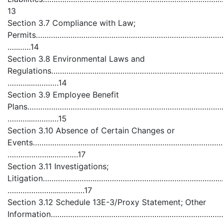
13
Section 3.7 Compliance with Law;
Permits……………………………………………………………………………
…..……14
Section 3.8 Environmental Laws and
Regulations…………………………………………………………………
………...…………14
Section 3.9 Employee Benefit
Plans………………………………………………………………………………
………...…………15
Section 3.10 Absence of Certain Changes or
Events……………………………………………………………………………
………………...…………17
Section 3.11 Investigations;
Litigation……………………………………………………………………
…………………...…………17
Section 3.12 Schedule 13E-3/Proxy Statement; Other
Information………………………………………………………………………