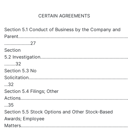
CERTAIN AGREEMENTS
Section 5.1 Conduct of Business by the Company and
Parent…………………………………………………………………………………………..
…………………27
Section
5.2 Investigation………………………………………………………………
………32
Section 5.3 No
Solicitation………………………………………………………………………
…32
Section 5.4 Filings; Other
Actions………………………………………………………………………………………
…35
Section 5.5 Stock Options and Other Stock-Based
Awards; Employee
Matters………………………………………………………………………………………