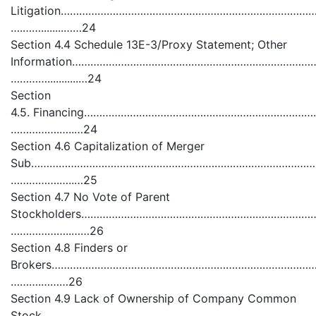
Litigation……………………………………………………………………
….……........……24
Section 4.4 Schedule 13E-3/Proxy Statement; Other
Information……………………………………………………………………
…………...........…24
Section
4.5. Financing…………………………………………………………
…………….…..…24
Section 4.6 Capitalization of Merger
Sub…………………………………………………………………………………
…………….…..…25
Section 4.7 No Vote of Parent
Stockholders………………………………………………………………
………………..……26
Section 4.8 Finders or
Brokers……………………………………………………………………………
……….………26
Section 4.9 Lack of Ownership of Company Common
Stock………………………………………………………………………………