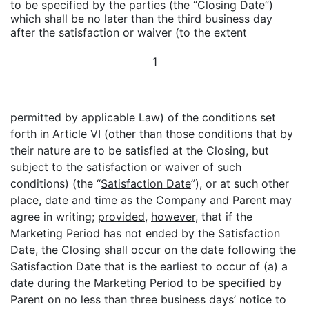
to be specified by the parties (the “
Closing Date
”)
which shall be no later than the third business day
after the satisfaction or waiver (to the extent
1
permitted by applicable Law) of the conditions set
forth in Article VI (other than those conditions that by
their nature are to be satisfied at the Closing, but
subject to the satisfaction or waiver of such
conditions) (the “
Satisfaction Date
”), or at such other
place, date and time as the Company and Parent may
agree in writing;
provided
,
however
, that if the
Marketing Period has not ended by the Satisfaction
Date, the Closing shall occur on the date following the
Satisfaction Date that is the earliest to occur of (a) a
date during the Marketing Period to be specified by
Parent on no less than three business days’ notice to