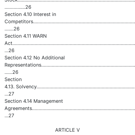
………….…26
Section 4.10 Interest in
Competitors…………………………………………………………………………
….…26
Section 4.11 WARN
Act……………………………………………………………………………………
…26
Section 4.12 No Additional
Representations…………………………………………………………
……26
Section
4.13. Solvency……………………………………………………………
…27
Section 4.14 Management
Agreements……………………………………………………………………
…27
ARTICLE V