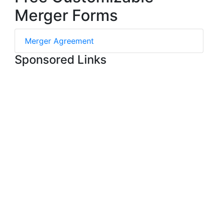
Merger Forms
Merger Agreement
Sponsored Links