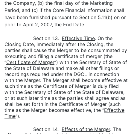
the Company, (b) the final day of the Marketing
Period, and (c) if the Core Financial Information shall
have been furnished pursuant to Section 5.11(b) on or
prior to April 2, 2007, the End Date.
Section 1.3.
Effective Time
. On the
Closing Date, immediately after the Closing, the
parties shall cause the Merger to be consummated by
executing and filing a certificate of merger (the
“
Certificate of Merger
”) with the Secretary of State of
the State of Delaware and make all other filings or
recordings required under the DGCL in connection
with the Merger. The Merger shall become effective at
such time as the Certificate of Merger is duly filed
with the Secretary of State of the State of Delaware,
or at such later time as the parties shall agree and as
shall be set forth in the Certificate of Merger (such
time as the Merger becomes effective, the “
Effective
Time
”).
Section 1.4.
Effects of the Merger
. The