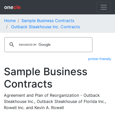
one
cle
Home
Sample Business Contracts
Outback Steakhouse Inc. Contracts
printer-friendly
Sample Business
Contracts
Agreement and Plan of Reorganization - Outback
Steakhouse Inc., Outback Steakhouse of Florida Inc.,
Rowell Inc. and Kevin A. Rowell