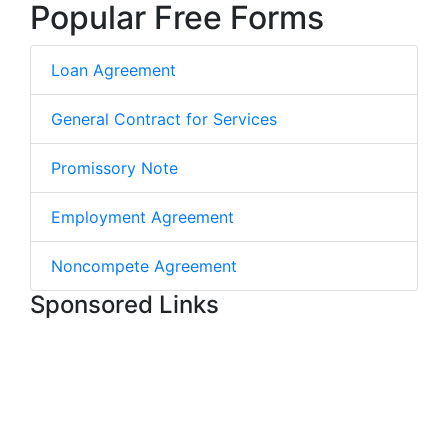
Popular Free Forms
Loan Agreement
General Contract for Services
Promissory Note
Employment Agreement
Noncompete Agreement
Sponsored Links