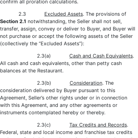
confirm all proration calculations.
2.3
Excluded Assets
. The provisions of
Section 2.1
notwithstanding, the Seller shall not sell,
transfer, assign, convey or deliver to Buyer, and Buyer will
not purchase or accept the following assets of the Seller
(collectively the “Excluded Assets”):
2.3(a)
Cash and Cash Equivalents
.
All cash and cash equivalents, other than petty cash
balances at the Restaurant.
2.3(b)
Consideration
. The
consideration delivered by Buyer pursuant to this
Agreement, Seller’s other rights under or in connection
with this Agreement, and any other agreements or
instruments contemplated hereby or thereby.
2.3(c)
Tax Credits and Records
.
Federal, state and local income and franchise tax credits