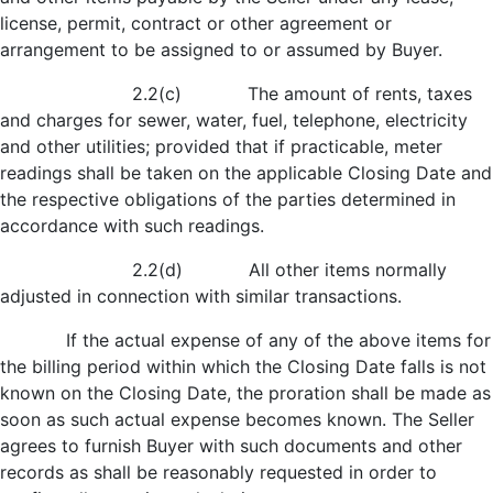
license, permit, contract or other agreement or
arrangement to be assigned to or assumed by Buyer.
2.2(c) The amount of rents, taxes
and charges for sewer, water, fuel, telephone, electricity
and other utilities; provided that if practicable, meter
readings shall be taken on the applicable Closing Date and
the respective obligations of the parties determined in
accordance with such readings.
2.2(d) All other items normally
adjusted in connection with similar transactions.
If the actual expense of any of the above items for
the billing period within which the Closing Date falls is not
known on the Closing Date, the proration shall be made as
soon as such actual expense becomes known. The Seller
agrees to furnish Buyer with such documents and other
records as shall be reasonably requested in order to