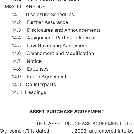
MISCELLANEOUS
14.1 Disclosure Schedules
14.2 Further Assurance
14.3 Disclosures and Announcements
14.4 Assignment; Parties in Interest
14.5 Law Governing Agreement
14.6 Amendment and Modification
14.7 Notice
14.8 Expenses
14.9 Entire Agreement
14.10 Counterparts
14.11 Headings
ASSET PURCHASE AGREEMENT
THIS ASSET PURCHASE AGREEMENT (this
“Agreement”) is dated __________, 2003, and entered into by