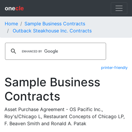
one
cle
Home
Sample Business Contracts
Outback Steakhouse Inc. Contracts
printer-friendly
Sample Business
Contracts
Asset Purchase Agreement - OS Pacific Inc.,
Roy's/Chicago L, Restaurant Concepts of Chicago LP,
F. Beaven Smith and Ronald A. Patak