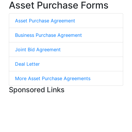
Asset Purchase Forms
Asset Purchase Agreement
Business Purchase Agreement
Joint Bid Agreement
Deal Letter
More Asset Purchase Agreements
Sponsored Links