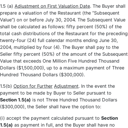
1.5 (a)
Adjustment on First Valuation Date
. The Buyer shall
prepare a valuation of the Restaurant (the “Subsequent
Value”) on or before July 30, 2004. The Subsequent Value
shall be calculated as follows: fifty percent (50%) of the
total cash distributions of the Restaurant for the preceding
twenty-four (24) full calendar months ending June 30,
2004, multiplied by four (4). The Buyer shall pay to the
Seller fifty percent (50%) of the amount of the Subsequent
Value that exceeds One Million Five Hundred Thousand
Dollars ($1,500,000), up to a maximum payment of Three
Hundred Thousand Dollars ($300,000).
1.5(b)
Option for Further
Adjustment
. In the event the
payment to be made by Buyer to Seller pursuant to
Section 1.5(a)
is not Three Hundred Thousand Dollars
($300,000), the Seller shall have the option to:
(i) accept the payment calculated pursuant to
Section
1.5(a)
as payment in full, and the Buyer shall have no