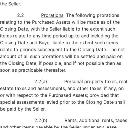
the Seller.
2.2
Prorations
. The following prorations
relating to the Purchased Assets will be made as of the
Closing Date, with the Seller liable to the extent such
items relate to any time period up to and including the
Closing Date and Buyer liable to the extent such items
relate to periods subsequent to the Closing Date. The net
amount of all such prorations will be settled and paid on
the Closing Date, if possible, and if not possible then as
soon as practicable thereafter.
2.2(a) Personal property taxes, real
estate taxes and assessments, and other taxes, if any, on
or with respect to the Purchased Assets; provided that
special assessments levied prior to the Closing Date shall
be paid by the Seller.
2.2(b) Rents, additional rents, taxes
and other items payable by the Seller under any lease,