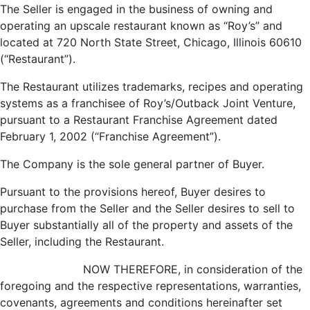
The Seller is engaged in the business of owning and
operating an upscale restaurant known as “Roy’s” and
located at 720 North State Street, Chicago, Illinois 60610
(“Restaurant”).
The Restaurant utilizes trademarks, recipes and operating
systems as a franchisee of Roy’s/Outback Joint Venture,
pursuant to a Restaurant Franchise Agreement dated
February 1, 2002 (“Franchise Agreement”).
The Company is the sole general partner of Buyer.
Pursuant to the provisions hereof, Buyer desires to
purchase from the Seller and the Seller desires to sell to
Buyer substantially all of the property and assets of the
Seller, including the Restaurant.
NOW THEREFORE, in consideration of the
foregoing and the respective representations, warranties,
covenants, agreements and conditions hereinafter set