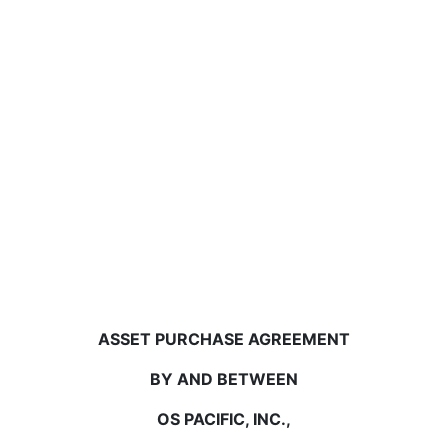
ASSET PURCHASE AGREEMENT
BY AND BETWEEN
OS PACIFIC, INC.,