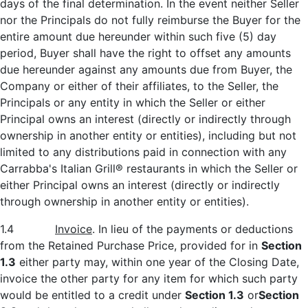
days of the final determination. In the event neither Seller
nor the Principals do not fully reimburse the Buyer for the
entire amount due hereunder within such five (5) day
period, Buyer shall have the right to offset any amounts
due hereunder against any amounts due from Buyer, the
Company or either of their affiliates, to the Seller, the
Principals or any entity in which the Seller or either
Principal owns an interest (directly or indirectly through
ownership in another entity or entities), including but not
limited to any distributions paid in connection with any
Carrabba's Italian Grill® restaurants in which the Seller or
either Principal owns an interest (directly or indirectly
through ownership in another entity or entities).
1.4
Invoice
. In lieu of the payments or deductions
from the Retained Purchase Price, provided for in
Section
1.3
either party may, within one year of the Closing Date,
invoice the other party for any item for which such party
would be entitled to a credit under
Section 1.3
or
Section