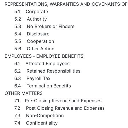
REPRESENTATIONS, WARRANTIES AND COVENANTS OF
5.1 Corporate
5.2 Authority
5.3 No Brokers or Finders
5.4 Disclosure
5.5 Cooperation
5.6 Other Action
EMPLOYEES ‑ EMPLOYEE BENEFITS
6.1 Affected Employees
6.2 Retained Responsibilities
6.3 Payroll Tax
6.4 Termination Benefits
OTHER MATTERS
7.1 Pre-Closing Revenue and Expenses
7.2 Post Closing Revenue and Expenses
7.3 Non-Competition
7.4 Confidentiality