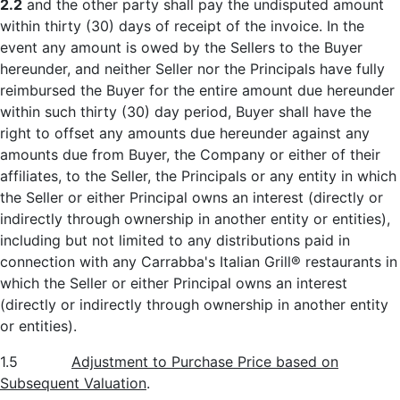
2.2
and the other party shall pay the undisputed amount
within thirty (30) days of receipt of the invoice. In the
event any amount is owed by the Sellers to the Buyer
hereunder, and neither Seller nor the Principals have fully
reimbursed the Buyer for the entire amount due hereunder
within such thirty (30) day period, Buyer shall have the
right to offset any amounts due hereunder against any
amounts due from Buyer, the Company or either of their
affiliates, to the Seller, the Principals or any entity in which
the Seller or either Principal owns an interest (directly or
indirectly through ownership in another entity or entities),
including but not limited to any distributions paid in
connection with any Carrabba's Italian Grill® restaurants in
which the Seller or either Principal owns an interest
(directly or indirectly through ownership in another entity
or entities).
1.5
Adjustment to Purchase Price based on
Subsequent Valuation
.