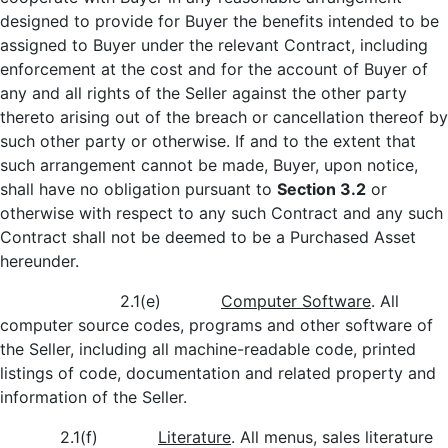
designed to provide for Buyer the benefits intended to be
assigned to Buyer under the relevant Contract, including
enforcement at the cost and for the account of Buyer of
any and all rights of the Seller against the other party
thereto arising out of the breach or cancellation thereof by
such other party or otherwise. If and to the extent that
such arrangement cannot be made, Buyer, upon notice,
shall have no obligation pursuant to
Section 3.2
or
otherwise with respect to any such Contract and any such
Contract shall not be deemed to be a Purchased Asset
hereunder.
2.1(e)
Computer Software
. All
computer source codes, programs and other software of
the Seller, including all machine-readable code, printed
listings of code, documentation and related property and
information of the Seller.
2.1(f)
Literature
. All menus, sales literature