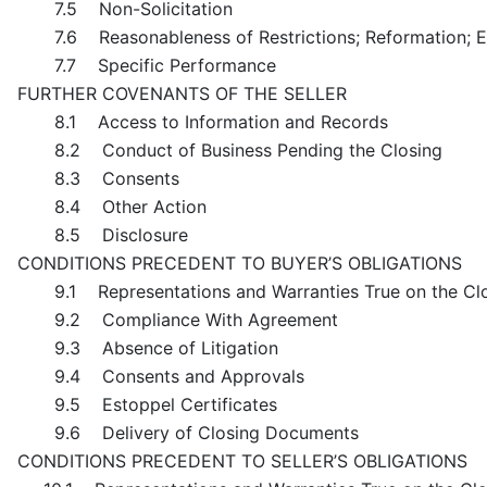
7.5 Non-Solicitation
7.6 Reasonableness of Restrictions; Reformation; 
7.7 Specific Performance
FURTHER COVENANTS OF THE SELLER
8.1 Access to Information and Records
8.2 Conduct of Business Pending the Closing
8.3 Consents
8.4 Other Action
8.5 Disclosure
CONDITIONS PRECEDENT TO BUYER’S OBLIGATIONS
9.1 Representations and Warranties True on the Cl
9.2 Compliance With Agreement
9.3 Absence of Litigation
9.4 Consents and Approvals
9.5 Estoppel Certificates
9.6 Delivery of Closing Documents
CONDITIONS PRECEDENT TO SELLER’S OBLIGATIONS