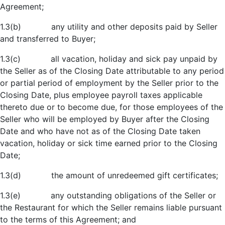
Agreement;
1.3(b) any utility and other deposits paid by Seller
and transferred to Buyer;
1.3(c) all vacation, holiday and sick pay unpaid by
the Seller as of the Closing Date attributable to any period
or partial period of employment by the Seller prior to the
Closing Date, plus employee payroll taxes applicable
thereto due or to become due, for those employees of the
Seller who will be employed by Buyer after the Closing
Date and who have not as of the Closing Date taken
vacation, holiday or sick time earned prior to the Closing
Date;
1.3(d) the amount of unredeemed gift certificates;
1.3(e) any outstanding obligations of the Seller or
the Restaurant for which the Seller remains liable pursuant
to the terms of this Agreement; and