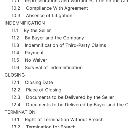
10.1 Representations and Warranties True on the Cl
10.2 Compliance With Agreement
10.3 Absence of Litigation
INDEMNIFICATION
11.1 By the Seller
11.2 By Buyer and the Company
11.3 Indemnification of Third‑Party Claims
11.4 Payment
11.5 No Waiver
11.6 Survival of Indemnification
CLOSING
12.1 Closing Date
12.2 Place of Closing
12.3 Documents to be Delivered by the Seller
12.4 Documents to be Delivered by Buyer and the
TERMINATION
13.1 Right of Termination Without Breach
13.2 Termination for Breach