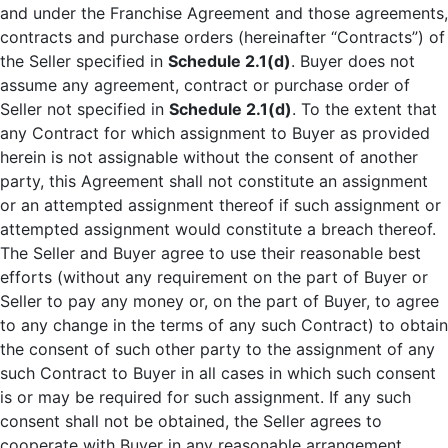
and under the Franchise Agreement and those agreements,
contracts and purchase orders (hereinafter “Contracts”) of
the Seller specified in
Schedule 2.1(d)
. Buyer does not
assume any agreement, contract or purchase order of
Seller not specified in
Schedule 2.1(d)
. To the extent that
any Contract for which assignment to Buyer as provided
herein is not assignable without the consent of another
party, this Agreement shall not constitute an assignment
or an attempted assignment thereof if such assignment or
attempted assignment would constitute a breach thereof.
The Seller and Buyer agree to use their reasonable best
efforts (without any requirement on the part of Buyer or
Seller to pay any money or, on the part of Buyer, to agree
to any change in the terms of any such Contract) to obtain
the consent of such other party to the assignment of any
such Contract to Buyer in all cases in which such consent
is or may be required for such assignment. If any such
consent shall not be obtained, the Seller agrees to
cooperate with Buyer in any reasonable arrangement