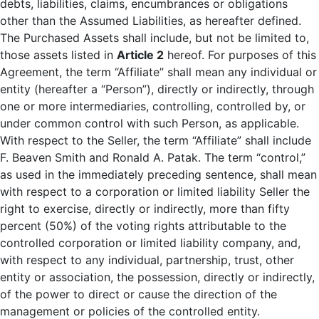
debts, liabilities, claims, encumbrances or obligations
other than the Assumed Liabilities, as hereafter defined.
The Purchased Assets shall include, but not be limited to,
those assets listed in
Article 2
hereof. For purposes of this
Agreement, the term “Affiliate” shall mean any individual or
entity (hereafter a “Person”), directly or indirectly, through
one or more intermediaries, controlling, controlled by, or
under common control with such Person, as applicable.
With respect to the Seller, the term “Affiliate” shall include
F. Beaven Smith and Ronald A. Patak. The term “control,”
as used in the immediately preceding sentence, shall mean
with respect to a corporation or limited liability Seller the
right to exercise, directly or indirectly, more than fifty
percent (50%) of the voting rights attributable to the
controlled corporation or limited liability company, and,
with respect to any individual, partnership, trust, other
entity or association, the possession, directly or indirectly,
of the power to direct or cause the direction of the
management or policies of the controlled entity.