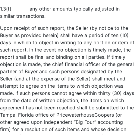
1.3(f) any other amounts typically adjusted in
similar transactions.
Upon receipt of such report, the Seller (by notice to the
Buyer as provided herein) shall have a period of ten (10)
days in which to object in writing to any portion or item of
such report. In the event no objection is timely made, the
report shall be final and binding on all parties. If timely
objection is made, the chief financial officer of the general
partner of Buyer and such persons designated by the
Seller (and at the expense of the Seller) shall meet and
attempt to agree on the items to which objection was
made. If such persons cannot agree within thirty (30) days
from the date of written objection, the items on which
agreement has not been reached shall be submitted to the
Tampa, Florida office of PricewaterhouseCoopers (or
other agreed upon independent “Big Four” accounting
firm) for a resolution of such items and whose decision