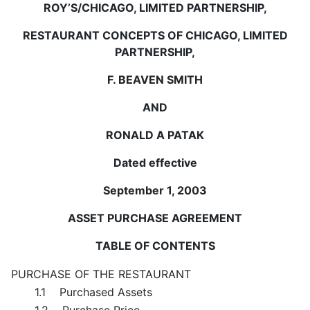
ROY’S/CHICAGO, LIMITED PARTNERSHIP,
RESTAURANT CONCEPTS OF CHICAGO, LIMITED
PARTNERSHIP,
F. BEAVEN SMITH
AND
RONALD A PATAK
Dated effective
September 1, 2003
ASSET PURCHASE AGREEMENT
TABLE OF CONTENTS
PURCHASE OF THE RESTAURANT
1.1 Purchased Assets