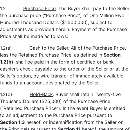
1.2
Purchase Price
. The Buyer shall pay to the Seller
the purchase price (“Purchase Price”) of One Million Five
Hundred Thousand Dollars ($1,500,000), subject to
adjustments as provided herein. Payment of the Purchase
Price shall be made as follows:
1.2(a)
Cash to the Seller
. All of the Purchase Price,
less the Retained Purchase Price, as defined in
Section
1.2(b)
, shall be paid in the form of certified or bank
cashier’s check payable to the order of the Seller or at the
Seller’s option, by wire transfer of immediately available
funds to an account designated by the Seller.
1.2(b)
Hold
-Back
. Buyer shall retain Twenty-five
Thousand Dollars ($25,000) of the Purchase Price
(“Retained Purchase Price”). In the event Buyer is entitled
to an adjustment to the Purchase Price pursuant to
Section 1.3
hereof, or indemnification from the Seller or
the Principals pursuant to
Section 11
hereof, the amount of