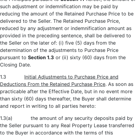
such adjustment or indemnification may be paid by
reducing the amount of the Retained Purchase Price to be
delivered to the Seller. The Retained Purchase Price,
reduced by any adjustment or indemnification amount as
provided in the preceding sentence, shall be delivered to
the Seller on the later of: (i) five (5) days from the
determination of the adjustments to Purchase Price
pursuant to
Section 1.3
or (ii) sixty (60) days from the
Closing Date.
1.3
Initial Adjustments to Purchase Price and
Deductions From the Retained Purchase Price
. As soon as
practicable after the Effective Date, but in no event more
than sixty (60) days thereafter, the Buyer shall determine
and report in writing to all parties hereto:
1.3(a) the amount of any security deposits paid by
the Seller pursuant to any Real Property Lease transferred
to the Buyer in accordance with the terms of this