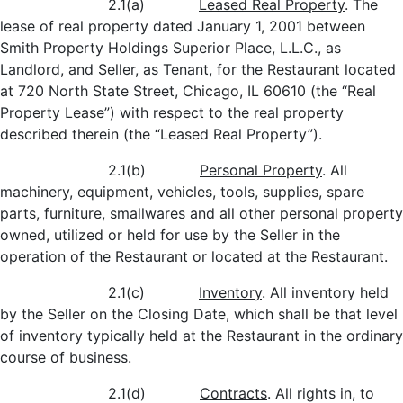
2.1(a)
Leased Real Property
. The
lease of real property dated January 1, 2001 between
Smith Property Holdings Superior Place, L.L.C., as
Landlord, and Seller, as Tenant, for the Restaurant located
at 720 North State Street, Chicago, IL 60610 (the “Real
Property Lease”) with respect to the real property
described therein (the “Leased Real Property”).
2.1(b)
Personal Property
. All
machinery, equipment, vehicles, tools, supplies, spare
parts, furniture, smallwares and all other personal property
owned, utilized or held for use by the Seller in the
operation of the Restaurant or located at the Restaurant.
2.1(c)
Inventory
. All inventory held
by the Seller on the Closing Date, which shall be that level
of inventory typically held at the Restaurant in the ordinary
course of business.
2.1(d)
Contracts
. All rights in, to