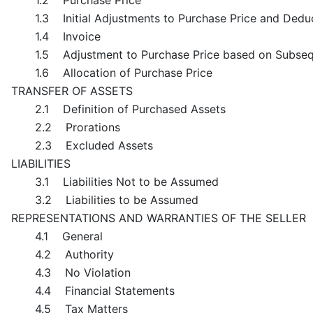
1.2 Purchase Price
1.3 Initial Adjustments to Purchase Price and Dedu
1.4 Invoice
1.5 Adjustment to Purchase Price based on Subseq
1.6 Allocation of Purchase Price
TRANSFER OF ASSETS
2.1 Definition of Purchased Assets
2.2 Prorations
2.3 Excluded Assets
LIABILITIES
3.1 Liabilities Not to be Assumed
3.2 Liabilities to be Assumed
REPRESENTATIONS AND WARRANTIES OF THE SELLER
4.1 General
4.2 Authority
4.3 No Violation
4.4 Financial Statements
4.5 Tax Matters