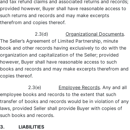
and tax refund claims and associated returns and records;
provided however, Buyer shall have reasonable access to
such returns and records and may make excerpts
therefrom and copies thereof.
2.3(d)
Organizational Documents
.
The Seller’s Agreement of Limited Partnership, minute
book and other records having exclusively to do with the
organization and capitalization of the Seller; provided
however, Buyer shall have reasonable access to such
books and records and may make excerpts therefrom and
copies thereof.
2.3(e)
Employee Records
. Any and all
employee books and records to the extent that such
transfer of books and records would be in violation of any
laws, provided Seller shall provide Buyer with copies of
such books and records.
3. LIABILITIES