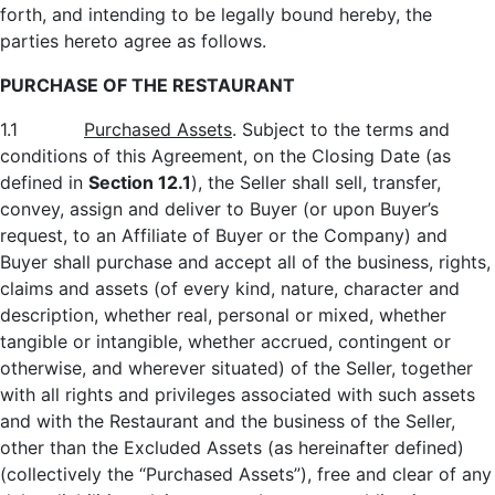
forth, and intending to be legally bound hereby, the
parties hereto agree as follows.
PURCHASE OF THE RESTAURANT
1.1
Purchased Assets
. Subject to the terms and
conditions of this Agreement, on the Closing Date (as
defined in
Section 12.1
), the Seller shall sell, transfer,
convey, assign and deliver to Buyer (or upon Buyer’s
request, to an Affiliate of Buyer or the Company) and
Buyer shall purchase and accept all of the business, rights,
claims and assets (of every kind, nature, character and
description, whether real, personal or mixed, whether
tangible or intangible, whether accrued, contingent or
otherwise, and wherever situated) of the Seller, together
with all rights and privileges associated with such assets
and with the Restaurant and the business of the Seller,
other than the Excluded Assets (as hereinafter defined)
(collectively the “Purchased Assets”), free and clear of any