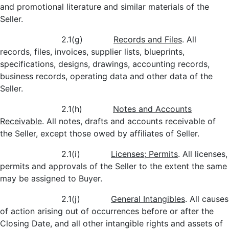
and promotional literature and similar materials of the
Seller.
2.1(g)
Records and Files
. All
records, files, invoices, supplier lists, blueprints,
specifications, designs, drawings, accounting records,
business records, operating data and other data of the
Seller.
2.1(h)
Notes and Accounts
Receivable
. All notes, drafts and accounts receivable of
the Seller, except those owed by affiliates of Seller.
2.1(i)
Licenses; Permits
. All licenses,
permits and approvals of the Seller to the extent the same
may be assigned to Buyer.
2.1(j)
General Intangibles
. All causes
of action arising out of occurrences before or after the
Closing Date, and all other intangible rights and assets of