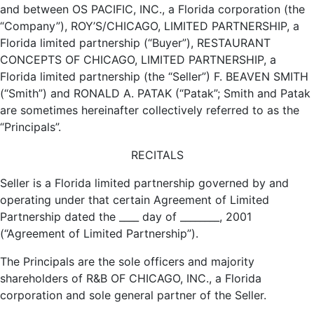
and between OS PACIFIC, INC., a Florida corporation (the
“Company”), ROY’S/CHICAGO, LIMITED PARTNERSHIP, a
Florida limited partnership (“Buyer”), RESTAURANT
CONCEPTS OF CHICAGO, LIMITED PARTNERSHIP, a
Florida limited partnership (the “Seller”) F. BEAVEN SMITH
(“Smith”) and RONALD A. PATAK (“Patak”; Smith and Patak
are sometimes hereinafter collectively referred to as the
“Principals”.
RECITALS
Seller is a Florida limited partnership governed by and
operating under that certain Agreement of Limited
Partnership dated the ____ day of ________, 2001
(“Agreement of Limited Partnership”).
The Principals are the sole officers and majority
shareholders of R&B OF CHICAGO, INC., a Florida
corporation and sole general partner of the Seller.