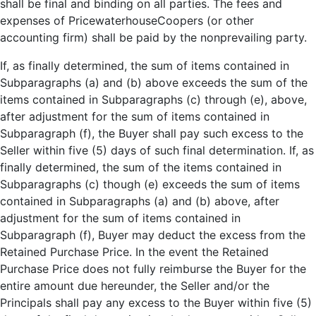
shall be final and binding on all parties. The fees and
expenses of PricewaterhouseCoopers (or other
accounting firm) shall be paid by the nonprevailing party.
If, as finally determined, the sum of items contained in
Subparagraphs (a) and (b) above exceeds the sum of the
items contained in Subparagraphs (c) through (e), above,
after adjustment for the sum of items contained in
Subparagraph (f), the Buyer shall pay such excess to the
Seller within five (5) days of such final determination. If, as
finally determined, the sum of the items contained in
Subparagraphs (c) though (e) exceeds the sum of items
contained in Subparagraphs (a) and (b) above, after
adjustment for the sum of items contained in
Subparagraph (f), Buyer may deduct the excess from the
Retained Purchase Price. In the event the Retained
Purchase Price does not fully reimburse the Buyer for the
entire amount due hereunder, the Seller and/or the
Principals shall pay any excess to the Buyer within five (5)