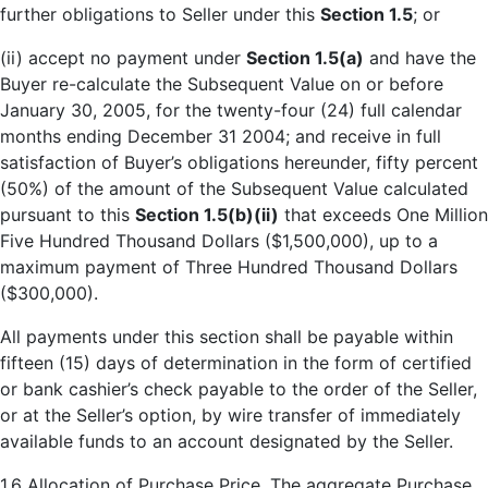
further obligations to Seller under this
Section 1.5
; or
(ii) accept no payment under
Section 1.5(a)
and have the
Buyer re-calculate the Subsequent Value on or before
January 30, 2005, for the twenty-four (24) full calendar
months ending December 31 2004; and receive in full
satisfaction of Buyer’s obligations hereunder, fifty percent
(50%) of the amount of the Subsequent Value calculated
pursuant to this
Section 1.5(b)(ii)
that exceeds One Million
Five Hundred Thousand Dollars ($1,500,000), up to a
maximum payment of Three Hundred Thousand Dollars
($300,000).
All payments under this section shall be payable within
fifteen (15) days of determination in the form of certified
or bank cashier’s check payable to the order of the Seller,
or at the Seller’s option, by wire transfer of immediately
available funds to an account designated by the Seller.
1.6
Allocation of Purchase Price
. The aggregate Purchase