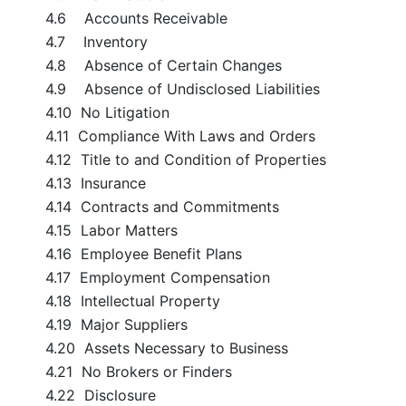
4.6 Accounts Receivable
4.7 Inventory
4.8 Absence of Certain Changes
4.9 Absence of Undisclosed Liabilities
4.10 No Litigation
4.11 Compliance With Laws and Orders
4.12 Title to and Condition of Properties
4.13 Insurance
4.14 Contracts and Commitments
4.15 Labor Matters
4.16 Employee Benefit Plans
4.17 Employment Compensation
4.18 Intellectual Property
4.19 Major Suppliers
4.20 Assets Necessary to Business
4.21 No Brokers or Finders
4.22 Disclosure