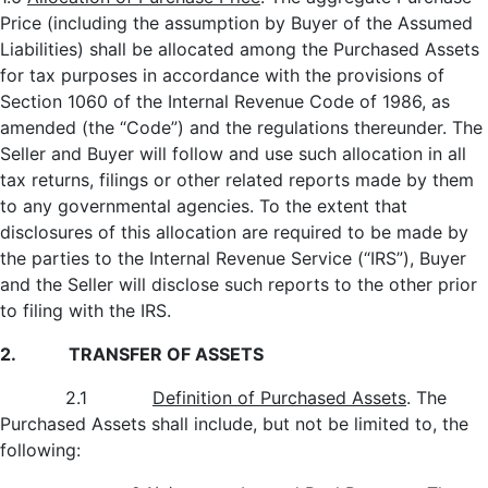
Price (including the assumption by Buyer of the Assumed
Liabilities) shall be allocated among the Purchased Assets
for tax purposes in accordance with the provisions of
Section 1060 of the Internal Revenue Code of 1986, as
amended (the “Code”) and the regulations thereunder. The
Seller and Buyer will follow and use such allocation in all
tax returns, filings or other related reports made by them
to any governmental agencies. To the extent that
disclosures of this allocation are required to be made by
the parties to the Internal Revenue Service (“IRS”), Buyer
and the Seller will disclose such reports to the other prior
to filing with the IRS.
2. TRANSFER OF ASSETS
2.1
Definition of Purchased Assets
. The
Purchased Assets shall include, but not be limited to, the
following: