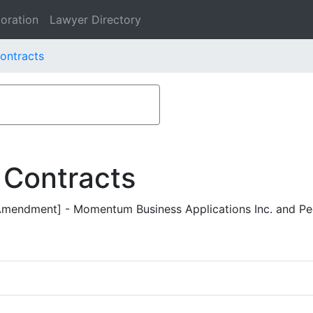
oration
Lawyer Directory
Contracts
 Contracts
endment] - Momentum Business Applications Inc. and Peo