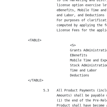
               to the Marketing and Distr
               license option exercise le
               eBenefits, Mobile Time and
               and Labor, and Deductions 
               For purposes of clarificat
               computed by applying the f
               License Fees for the applic
<TABLE>

                      <S>                 
                      Grants Administratio
                      EBenefits           
                      Mobile Time and Expe
                      Stock Administration
                      Time and Labor      
                      Deductions          
</TABLE>

        5.3    All Product Payments (incl
               Amounts) shall be payable 
               (i) the end of the Pre-Rel
               Product shall have become 