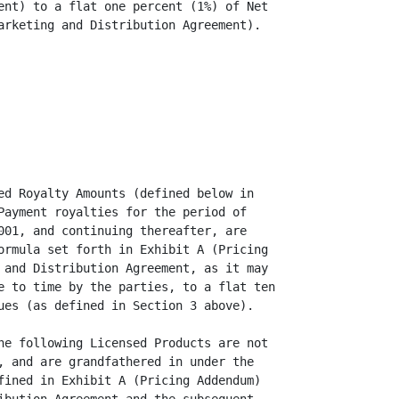
ent) to a flat one percent (1%) of Net

arketing and Distribution Agreement).

ed Royalty Amounts (defined below in

Payment royalties for the period of

001, and continuing thereafter, are

ormula set forth in Exhibit A (Pricing

 and Distribution Agreement, as it may

e to time by the parties, to a flat ten

ues (as defined in Section 3 above).

he following Licensed Products are not

, and are grandfathered in under the

fined in Exhibit A (Pricing Addendum)
