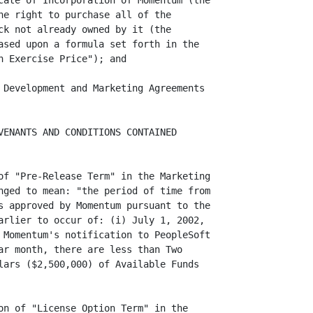
cate of Incorporation of Momentum (the

he right to purchase all of the

ck not already owned by it (the

ased upon a formula set forth in the

 Exercise Price"); and

 Development and Marketing Agreements

VENANTS AND CONDITIONS CONTAINED

of "Pre-Release Term" in the Marketing

nged to mean: "the period of time from

s approved by Momentum pursuant to the

arlier to occur of: (i) July 1, 2002,

 Momentum's notification to PeopleSoft

ar month, there are less than Two

lars ($2,500,000) of Available Funds

on of "License Option Term" in the
