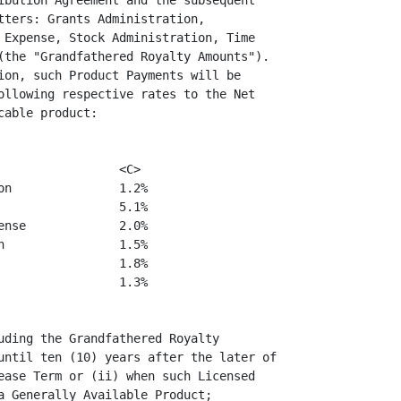
ibution Agreement and the subsequent

tters: Grants Administration,

 Expense, Stock Administration, Time

(the "Grandfathered Royalty Amounts").

ion, such Product Payments will be

ollowing respective rates to the Net

able product:

                <C>

n               1.2%

                5.1%

nse             2.0%

                1.5%

                1.8%

                1.3%

uding the Grandfathered Royalty

until ten (10) years after the later of

ease Term or (ii) when such Licensed

a Generally Available Product;
