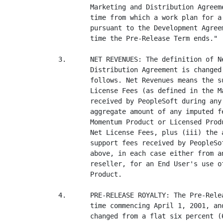
        Marketing and Distribution Agreem
        time from which a work plan for a
        pursuant to the Development Agree
        time the Pre-Release Term ends."

3.      NET REVENUES: The definition of N
        Distribution Agreement is changed
        follows. Net Revenues means the s
        License Fees (as defined in the M
        received by PeopleSoft during any
        aggregate amount of any imputed f
        Momentum Product or Licensed Prod
        Net License Fees, plus (iii) the 
        support fees received by PeopleSo
        above, in each case either from a
        reseller, for an End User's use o
        Product.

4.      PRE-RELEASE ROYALTY: The Pre-Rele
        time commencing April 1, 2001, an
        changed from a flat six percent (