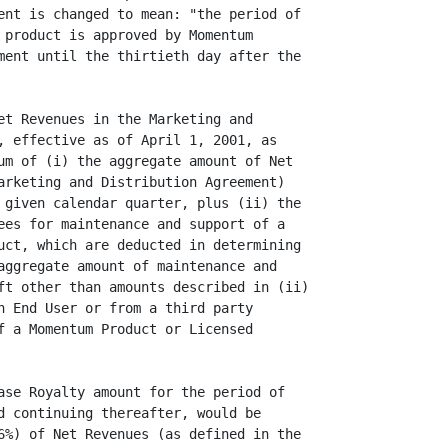
ent is changed to mean: "the period of

 product is approved by Momentum

ment until the thirtieth day after the

et Revenues in the Marketing and

, effective as of April 1, 2001, as

um of (i) the aggregate amount of Net

arketing and Distribution Agreement)

 given calendar quarter, plus (ii) the

ees for maintenance and support of a

uct, which are deducted in determining

aggregate amount of maintenance and

ft other than amounts described in (ii)

n End User or from a third party

f a Momentum Product or Licensed

ase Royalty amount for the period of

d continuing thereafter, would be

6%) of Net Revenues (as defined in the
