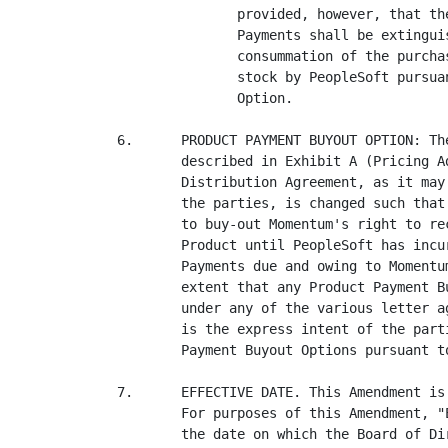
               provided, however, that th
               Payments shall be extingui
               consummation of the purcha
               stock by PeopleSoft pursua
               Option.

6.      PRODUCT PAYMENT BUYOUT OPTION: Th
        described in Exhibit A (Pricing A
        Distribution Agreement, as it may
        the parties, is changed such that
        to buy-out Momentum's right to re
        Product until PeopleSoft has incu
        Payments due and owing to Momentu
        extent that any Product Payment B
        under any of the various letter a
        is the express intent of the part
        Payment Buyout Options pursuant t
7.      EFFECTIVE DATE. This Amendment is
        For purposes of this Amendment, "
        the date on which the Board of Di