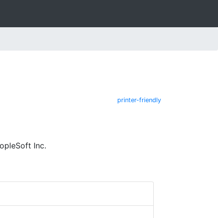
printer-friendly
pleSoft Inc.