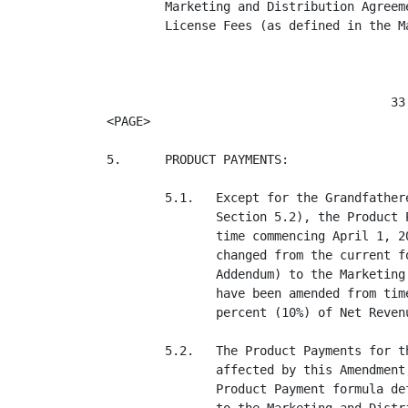
        Marketing and Distribution Agreem
        License Fees (as defined in the M
                                       33

<PAGE>

5.      PRODUCT PAYMENTS:

        5.1.   Except for the Grandfather
               Section 5.2), the Product 
               time commencing April 1, 2
               changed from the current f
               Addendum) to the Marketing
               have been amended from tim
               percent (10%) of Net Reven
        5.2.   The Product Payments for t
               affected by this Amendment
               Product Payment formula de