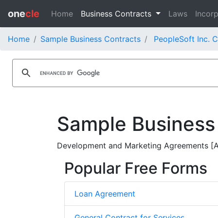
one
cle
Home
Business Contracts
Laws
Incorp
Home
Sample Business Contracts
PeopleSoft Inc. 
Sample Business
Development and Marketing Agreements [Am
Popular Free Forms
Loan Agreement
General Contract for Services