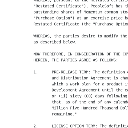
WHEREAS, pursuant to the Restated Certifi
"Restated Certificate"), PeopleSoft has t
outstanding shares of Momentum common sto
"Purchase Option") at an exercise price b
Restated Certificate (the "Purchase Option
WHEREAS, the parties desire to modify the
as described below.

NOW THEREFORE, IN CONSIDERATION OF THE CO
HEREIN, THE PARTIES AGREE AS FOLLOWS:

1.      PRE-RELEASE TERM: The definition 
        and Distribution Agreement is cha
        which a work plan for a product i
        Development Agreement until the e
        or (ii) sixty (60) days following
        that, as of the end of any calend
        Million Five Hundred Thousand Dol
        remaining."

2.      LICENSE OPTION TERM: The definiti