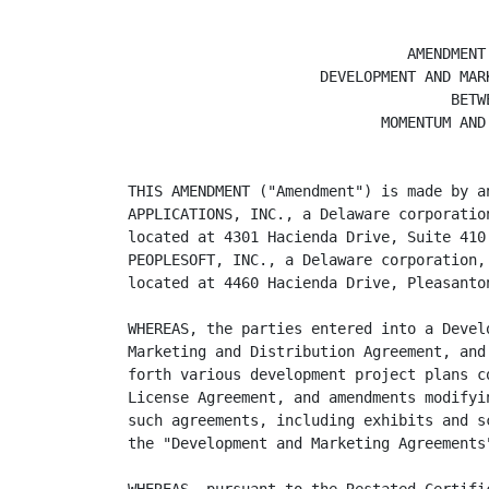
                                AMENDMENT 
                      DEVELOPMENT AND MARK
                                     BETWE
                             MOMENTUM AND 
THIS AMENDMENT ("Amendment") is made by a
APPLICATIONS, INC., a Delaware corporatio
located at 4301 Hacienda Drive, Suite 410
PEOPLESOFT, INC., a Delaware corporation,
located at 4460 Hacienda Drive, Pleasanto
WHEREAS, the parties entered into a Devel
Marketing and Distribution Agreement, and
forth various development project plans c
License Agreement, and amendments modifyi
such agreements, including exhibits and s
the "Development and Marketing Agreements"