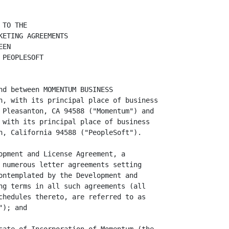
TO THE

ETING AGREEMENTS

EN

PEOPLESOFT

nd between MOMENTUM BUSINESS

n, with its principal place of business

 Pleasanton, CA 94588 ("Momentum") and

 with its principal place of business

n, California 94588 ("PeopleSoft").

opment and License Agreement, a

 numerous letter agreements setting

ontemplated by the Development and

ng terms in all such agreements (all

chedules thereto, are referred to as

); and
