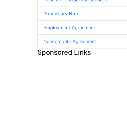
Promissory Note
Employment Agreement
Noncompete Agreement
Sponsored Links