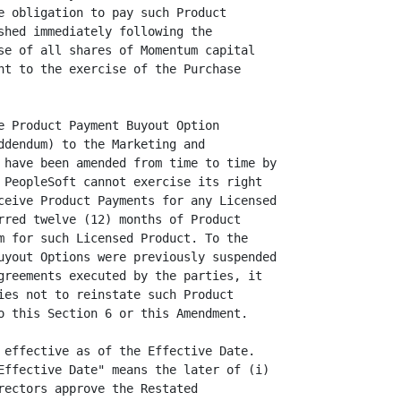
e obligation to pay such Product

shed immediately following the

se of all shares of Momentum capital

nt to the exercise of the Purchase

e Product Payment Buyout Option

ddendum) to the Marketing and

 have been amended from time to time by

 PeopleSoft cannot exercise its right

ceive Product Payments for any Licensed

rred twelve (12) months of Product

m for such Licensed Product. To the

uyout Options were previously suspended

greements executed by the parties, it

ies not to reinstate such Product

o this Section 6 or this Amendment.

 effective as of the Effective Date.

Effective Date" means the later of (i)

rectors approve the Restated
