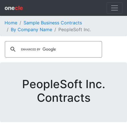
one
cle
Home
Sample Business Contracts
By Company Name
PeopleSoft Inc.
PeopleSoft Inc.
Contracts