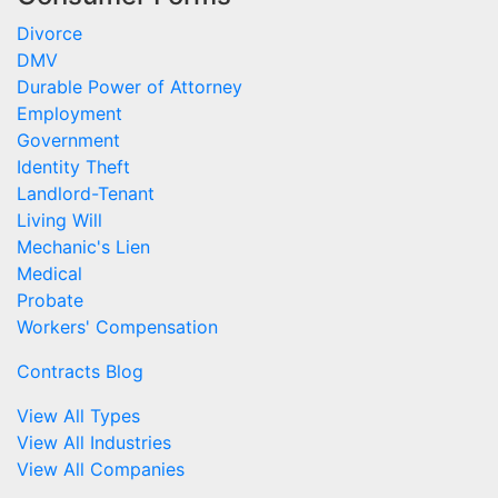
Divorce
DMV
Durable Power of Attorney
Employment
Government
Identity Theft
Landlord-Tenant
Living Will
Mechanic's Lien
Medical
Probate
Workers' Compensation
Contracts Blog
View All Types
View All Industries
View All Companies