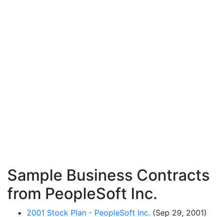
Sample Business Contracts
from PeopleSoft Inc.
2001 Stock Plan - PeopleSoft Inc.
(Sep 29, 2001)