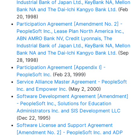
Industrial Bank of Japan Ltd., KeyBank NA, Mellon
Bank NA and The Dai-Ichi Kangyo Bank Ltd.
(Feb
20, 1998)
Participation Agreement [Amendment No. 2] -
PeopleSoft Inc., Lease Plan North America Inc.,
ABN AMRO Bank NV, Credit Lyonnais, The
Industrial Bank of Japan Ltd., KeyBank NA, Mellon
Bank NA and The Dai-Ichi Kangyo Bank Ltd.
(Sep
28, 1998)
Participation Agreement [Appendix I] -
PeopleSoft Inc.
(Feb 23, 1999)
Service Alliance Master Agreement - PeopleSoft
Inc. and Empower Inc.
(May 2, 2000)
Software Development Agreement [Amendment]
- PeopleSoft Inc., Solutions for Education
Administrators Inc. and SIS Development LLC
(Dec 22, 1995)
Software License and Support Agreement
[Amendment No. 2] - PeopleSoft Inc. and ADP