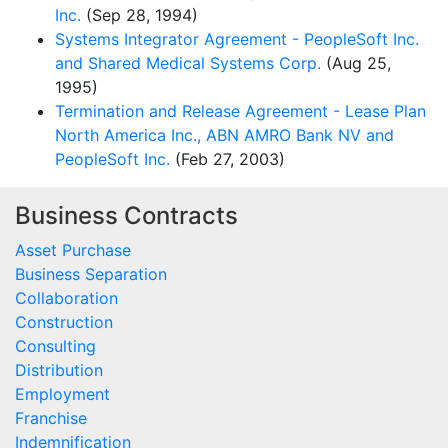
Inc.
(Sep 28, 1994)
Systems Integrator Agreement - PeopleSoft Inc.
and Shared Medical Systems Corp.
(Aug 25,
1995)
Termination and Release Agreement - Lease Plan
North America Inc., ABN AMRO Bank NV and
PeopleSoft Inc.
(Feb 27, 2003)
Business Contracts
Asset Purchase
Business Separation
Collaboration
Construction
Consulting
Distribution
Employment
Franchise
Indemnification