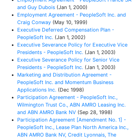
and Guy Dubois
(Jan 1, 2000)
Employment Agreement - PeopleSoft Inc. and
Craig Conway
(May 10, 1999)
Executive Deferred Compensation Plan -
PeopleSoft Inc.
(Jan 1, 2002)
Executive Severance Policy for Executive Vice
Presidents - PeopleSoft Inc.
(Jan 1, 2003)
Executive Severance Policy for Senior Vice
Presidents - PeopleSoft Inc.
(Jan 1, 2003)
Marketing and Distribution Agreement -
PeopleSoft Inc. and Momentum Business
Applications Inc.
(Dec 1998)
Participation Agreement - PeopleSoft Inc.,
Wilmington Trust Co., ABN AMRO Leasing Inc.
and ABN AMRO Bank NV
(Sep 28, 1998)
Participation Agreement [Amendment No. 1] -
PeopleSoft Inc., Lease Plan North America Inc.,
ABN AMRO Bank NV, Credit Lyonnais, The