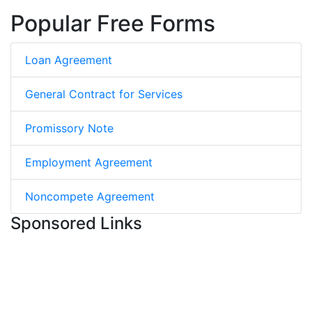
Popular Free Forms
Loan Agreement
General Contract for Services
Promissory Note
Employment Agreement
Noncompete Agreement
Sponsored Links