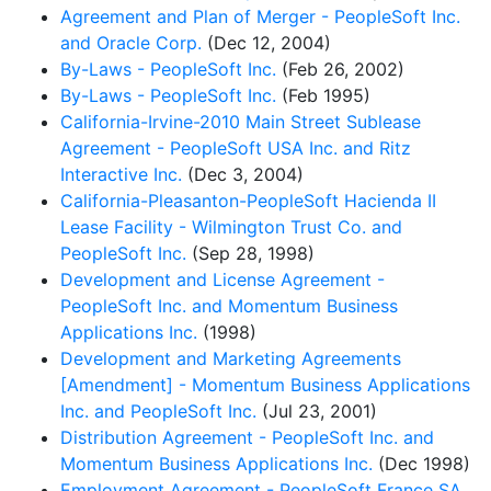
Agreement and Plan of Merger - PeopleSoft Inc.
and Oracle Corp.
(Dec 12, 2004)
By-Laws - PeopleSoft Inc.
(Feb 26, 2002)
By-Laws - PeopleSoft Inc.
(Feb 1995)
California-Irvine-2010 Main Street Sublease
Agreement - PeopleSoft USA Inc. and Ritz
Interactive Inc.
(Dec 3, 2004)
California-Pleasanton-PeopleSoft Hacienda II
Lease Facility - Wilmington Trust Co. and
PeopleSoft Inc.
(Sep 28, 1998)
Development and License Agreement -
PeopleSoft Inc. and Momentum Business
Applications Inc.
(1998)
Development and Marketing Agreements
[Amendment] - Momentum Business Applications
Inc. and PeopleSoft Inc.
(Jul 23, 2001)
Distribution Agreement - PeopleSoft Inc. and
Momentum Business Applications Inc.
(Dec 1998)
Employment Agreement - PeopleSoft France SA