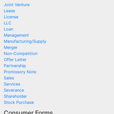
Joint Venture
Lease
License
LLC
Loan
Management
Manufacturing/Supply
Merger
Non-Competition
Offer Letter
Partnership
Promissory Note
Sales
Services
Severance
Shareholder
Stock Purchase
Consumer Forms