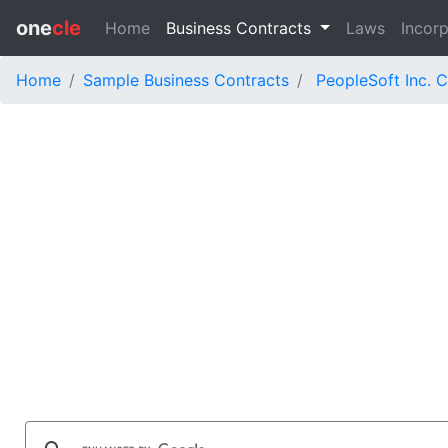
one
cle
Home
Business Contracts
Laws
Incorp
Home
Sample Business Contracts
PeopleSoft Inc. 