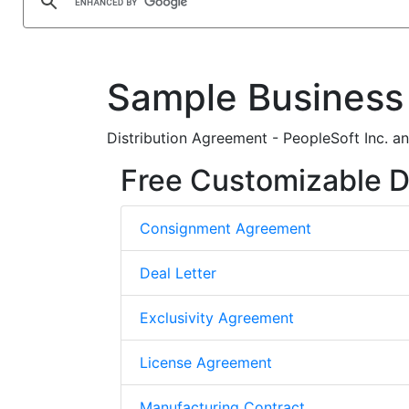
Sample Business
Distribution Agreement - PeopleSoft Inc. 
Free Customizable D
Consignment Agreement
Deal Letter
Exclusivity Agreement
License Agreement
Manufacturing Contract