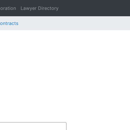
oration
Lawyer Directory
Contracts