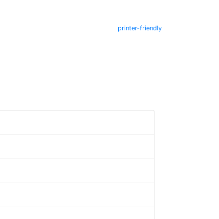
printer-friendly