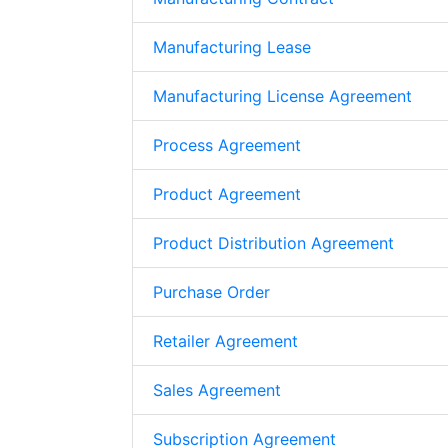
Manufacturing Lease
Manufacturing License Agreement
Process Agreement
Product Agreement
Product Distribution Agreement
Purchase Order
Retailer Agreement
Sales Agreement
Subscription Agreement