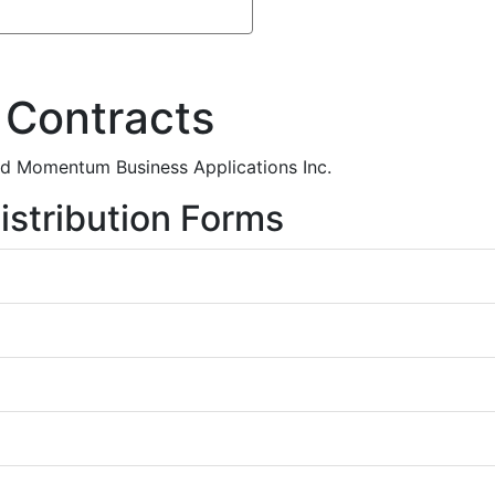
 Contracts
and Momentum Business Applications Inc.
istribution Forms