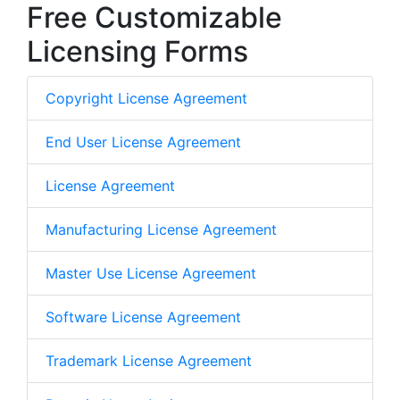
Free Customizable
Licensing Forms
Copyright License Agreement
End User License Agreement
License Agreement
Manufacturing License Agreement
Master Use License Agreement
Software License Agreement
Trademark License Agreement