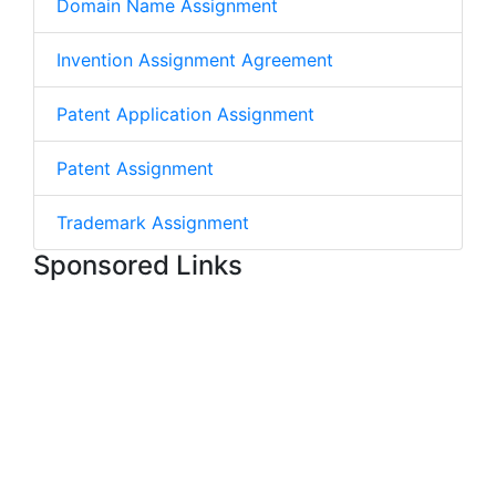
Domain Name Assignment
Invention Assignment Agreement
Patent Application Assignment
Patent Assignment
Trademark Assignment
Sponsored Links