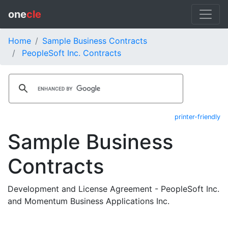
one
cle
Home
Sample Business Contracts
PeopleSoft Inc. Contracts
printer-friendly
Sample Business
Contracts
Development and License Agreement - PeopleSoft Inc.
and Momentum Business Applications Inc.