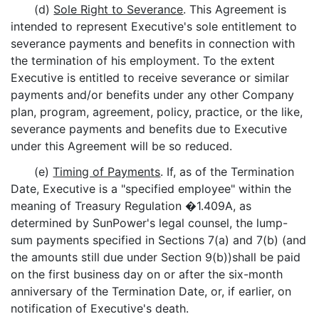
(d)
Sole Right to Severance
. This Agreement is
intended to represent Executive's sole entitlement to
severance payments and benefits in connection with
the termination of his employment. To the extent
Executive is entitled to receive severance or similar
payments and/or benefits under any other Company
plan, program, agreement, policy, practice, or the like,
severance payments and benefits due to Executive
under this Agreement will be so reduced.
(e)
Timing of Payments
. If, as of the Termination
Date, Executive is a "specified employee" within the
meaning of Treasury Regulation �1.409A, as
determined by SunPower's legal counsel, the lump-
sum payments specified in Sections 7(a) and 7(b) (and
the amounts still due under Section 9(b))shall be paid
on the first business day on or after the six-month
anniversary of the Termination Date, or, if earlier, on
notification of Executive's death.