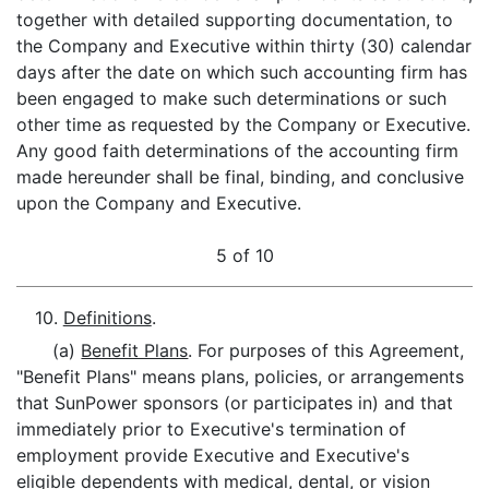
together with detailed supporting documentation, to
the Company and Executive within thirty (30) calendar
days after the date on which such accounting firm has
been engaged to make such determinations or such
other time as requested by the Company or Executive.
Any good faith determinations of the accounting firm
made hereunder shall be final, binding, and conclusive
upon the Company and Executive.
5 of 10
10.
Definitions
.
(a)
Benefit Plans
. For purposes of this Agreement,
"Benefit Plans" means plans, policies, or arrangements
that SunPower sponsors (or participates in) and that
immediately prior to Executive's termination of
employment provide Executive and Executive's
eligible dependents with medical, dental, or vision