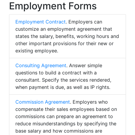
Employment Forms
Employment Contract
. Employers can
customize an employment agreement that
states the salary, benefits, working hours and
other important provisions for their new or
existing employee.
Consulting Agreement
. Answer simple
questions to build a contract with a
consultant. Specify the services rendered,
when payment is due, as well as IP rights.
Commission Agreement
. Employers who
compensate their sales employees based on
commissions can prepare an agreement to
reduce misunderstandings by specifying the
base salary and how commissions are