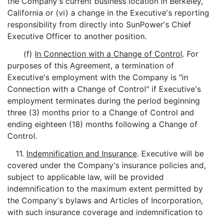
the Company's current business location in Berkeley,
California or (vi) a change in the Executive's reporting
responsibility from directly into SunPower's Chief
Executive Officer to another position.
(f)
In Connection with a Change of Control
. For
purposes of this Agreement, a termination of
Executive's employment with the Company is "in
Connection with a Change of Control" if Executive's
employment terminates during the period beginning
three (3) months prior to a Change of Control and
ending eighteen (18) months following a Change of
Control.
11.
Indemnification and Insurance
. Executive will be
covered under the Company's insurance policies and,
subject to applicable law, will be provided
indemnification to the maximum extent permitted by
the Company's bylaws and Articles of Incorporation,
with such insurance coverage and indemnification to