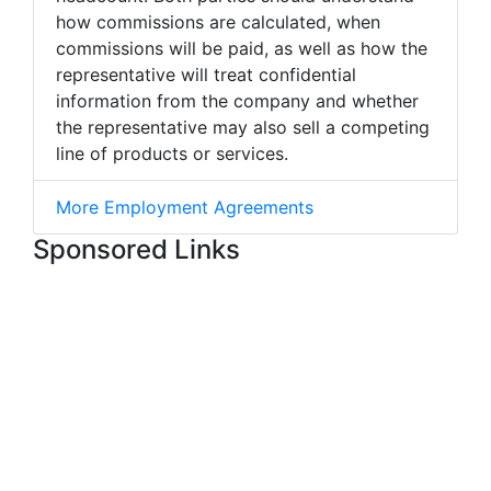
how commissions are calculated, when
commissions will be paid, as well as how the
representative will treat confidential
information from the company and whether
the representative may also sell a competing
line of products or services.
More Employment Agreements
Sponsored Links