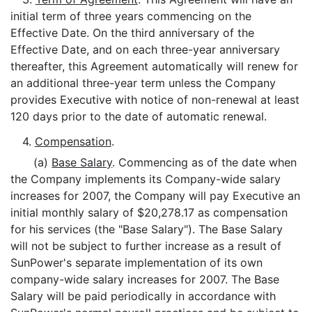
initial term of three years commencing on the
Effective Date. On the third anniversary of the
Effective Date, and on each three-year anniversary
thereafter, this Agreement automatically will renew for
an additional three-year term unless the Company
provides Executive with notice of non-renewal at least
120 days prior to the date of automatic renewal.
4.
Compensation
.
(a)
Base Salary
. Commencing as of the date when
the Company implements its Company-wide salary
increases for 2007, the Company will pay Executive an
initial monthly salary of $20,278.17 as compensation
for his services (the "Base Salary"). The Base Salary
will not be subject to further increase as a result of
SunPower's separate implementation of its own
company-wide salary increases for 2007. The Base
Salary will be paid periodically in accordance with