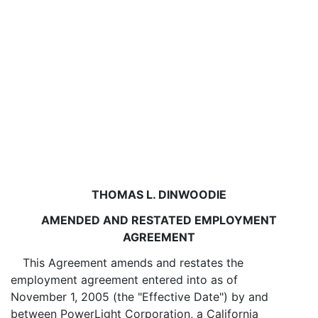
THOMAS L. DINWOODIE
AMENDED AND RESTATED EMPLOYMENT
AGREEMENT
This Agreement amends and restates the
employment agreement entered into as of
November 1, 2005 (the "Effective Date") by and
between PowerLight Corporation, a California