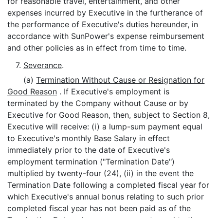
for reasonable travel, entertainment, and other
expenses incurred by Executive in the furtherance of
the performance of Executive's duties hereunder, in
accordance with SunPower's expense reimbursement
and other policies as in effect from time to time.
7.
Severance
.
(a)
Termination Without Cause or Resignation for
Good Reason
. If Executive's employment is
terminated by the Company without Cause or by
Executive for Good Reason, then, subject to Section 8,
Executive will receive: (i) a lump-sum payment equal
to Executive's monthly Base Salary in effect
immediately prior to the date of Executive's
employment termination ("Termination Date")
multiplied by twenty-four (24), (ii) in the event the
Termination Date following a completed fiscal year for
which Executive's annual bonus relating to such prior
completed fiscal year has not been paid as of the