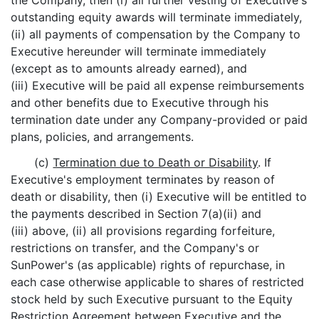
the Company, then (i) all further vesting of Executive's
outstanding equity awards will terminate immediately,
(ii) all payments of compensation by the Company to
Executive hereunder will terminate immediately
(except as to amounts already earned), and
(iii) Executive will be paid all expense reimbursements
and other benefits due to Executive through his
termination date under any Company-provided or paid
plans, policies, and arrangements.
(c)
Termination due to Death or Disability
. If
Executive's employment terminates by reason of
death or disability, then (i) Executive will be entitled to
the payments described in Section 7(a)(ii) and
(iii) above, (ii) all provisions regarding forfeiture,
restrictions on transfer, and the Company's or
SunPower's (as applicable) rights of repurchase, in
each case otherwise applicable to shares of restricted
stock held by such Executive pursuant to the Equity
Restriction Agreement between Executive and the