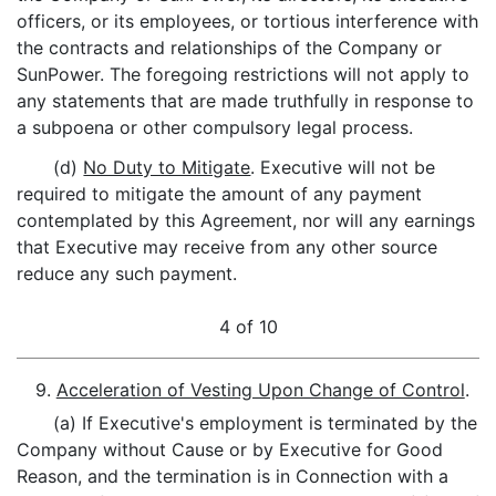
officers, or its employees, or tortious interference with
the contracts and relationships of the Company or
SunPower. The foregoing restrictions will not apply to
any statements that are made truthfully in response to
a subpoena or other compulsory legal process.
(d)
No Duty to Mitigate
. Executive will not be
required to mitigate the amount of any payment
contemplated by this Agreement, nor will any earnings
that Executive may receive from any other source
reduce any such payment.
4 of 10
9.
Acceleration of Vesting Upon Change of Control
.
(a) If Executive's employment is terminated by the
Company without Cause or by Executive for Good
Reason, and the termination is in Connection with a