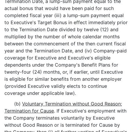
Termination Date, a lump-sum payment equal to the
actual bonus that would have been paid for such
completed fiscal year (iii) a lump-sum payment equal
to Executive's Target Bonus in effect immediately prior
to the Termination Date divided by twelve (12) and
multiplied by the number of whole calendar months
between the commencement of the then current fiscal
year and the Termination Date, and (iv) Company-paid
coverage for Executive and Executive's eligible
dependents under the Company's Benefit Plans for
twenty-four (24) months, or, if earlier, until Executive
is eligible for similar benefits from another employer
(provided Executive validly elects to continue
coverage under applicable law).
(b)
Voluntary Termination without Good Reason;
Termination for Cause
. If Executive's employment with
the Company terminates voluntarily by Executive
without Good Reason or is terminated for Cause by