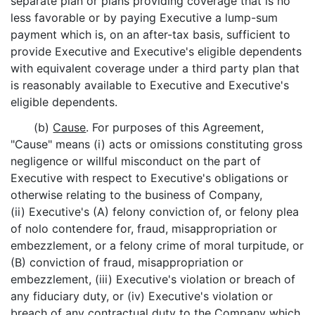
separate plan or plans providing coverage that is no
less favorable or by paying Executive a lump-sum
payment which is, on an after-tax basis, sufficient to
provide Executive and Executive's eligible dependents
with equivalent coverage under a third party plan that
is reasonably available to Executive and Executive's
eligible dependents.
(b)
Cause
. For purposes of this Agreement,
"Cause" means (i) acts or omissions constituting gross
negligence or willful misconduct on the part of
Executive with respect to Executive's obligations or
otherwise relating to the business of Company,
(ii) Executive's (A) felony conviction of, or felony plea
of nolo contendere for, fraud, misappropriation or
embezzlement, or a felony crime of moral turpitude, or
(B) conviction of fraud, misappropriation or
embezzlement, (iii) Executive's violation or breach of
any fiduciary duty, or (iv) Executive's violation or
breach of any contractual duty to the Company which