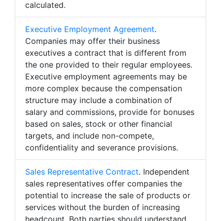
calculated.
Executive Employment Agreement
.
Companies may offer their business
executives a contract that is different from
the one provided to their regular employees.
Executive employment agreements may be
more complex because the compensation
structure may include a combination of
salary and commissions, provide for bonuses
based on sales, stock or other financial
targets, and include non-compete,
confidentiality and severance provisions.
Sales Representative Contract
. Independent
sales representatives offer companies the
potential to increase the sale of products or
services without the burden of increasing
headcount. Both parties should understand