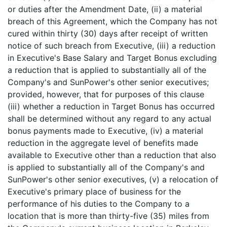
or duties after the Amendment Date, (ii) a material
breach of this Agreement, which the Company has not
cured within thirty (30) days after receipt of written
notice of such breach from Executive, (iii) a reduction
in Executive's Base Salary and Target Bonus excluding
a reduction that is applied to substantially all of the
Company's and SunPower's other senior executives;
provided, however, that for purposes of this clause
(iii) whether a reduction in Target Bonus has occurred
shall be determined without any regard to any actual
bonus payments made to Executive, (iv) a material
reduction in the aggregate level of benefits made
available to Executive other than a reduction that also
is applied to substantially all of the Company's and
SunPower's other senior executives, (v) a relocation of
Executive's primary place of business for the
performance of his duties to the Company to a
location that is more than thirty-five (35) miles from