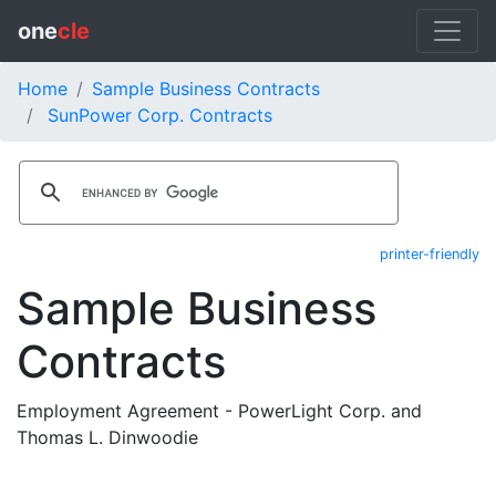
one
cle
Home
Sample Business Contracts
SunPower Corp. Contracts
printer-friendly
Sample Business
Contracts
Employment Agreement - PowerLight Corp. and
Thomas L. Dinwoodie