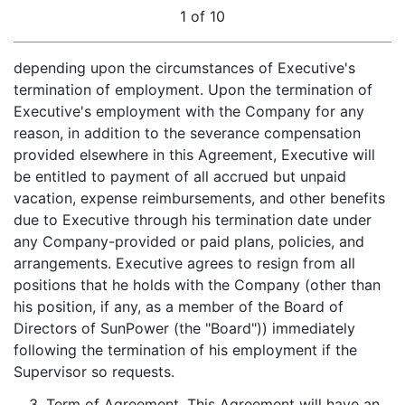
1 of 10
depending upon the circumstances of Executive's
termination of employment. Upon the termination of
Executive's employment with the Company for any
reason, in addition to the severance compensation
provided elsewhere in this Agreement, Executive will
be entitled to payment of all accrued but unpaid
vacation, expense reimbursements, and other benefits
due to Executive through his termination date under
any Company-provided or paid plans, policies, and
arrangements. Executive agrees to resign from all
positions that he holds with the Company (other than
his position, if any, as a member of the Board of
Directors of SunPower (the "Board")) immediately
following the termination of his employment if the
Supervisor so requests.
3.
Term of Agreement
. This Agreement will have an