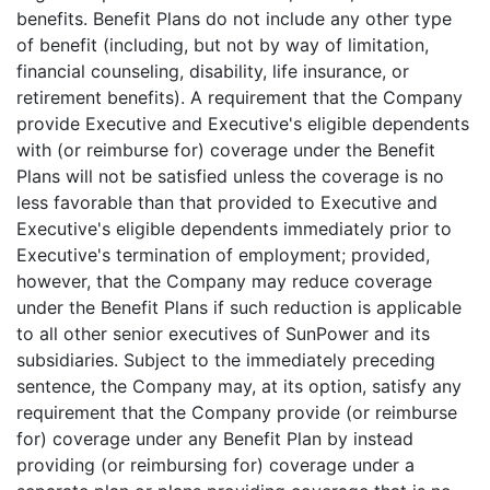
benefits. Benefit Plans do not include any other type
of benefit (including, but not by way of limitation,
financial counseling, disability, life insurance, or
retirement benefits). A requirement that the Company
provide Executive and Executive's eligible dependents
with (or reimburse for) coverage under the Benefit
Plans will not be satisfied unless the coverage is no
less favorable than that provided to Executive and
Executive's eligible dependents immediately prior to
Executive's termination of employment; provided,
however, that the Company may reduce coverage
under the Benefit Plans if such reduction is applicable
to all other senior executives of SunPower and its
subsidiaries. Subject to the immediately preceding
sentence, the Company may, at its option, satisfy any
requirement that the Company provide (or reimburse
for) coverage under any Benefit Plan by instead
providing (or reimbursing for) coverage under a