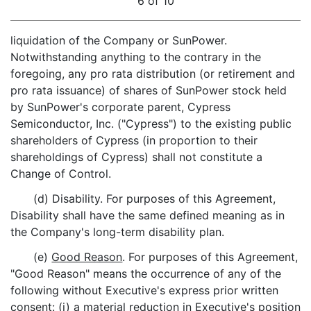
6 of 10
liquidation of the Company or SunPower.
Notwithstanding anything to the contrary in the
foregoing, any pro rata distribution (or retirement and
pro rata issuance) of shares of SunPower stock held
by SunPower's corporate parent, Cypress
Semiconductor, Inc. ("Cypress") to the existing public
shareholders of Cypress (in proportion to their
shareholdings of Cypress) shall not constitute a
Change of Control.
(d) Disability. For purposes of this Agreement,
Disability shall have the same defined meaning as in
the Company's long-term disability plan.
(e)
Good Reason
. For purposes of this Agreement,
"Good Reason" means the occurrence of any of the
following without Executive's express prior written
consent: (i) a material reduction in Executive's position