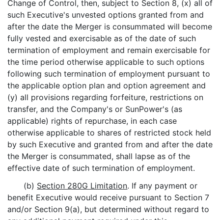
Change of Control, then, subject to Section 8, (x) all of
such Executive's unvested options granted from and
after the date the Merger is consummated will become
fully vested and exercisable as of the date of such
termination of employment and remain exercisable for
the time period otherwise applicable to such options
following such termination of employment pursuant to
the applicable option plan and option agreement and
(y) all provisions regarding forfeiture, restrictions on
transfer, and the Company's or SunPower's (as
applicable) rights of repurchase, in each case
otherwise applicable to shares of restricted stock held
by such Executive and granted from and after the date
the Merger is consummated, shall lapse as of the
effective date of such termination of employment.
(b)
Section 280G Limitation
. If any payment or
benefit Executive would receive pursuant to Section 7
and/or Section 9(a), but determined without regard to