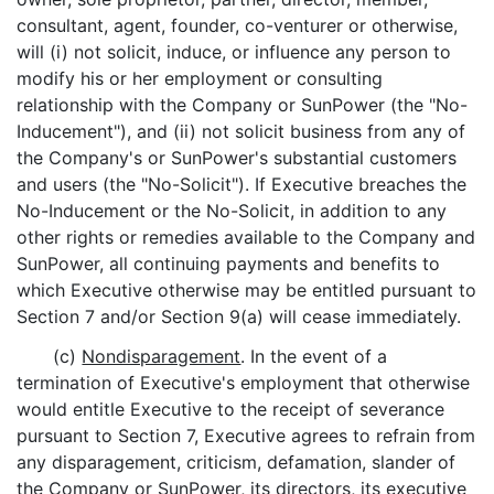
consultant, agent, founder, co-venturer or otherwise,
will (i) not solicit, induce, or influence any person to
modify his or her employment or consulting
relationship with the Company or SunPower (the "No-
Inducement"), and (ii) not solicit business from any of
the Company's or SunPower's substantial customers
and users (the "No-Solicit"). If Executive breaches the
No-Inducement or the No-Solicit, in addition to any
other rights or remedies available to the Company and
SunPower, all continuing payments and benefits to
which Executive otherwise may be entitled pursuant to
Section 7 and/or Section 9(a) will cease immediately.
(c)
Nondisparagement
. In the event of a
termination of Executive's employment that otherwise
would entitle Executive to the receipt of severance
pursuant to Section 7, Executive agrees to refrain from
any disparagement, criticism, defamation, slander of
the Company or SunPower, its directors, its executive