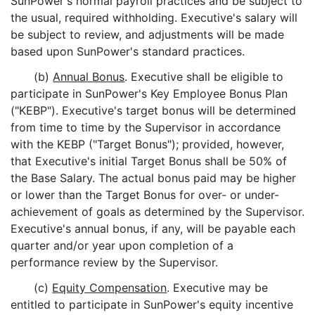
SunPower's normal payroll practices and be subject to
the usual, required withholding. Executive's salary will
be subject to review, and adjustments will be made
based upon SunPower's standard practices.
(b)
Annual Bonus
. Executive shall be eligible to
participate in SunPower's Key Employee Bonus Plan
("KEBP"). Executive's target bonus will be determined
from time to time by the Supervisor in accordance
with the KEBP ("Target Bonus"); provided, however,
that Executive's initial Target Bonus shall be 50% of
the Base Salary. The actual bonus paid may be higher
or lower than the Target Bonus for over- or under-
achievement of goals as determined by the Supervisor.
Executive's annual bonus, if any, will be payable each
quarter and/or year upon completion of a
performance review by the Supervisor.
(c)
Equity Compensation
. Executive may be
entitled to participate in SunPower's equity incentive