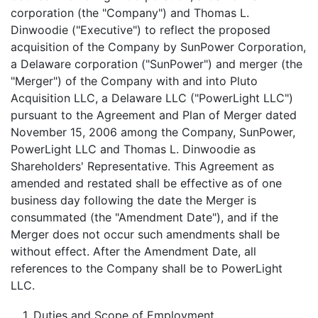
corporation (the "Company") and Thomas L.
Dinwoodie ("Executive") to reflect the proposed
acquisition of the Company by SunPower Corporation,
a Delaware corporation ("SunPower") and merger (the
"Merger") of the Company with and into Pluto
Acquisition LLC, a Delaware LLC ("PowerLight LLC")
pursuant to the Agreement and Plan of Merger dated
November 15, 2006 among the Company, SunPower,
PowerLight LLC and Thomas L. Dinwoodie as
Shareholders' Representative. This Agreement as
amended and restated shall be effective as of one
business day following the date the Merger is
consummated (the "Amendment Date"), and if the
Merger does not occur such amendments shall be
without effect. After the Amendment Date, all
references to the Company shall be to PowerLight
LLC.
1.
Duties and Scope of Employment
.