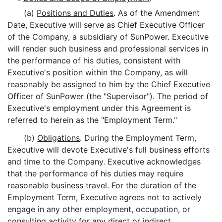
(a)
Positions and Duties
. As of the Amendment
Date, Executive will serve as Chief Executive Officer
of the Company, a subsidiary of SunPower. Executive
will render such business and professional services in
the performance of his duties, consistent with
Executive's position within the Company, as will
reasonably be assigned to him by the Chief Executive
Officer of SunPower (the "Supervisor"). The period of
Executive's employment under this Agreement is
referred to herein as the "Employment Term."
(b)
Obligations
. During the Employment Term,
Executive will devote Executive's full business efforts
and time to the Company. Executive acknowledges
that the performance of his duties may require
reasonable business travel. For the duration of the
Employment Term, Executive agrees not to actively
engage in any other employment, occupation, or
consulting activity for any direct or indirect