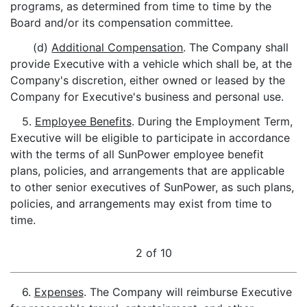
programs, as determined from time to time by the
Board and/or its compensation committee.
(d)
Additional Compensation
. The Company shall
provide Executive with a vehicle which shall be, at the
Company's discretion, either owned or leased by the
Company for Executive's business and personal use.
5.
Employee Benefits
. During the Employment Term,
Executive will be eligible to participate in accordance
with the terms of all SunPower employee benefit
plans, policies, and arrangements that are applicable
to other senior executives of SunPower, as such plans,
policies, and arrangements may exist from time to
time.
2 of 10
6.
Expenses
. The Company will reimburse Executive