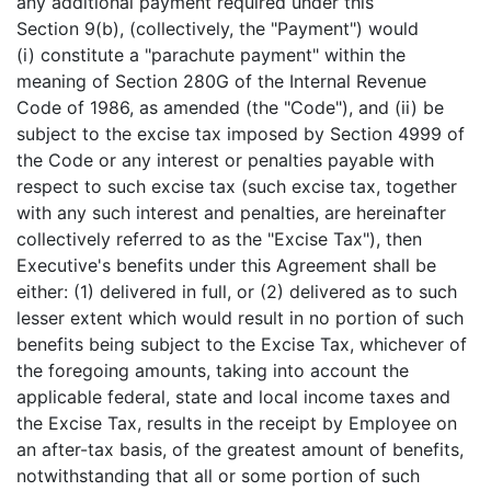
any additional payment required under this
Section 9(b), (collectively, the "Payment") would
(i) constitute a "parachute payment" within the
meaning of Section 280G of the Internal Revenue
Code of 1986, as amended (the "Code"), and (ii) be
subject to the excise tax imposed by Section 4999 of
the Code or any interest or penalties payable with
respect to such excise tax (such excise tax, together
with any such interest and penalties, are hereinafter
collectively referred to as the "Excise Tax"), then
Executive's benefits under this Agreement shall be
either: (1) delivered in full, or (2) delivered as to such
lesser extent which would result in no portion of such
benefits being subject to the Excise Tax, whichever of
the foregoing amounts, taking into account the
applicable federal, state and local income taxes and
the Excise Tax, results in the receipt by Employee on
an after-tax basis, of the greatest amount of benefits,
notwithstanding that all or some portion of such