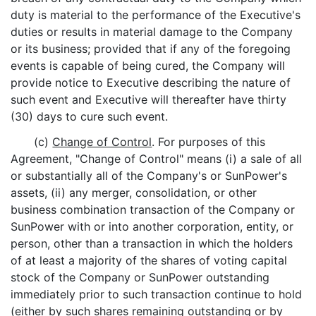
duty is material to the performance of the Executive's
duties or results in material damage to the Company
or its business; provided that if any of the foregoing
events is capable of being cured, the Company will
provide notice to Executive describing the nature of
such event and Executive will thereafter have thirty
(30) days to cure such event.
(c)
Change of Control
. For purposes of this
Agreement, "Change of Control" means (i) a sale of all
or substantially all of the Company's or SunPower's
assets, (ii) any merger, consolidation, or other
business combination transaction of the Company or
SunPower with or into another corporation, entity, or
person, other than a transaction in which the holders
of at least a majority of the shares of voting capital
stock of the Company or SunPower outstanding
immediately prior to such transaction continue to hold
(either by such shares remaining outstanding or by