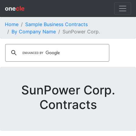
one
cle
Home
Sample Business Contracts
By Company Name
SunPower Corp.
SunPower Corp.
Contracts