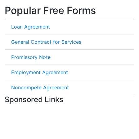
Popular Free Forms
Loan Agreement
General Contract for Services
Promissory Note
Employment Agreement
Noncompete Agreement
Sponsored Links