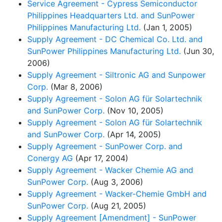
Service Agreement - Cypress Semiconductor
Philippines Headquarters Ltd. and SunPower
Philippines Manufacturing Ltd.
(Jan 1, 2005)
Supply Agreement - DC Chemical Co. Ltd. and
SunPower Philippines Manufacturing Ltd.
(Jun 30,
2006)
Supply Agreement - Siltronic AG and Sunpower
Corp.
(Mar 8, 2006)
Supply Agreement - Solon AG für Solartechnik
and SunPower Corp.
(Nov 10, 2005)
Supply Agreement - Solon AG für Solartechnik
and SunPower Corp.
(Apr 14, 2005)
Supply Agreement - SunPower Corp. and
Conergy AG
(Apr 17, 2004)
Supply Agreement - Wacker Chemie AG and
SunPower Corp.
(Aug 3, 2006)
Supply Agreement - Wacker-Chemie GmbH and
SunPower Corp.
(Aug 21, 2005)
Supply Agreement [Amendment] - SunPower