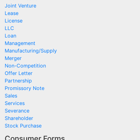
Joint Venture
Lease
License
LLC
Loan
Management
Manufacturing/Supply
Merger
Non-Competition
Offer Letter
Partnership
Promissory Note
Sales
Services
Severance
Shareholder
Stock Purchase
Consumer Forms