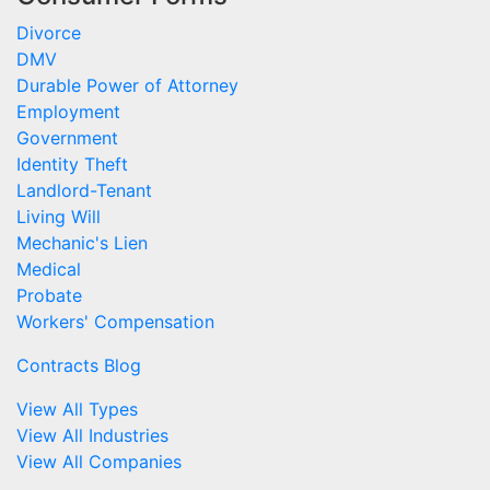
Divorce
DMV
Durable Power of Attorney
Employment
Government
Identity Theft
Landlord-Tenant
Living Will
Mechanic's Lien
Medical
Probate
Workers' Compensation
Contracts Blog
View All Types
View All Industries
View All Companies