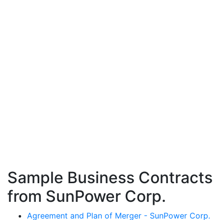
Sample Business Contracts
from SunPower Corp.
Agreement and Plan of Merger - SunPower Corp.