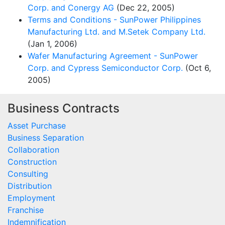
Corp. and Conergy AG
(Dec 22, 2005)
Terms and Conditions - SunPower Philippines
Manufacturing Ltd. and M.Setek Company Ltd.
(Jan 1, 2006)
Wafer Manufacturing Agreement - SunPower
Corp. and Cypress Semiconductor Corp.
(Oct 6,
2005)
Business Contracts
Asset Purchase
Business Separation
Collaboration
Construction
Consulting
Distribution
Employment
Franchise
Indemnification