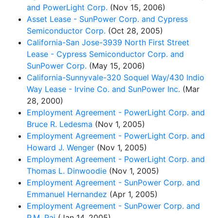
and PowerLight Corp.
(Nov 15, 2006)
Asset Lease - SunPower Corp. and Cypress
Semiconductor Corp.
(Oct 28, 2005)
California-San Jose-3939 North First Street
Lease - Cypress Semiconductor Corp. and
SunPower Corp.
(May 15, 2006)
California-Sunnyvale-320 Soquel Way/430 Indio
Way Lease - Irvine Co. and SunPower Inc.
(Mar
28, 2000)
Employment Agreement - PowerLight Corp. and
Bruce R. Ledesma
(Nov 1, 2005)
Employment Agreement - PowerLight Corp. and
Howard J. Wenger
(Nov 1, 2005)
Employment Agreement - PowerLight Corp. and
Thomas L. Dinwoodie
(Nov 1, 2005)
Employment Agreement - SunPower Corp. and
Emmanuel Hernandez
(Apr 1, 2005)
Employment Agreement - SunPower Corp. and
P.M. Pai
(Jan 14, 2005)