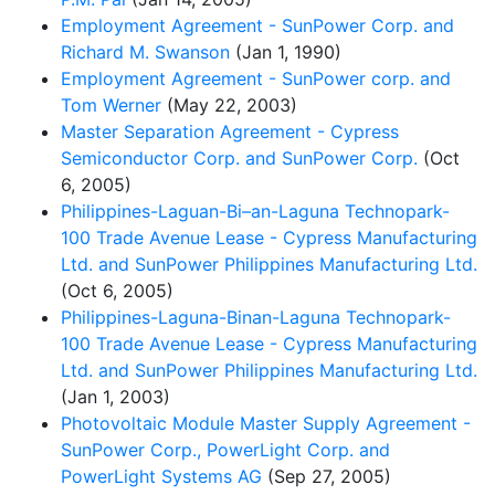
Employment Agreement - SunPower Corp. and
Richard M. Swanson
(Jan 1, 1990)
Employment Agreement - SunPower corp. and
Tom Werner
(May 22, 2003)
Master Separation Agreement - Cypress
Semiconductor Corp. and SunPower Corp.
(Oct
6, 2005)
Philippines-Laguan-Bi–an-Laguna Technopark-
100 Trade Avenue Lease - Cypress Manufacturing
Ltd. and SunPower Philippines Manufacturing Ltd.
(Oct 6, 2005)
Philippines-Laguna-Binan-Laguna Technopark-
100 Trade Avenue Lease - Cypress Manufacturing
Ltd. and SunPower Philippines Manufacturing Ltd.
(Jan 1, 2003)
Photovoltaic Module Master Supply Agreement -
SunPower Corp., PowerLight Corp. and
PowerLight Systems AG
(Sep 27, 2005)