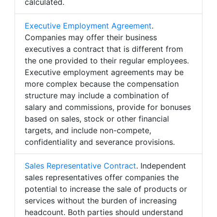
calculated.
Executive Employment Agreement
.
Companies may offer their business
executives a contract that is different from
the one provided to their regular employees.
Executive employment agreements may be
more complex because the compensation
structure may include a combination of
salary and commissions, provide for bonuses
based on sales, stock or other financial
targets, and include non-compete,
confidentiality and severance provisions.
Sales Representative Contract
. Independent
sales representatives offer companies the
potential to increase the sale of products or
services without the burden of increasing
headcount. Both parties should understand