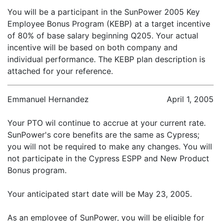
You will be a participant in the SunPower 2005 Key
Employee Bonus Program (KEBP) at a target incentive
of 80% of base salary beginning Q205. Your actual
incentive will be based on both company and
individual performance. The KEBP plan description is
attached for your reference.
Emmanuel Hernandez
April 1, 2005
Your PTO wil continue to accrue at your current rate.
SunPower's core benefits are the same as Cypress;
you will not be required to make any changes. You will
not participate in the Cypress ESPP and New Product
Bonus program.
Your anticipated start date will be May 23, 2005.
As an employee of SunPower, you will be eligible for