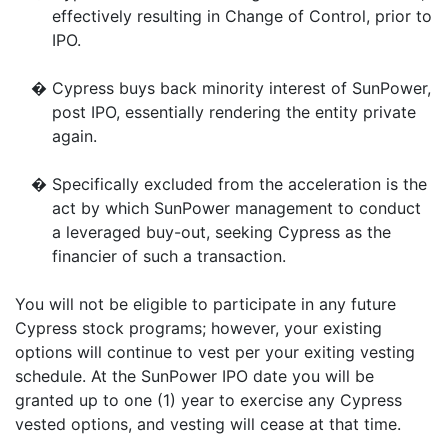
effectively resulting in Change of Control, prior to
IPO.
�
Cypress buys back minority interest of SunPower,
post IPO, essentially rendering the entity private
again.
�
Specifically excluded from the acceleration is the
act by which SunPower management to conduct
a leveraged buy-out, seeking Cypress as the
financier of such a transaction.
You will not be eligible to participate in any future
Cypress stock programs; however, your existing
options will continue to vest per your exiting vesting
schedule. At the SunPower IPO date you will be
granted up to one (1) year to exercise any Cypress
vested options, and vesting will cease at that time.