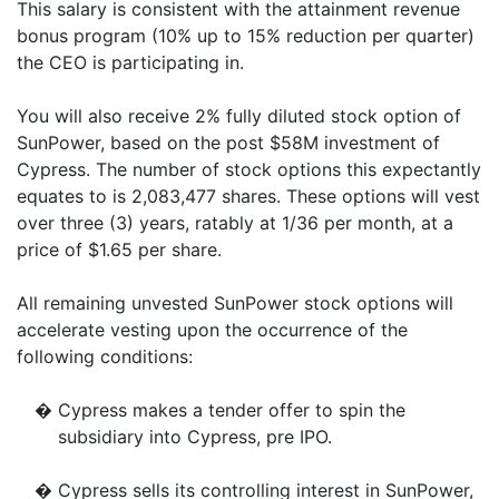
This salary is consistent with the attainment revenue
bonus program (10% up to 15% reduction per quarter)
the CEO is participating in.
You will also receive 2% fully diluted stock option of
SunPower, based on the post $58M investment of
Cypress. The number of stock options this expectantly
equates to is 2,083,477 shares. These options will vest
over three (3) years, ratably at 1/36 per month, at a
price of $1.65 per share.
All remaining unvested SunPower stock options will
accelerate vesting upon the occurrence of the
following conditions:
�
Cypress makes a tender offer to spin the
subsidiary into Cypress, pre IPO.
�
Cypress sells its controlling interest in SunPower,