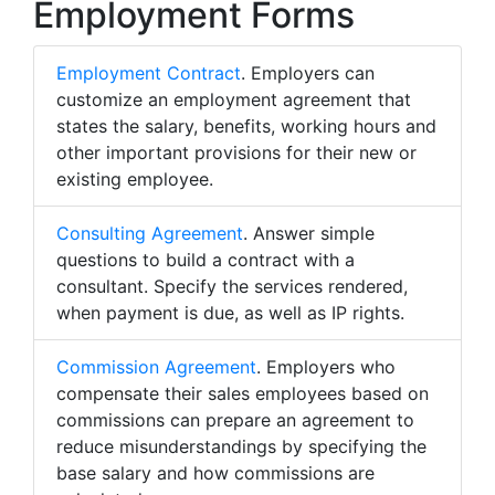
Employment Forms
Employment Contract
. Employers can
customize an employment agreement that
states the salary, benefits, working hours and
other important provisions for their new or
existing employee.
Consulting Agreement
. Answer simple
questions to build a contract with a
consultant. Specify the services rendered,
when payment is due, as well as IP rights.
Commission Agreement
. Employers who
compensate their sales employees based on
commissions can prepare an agreement to
reduce misunderstandings by specifying the
base salary and how commissions are