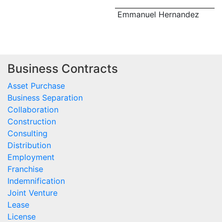
Emmanuel Hernandez
Business Contracts
Asset Purchase
Business Separation
Collaboration
Construction
Consulting
Distribution
Employment
Franchise
Indemnification
Joint Venture
Lease
License