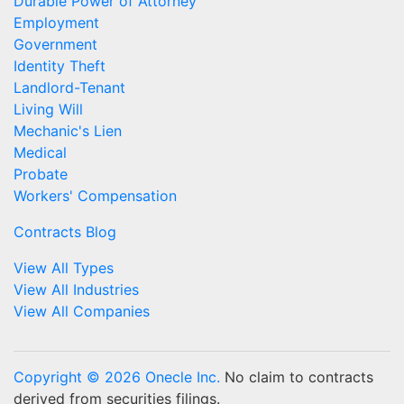
Durable Power of Attorney
Employment
Government
Identity Theft
Landlord-Tenant
Living Will
Mechanic's Lien
Medical
Probate
Workers' Compensation
Contracts Blog
View All Types
View All Industries
View All Companies
Copyright © 2026 Onecle Inc.
No claim to contracts
derived from securities filings.