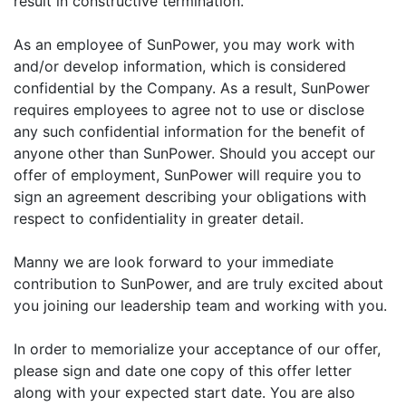
result in constructive termination.
As an employee of SunPower, you may work with
and/or develop information, which is considered
confidential by the Company. As a result, SunPower
requires employees to agree not to use or disclose
any such confidential information for the benefit of
anyone other than SunPower. Should you accept our
offer of employment, SunPower will require you to
sign an agreement describing your obligations with
respect to confidentiality in greater detail.
Manny we are look forward to your immediate
contribution to SunPower, and are truly excited about
you joining our leadership team and working with you.
In order to memorialize your acceptance of our offer,
please sign and date one copy of this offer letter
along with your expected start date. You are also