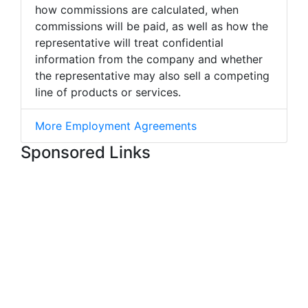
how commissions are calculated, when
commissions will be paid, as well as how the
representative will treat confidential
information from the company and whether
the representative may also sell a competing
line of products or services.
More Employment Agreements
Sponsored Links