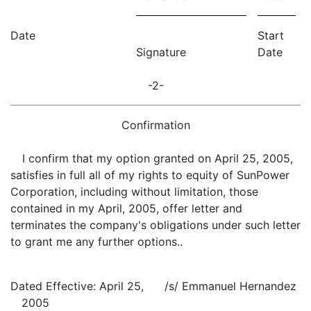
Date
Start
Signature
Date
-2-
Confirmation
I confirm that my option granted on April 25, 2005,
satisfies in full all of my rights to equity of SunPower
Corporation, including without limitation, those
contained in my April, 2005, offer letter and
terminates the company's obligations under such letter
to grant me any further options..
Dated Effective: April 25,
/s/ Emmanuel Hernandez
2005