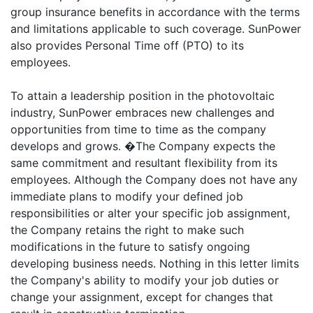
group insurance benefits in accordance with the terms
and limitations applicable to such coverage. SunPower
also provides Personal Time off (PTO) to its
employees.
To attain a leadership position in the photovoltaic
industry, SunPower embraces new challenges and
opportunities from time to time as the company
develops and grows. �The Company expects the
same commitment and resultant flexibility from its
employees. Although the Company does not have any
immediate plans to modify your defined job
responsibilities or alter your specific job assignment,
the Company retains the right to make such
modifications in the future to satisfy ongoing
developing business needs. Nothing in this letter limits
the Company's ability to modify your job duties or
change your assignment, except for changes that