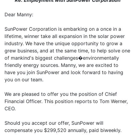
Re: Employment with SunPower Corporation
Dear Manny:
SunPower Corporation is embarking on a once in a
lifetime, winner take all expansion in the solar power
industry. We have the unique opportunity to grow a
grew business, and at the same time, to help solve one
of mankind's biggest challenges�environmentally
friendly energy sources. Manny, we are excited to
have you join SunPower and look forward to having
you on our team.
We are pleased to offer you the position of Chief
Financial Officer. This position reports to Tom Werner,
CEO.
Should you accept our offer, SunPower will
compensate you $299,520 annually, paid biweekly.