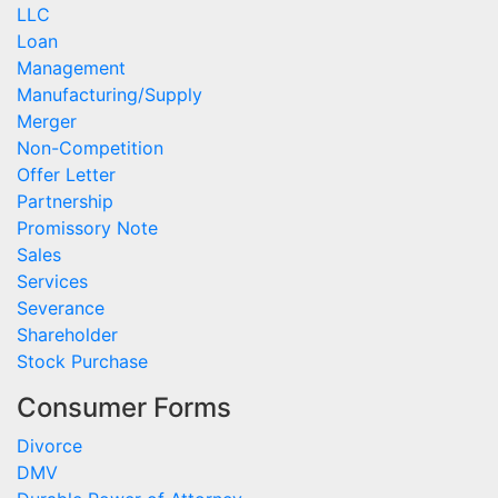
LLC
Loan
Management
Manufacturing/Supply
Merger
Non-Competition
Offer Letter
Partnership
Promissory Note
Sales
Services
Severance
Shareholder
Stock Purchase
Consumer Forms
Divorce
DMV