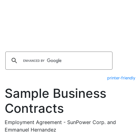
printer-friendly
Sample Business
Contracts
Employment Agreement - SunPower Corp. and
Emmanuel Hernandez