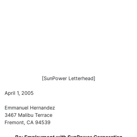
[SunPower Letterhead]
April 1, 2005
Emmanuel Hernandez
3467 Malibu Terrace
Fremont, CA 94539