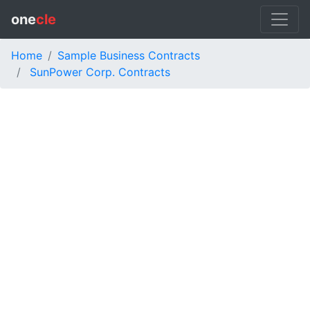
one
cle
Home
Sample Business Contracts
SunPower Corp. Contracts