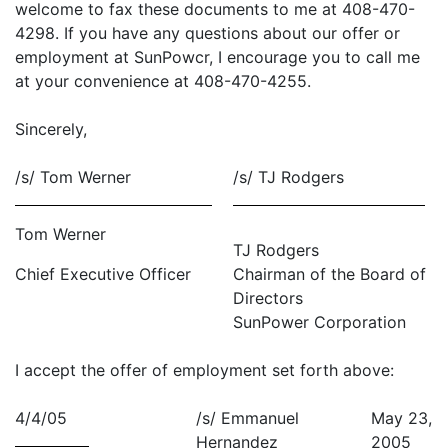
welcome to fax these documents to me at 408-470-
4298. If you have any questions about our offer or
employment at SunPowcr, I encourage you to call me
at your convenience at 408-470-4255.
Sincerely,
/s/ Tom Werner
/s/ TJ Rodgers
Tom Werner
TJ Rodgers
Chief Executive Officer
Chairman of the Board of
Directors
SunPower Corporation
I accept the offer of employment set forth above:
4/4/05
/s/ Emmanuel
May 23,
Hernandez
2005