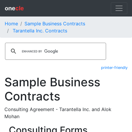
one
cle
Home
Sample Business Contracts
Tarantella Inc. Contracts
printer-friendly
Sample Business
Contracts
Consulting Agreement - Tarantella Inc. and Alok
Mohan
Consulting Forms