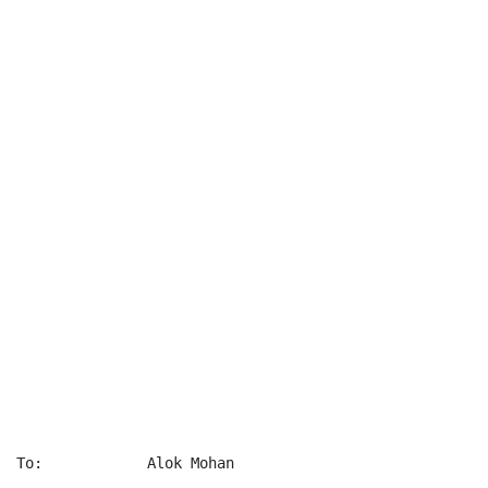
To:            Alok Mohan
