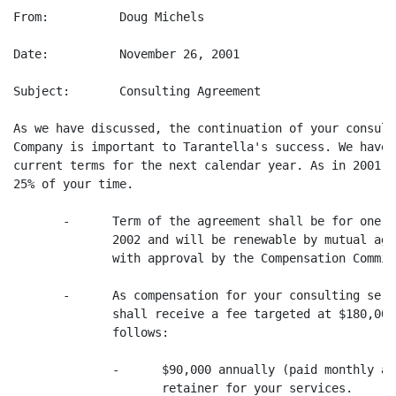
From:          Doug Michels

Date:          November 26, 2001

Subject:       Consulting Agreement

As we have discussed, the continuation of your consult
Company is important to Tarantella's success. We have 
current terms for the next calendar year. As in 2001, 
25% of your time.

       -      Term of the agreement shall be for one y
              2002 and will be renewable by mutual agr
              with approval by the Compensation Committ
       -      As compensation for your consulting serv
              shall receive a fee targeted at $180,000
              follows:

              -      $90,000 annually (paid monthly at
                     retainer for your services.
