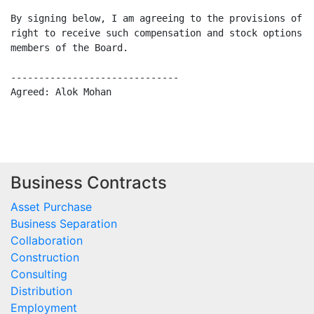
By signing below, I am agreeing to the provisions of t
right to receive such compensation and stock options a
members of the Board.

------------------------------                        
Agreed: Alok Mohan                                    
Business Contracts
Asset Purchase
Business Separation
Collaboration
Construction
Consulting
Distribution
Employment