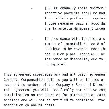
              -      $90,000 annually (paid quarterly)
                     Incentive payments shall be made 
                     Tarantella's performance against 
                     Income measures paid in accordanc
                     the Tarantella Management Incenti
              -      In accordance with Tarantella's's
                     member of Tarantella's Board of D
                     continue to be covered under the 
                     and vision plans. There will be n
                     insurance or disability due to yo
                     an employee.

This agreement supercedes any and all prior agreements
Company. Compensation paid to you will be in lieu of o
accorded to members of the Company's Board of Director
this agreement you will specifically not receive compe
participation on the Board or for attendance at commit
meetings and will not be entitled to additional stock 
members on an annual basis.
