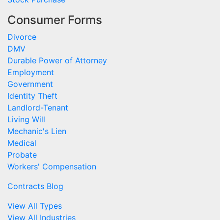
Consumer Forms
Divorce
DMV
Durable Power of Attorney
Employment
Government
Identity Theft
Landlord-Tenant
Living Will
Mechanic's Lien
Medical
Probate
Workers' Compensation
Contracts Blog
View All Types
View All Industries