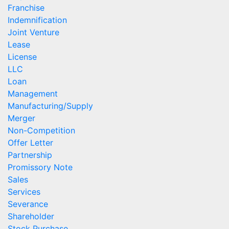
Franchise
Indemnification
Joint Venture
Lease
License
LLC
Loan
Management
Manufacturing/Supply
Merger
Non-Competition
Offer Letter
Partnership
Promissory Note
Sales
Services
Severance
Shareholder
Stock Purchase