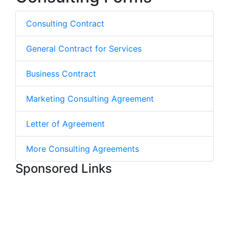
Consulting Contract
General Contract for Services
Business Contract
Marketing Consulting Agreement
Letter of Agreement
More Consulting Agreements
Sponsored Links