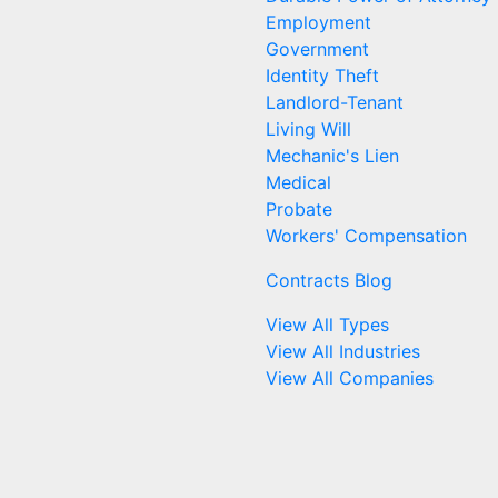
Employment
Government
Identity Theft
Landlord-Tenant
Living Will
Mechanic's Lien
Medical
Probate
Workers' Compensation
Contracts Blog
View All Types
View All Industries
View All Companies