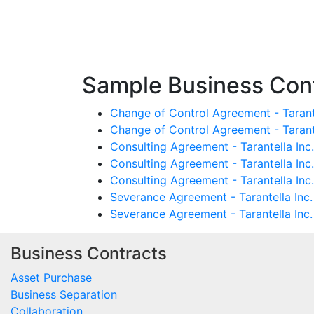
Sample Business Contr
Change of Control Agreement - Tarant
Change of Control Agreement - Taran
Consulting Agreement - Tarantella In
Consulting Agreement - Tarantella In
Consulting Agreement - Tarantella Inc
Severance Agreement - Tarantella Inc.
Severance Agreement - Tarantella Inc.
Business Contracts
Asset Purchase
Business Separation
Collaboration