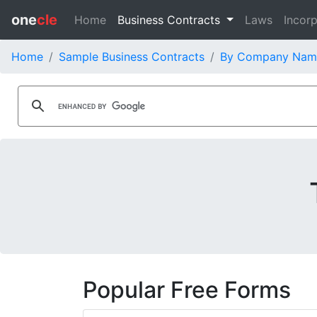
one
cle
Home
Business Contracts
Laws
Incorp
Home
Sample Business Contracts
By Company Nam
Popular Free Forms