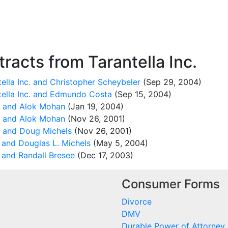
acts from Tarantella Inc.
ella Inc. and Christopher Scheybeler
(Sep 29, 2004)
tella Inc. and Edmundo Costa
(Sep 15, 2004)
c. and Alok Mohan
(Jan 19, 2004)
c. and Alok Mohan
(Nov 26, 2001)
. and Doug Michels
(Nov 26, 2001)
 and Douglas L. Michels
(May 5, 2004)
 and Randall Bresee
(Dec 17, 2003)
Consumer Forms
Divorce
DMV
Durable Power of Attorney