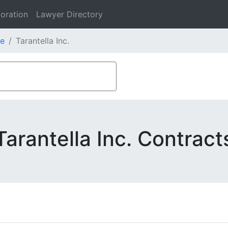
oration
Lawyer Directory
e
Tarantella Inc.
Tarantella Inc. Contract