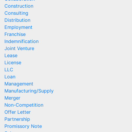
Construction
Consulting
Distribution
Employment
Franchise
Indemnification
Joint Venture
Lease
License
LLC
Loan
Management
Manufacturing/Supply
Merger
Non-Competition
Offer Letter
Partnership
Promissory Note