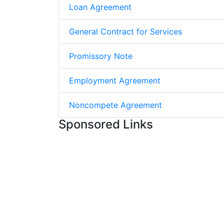
Loan Agreement
General Contract for Services
Promissory Note
Employment Agreement
Noncompete Agreement
Sponsored Links