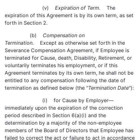
(v)
Expiration of Term.
The
expiration of this Agreement is by its own term, as set
forth in Section 2.
(b)
Compensation on
Termination.
Except as otherwise set forth in the
Severance Compensation Agreement, if Employee is
terminated for Cause, death, Disability, Retirement, or
voluntarily terminates his employment, or if this
Agreement terminates by its own term, he shall not be
entitled to any compensation following the date of
termination as defined below (the "
Termination Date
"):
(i) for Cause by Employer—
immediately upon the expiration of the correction
period described in Section 6(a)(i) and the
determination by a majority of the non-employee
members of the Board of Directors that Employee has
failed to correct the act or failure to act in accordance