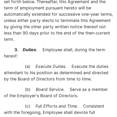
set forth below. Thereafter, this Agreement and the
term of employment pursuant hereto will be
automatically extended for successive one-year terms,
unless either party elects to terminate this Agreement
by giving the other party written notice thereof not
less than 90 days prior to the end of the then-current
term.
3.
Duties.
Employee shall, during the term
hereof:
(a)
Execute Duties.
Execute the duties
attendant to his position as determined and directed
by the Board of Directors from time to time.
(b)
Board Service.
Serve as a member
of the Employer's Board of Directors.
(c)
Full Efforts and Time.
Consistent
with the foregoing, Employee shall devote full