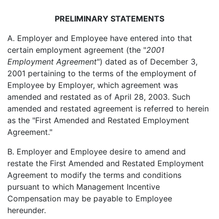
PRELIMINARY STATEMENTS
A. Employer and Employee have entered into that
certain employment agreement (the "
2001
Employment Agreement
") dated as of December 3,
2001 pertaining to the terms of the employment of
Employee by Employer, which agreement was
amended and restated as of April 28, 2003. Such
amended and restated agreement is referred to herein
as the "First Amended and Restated Employment
Agreement."
B. Employer and Employee desire to amend and
restate the First Amended and Restated Employment
Agreement to modify the terms and conditions
pursuant to which Management Incentive
Compensation may be payable to Employee
hereunder.