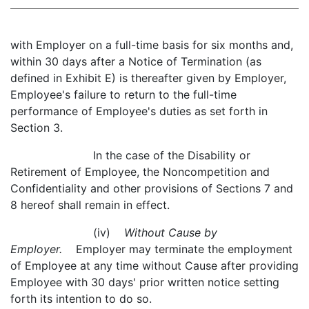
with Employer on a full-time basis for six months and,
within 30 days after a Notice of Termination (as
defined in Exhibit E) is thereafter given by Employer,
Employee's failure to return to the full-time
performance of Employee's duties as set forth in
Section 3.
In the case of the Disability or
Retirement of Employee, the Noncompetition and
Confidentiality and other provisions of Sections 7 and
8 hereof shall remain in effect.
(iv)
Without Cause by
Employer.
Employer may terminate the employment
of Employee at any time without Cause after providing
Employee with 30 days' prior written notice setting
forth its intention to do so.