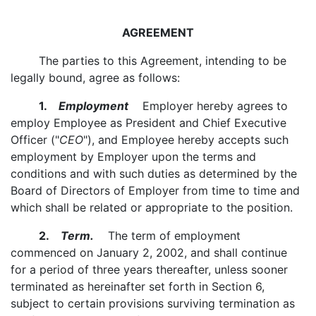
AGREEMENT
The parties to this Agreement, intending to be
legally bound, agree as follows:
1.
Employment
Employer hereby agrees to
employ Employee as President and Chief Executive
Officer ("
CEO
"), and Employee hereby accepts such
employment by Employer upon the terms and
conditions and with such duties as determined by the
Board of Directors of Employer from time to time and
which shall be related or appropriate to the position.
2.
Term.
The term of employment
commenced on January 2, 2002, and shall continue
for a period of three years thereafter, unless sooner
terminated as hereinafter set forth in Section 6,
subject to certain provisions surviving termination as