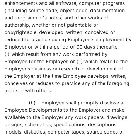
enhancements and all software, computer programs
(including source code, object code, documentation
and programmer's notes) and other works of
authorship, whether or not patentable or
copyrightable, developed, written, conceived or
reduced to practice during Employee's employment by
Employer or within a period of 90 days thereafter
(i) which result from any work performed by
Employee for the Employer, or (ii) which relate to the
Employer's business or research or development of
the Employer at the time Employee develops, writes,
conceives or reduces to practice any of the foregoing,
alone or with others.
(b) Employee shall promptly disclose all
Employee Developments to the Employer and make
available to the Employer any work papers, drawings,
designs, schematics, specifications, descriptions,
models, diskettes, computer tapes, source codes or