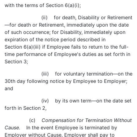
with the terms of Section 6(a)(i);
(ii) for death, Disability or Retirement
—for death or Retirement, immediately upon the date
of such occurrence; for Disability, immediately upon
expiration of the notice period described in
Section 6(a)(iii) if Employee fails to return to the full-
time performance of Employee's duties as set forth in
Section 3;
(iii) for voluntary termination—on the
30th day following notice by Employee to Employer;
and
(iv) by its own term—on the date set
forth in Section 2,
(c)
Compensation for Termination Without
Cause.
In the event Employee is terminated by
Employer without Cause, Employer shall pay to