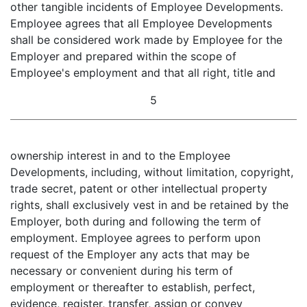
other tangible incidents of Employee Developments.
Employee agrees that all Employee Developments
shall be considered work made by Employee for the
Employer and prepared within the scope of
Employee's employment and that all right, title and
5
ownership interest in and to the Employee
Developments, including, without limitation, copyright,
trade secret, patent or other intellectual property
rights, shall exclusively vest in and be retained by the
Employer, both during and following the term of
employment. Employee agrees to perform upon
request of the Employer any acts that may be
necessary or convenient during his term of
employment or thereafter to establish, perfect,
evidence, register, transfer, assign or convey