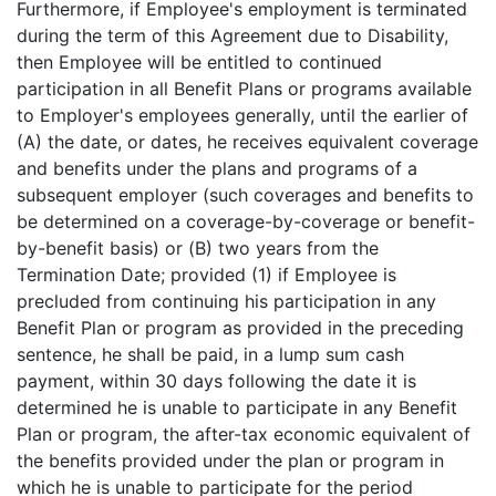
Furthermore, if Employee's employment is terminated
during the term of this Agreement due to Disability,
then Employee will be entitled to continued
participation in all Benefit Plans or programs available
to Employer's employees generally, until the earlier of
(A) the date, or dates, he receives equivalent coverage
and benefits under the plans and programs of a
subsequent employer (such coverages and benefits to
be determined on a coverage-by-coverage or benefit-
by-benefit basis) or (B) two years from the
Termination Date; provided (1) if Employee is
precluded from continuing his participation in any
Benefit Plan or program as provided in the preceding
sentence, he shall be paid, in a lump sum cash
payment, within 30 days following the date it is
determined he is unable to participate in any Benefit
Plan or program, the after-tax economic equivalent of
the benefits provided under the plan or program in
which he is unable to participate for the period