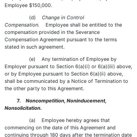
Employee $150,000.
(d)
Change in Control
Compensation.
Employee shall be entitled to the
compensation provided in the Severance
Compensation Agreement pursuant to the terms
stated in such agreement.
(e) Any termination of Employee by
Employer pursuant to Section 6(a)(i) or 6(a)(iii) above,
or by Employee pursuant to Section 6(a)(ii) above,
shall be communicated by a Notice of Termination to
the other party to this Agreement.
7.
Noncompetition, Noninducement,
Nonsolicitation.
(a) Employee hereby agrees that
commencing on the date of this Agreement and
continuing through 180 days after the termination date