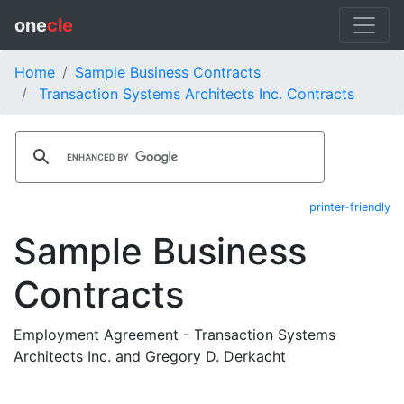
one
cle
Home
Sample Business Contracts
Transaction Systems Architects Inc. Contracts
printer-friendly
Sample Business
Contracts
Employment Agreement - Transaction Systems
Architects Inc. and Gregory D. Derkacht