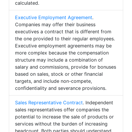
calculated.
Executive Employment Agreement
.
Companies may offer their business
executives a contract that is different from
the one provided to their regular employees.
Executive employment agreements may be
more complex because the compensation
structure may include a combination of
salary and commissions, provide for bonuses
based on sales, stock or other financial
targets, and include non-compete,
confidentiality and severance provisions.
Sales Representative Contract
. Independent
sales representatives offer companies the
potential to increase the sale of products or
services without the burden of increasing
headcount. Both parties should understand