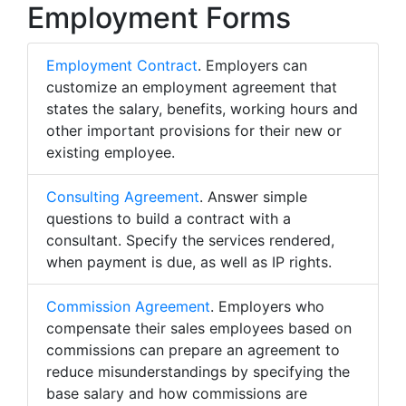
Employment Forms
Employment Contract
. Employers can
customize an employment agreement that
states the salary, benefits, working hours and
other important provisions for their new or
existing employee.
Consulting Agreement
. Answer simple
questions to build a contract with a
consultant. Specify the services rendered,
when payment is due, as well as IP rights.
Commission Agreement
. Employers who
compensate their sales employees based on
commissions can prepare an agreement to
reduce misunderstandings by specifying the
base salary and how commissions are