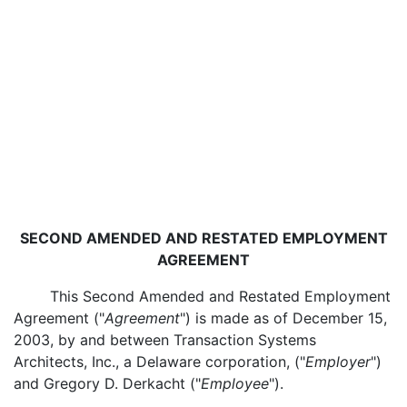
SECOND AMENDED AND RESTATED EMPLOYMENT
AGREEMENT
This Second Amended and Restated Employment
Agreement ("
Agreement
") is made as of December 15,
2003, by and between Transaction Systems
Architects, Inc., a Delaware corporation, ("
Employer
")
and Gregory D. Derkacht ("
Employee
").