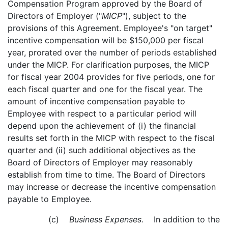
Compensation Program approved by the Board of
Directors of Employer ("
MICP
"), subject to the
provisions of this Agreement. Employee's "on target"
incentive compensation will be $150,000 per fiscal
year, prorated over the number of periods established
under the MICP. For clarification purposes, the MICP
for fiscal year 2004 provides for five periods, one for
each fiscal quarter and one for the fiscal year. The
amount of incentive compensation payable to
Employee with respect to a particular period will
depend upon the achievement of (i) the financial
results set forth in the MICP with respect to the fiscal
quarter and (ii) such additional objectives as the
Board of Directors of Employer may reasonably
establish from time to time. The Board of Directors
may increase or decrease the incentive compensation
payable to Employee.
(c)
Business Expenses.
In addition to the