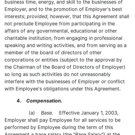
business time, energy, and skill to the businesses of
Employer, and to the promotion of Employer's best
interests;
provided, however
, that this Agreement shall
not preclude Employee from participating in the
affairs of any governmental, educational or other
charitable institution, from engaging in professional
speaking and writing activities, and from serving as a
member of the board of directors of other
corporations or entities (subject to the approval by
the Chairman of the Board of Directors of Employer)
so long as such activities do not unreasonably
interfere with the businesses of Employer or conflict
with Employee's obligations under this Agreement.
4.
Compensation.
(a)
Base.
Effective January 1, 2003,
Employer shall pay Employee for all services to be
performed by Employee during the term of this
Agreement a base salary (the "
Base Salary
") at the