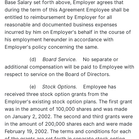
Base Salary set forth above, Employer agrees that
during the term of this Agreement Employee shall be
entitled to reimbursement by Employer for all
reasonable and documented business expenses
incurred by him on Employer's behalf in the course of
his employment hereunder in accordance with
Employer's policy concerning the same.
(d)
Board Service.
No separate or
additional compensation will be paid to Employee with
respect to service on the Board of Directors.
(e)
Stock Options.
Employee has
received three stock option grants from the
Employer's existing stock option plans. The first grant
was in the amount of 100,000 shares and was made
on January 2, 2002. The second and third grants were
in the amount of 200,000 shares each and were made
February 19, 2002. The terms and conditions for each
of the grants are set forth in separate stock option