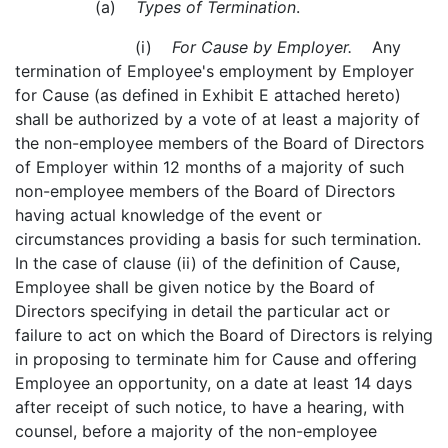
(a)
Types of Termination
.
(i)
For Cause by Employer.
Any
termination of Employee's employment by Employer
for Cause (as defined in Exhibit E attached hereto)
shall be authorized by a vote of at least a majority of
the non-employee members of the Board of Directors
of Employer within 12 months of a majority of such
non-employee members of the Board of Directors
having actual knowledge of the event or
circumstances providing a basis for such termination.
In the case of clause (ii) of the definition of Cause,
Employee shall be given notice by the Board of
Directors specifying in detail the particular act or
failure to act on which the Board of Directors is relying
in proposing to terminate him for Cause and offering
Employee an opportunity, on a date at least 14 days
after receipt of such notice, to have a hearing, with
counsel, before a majority of the non-employee