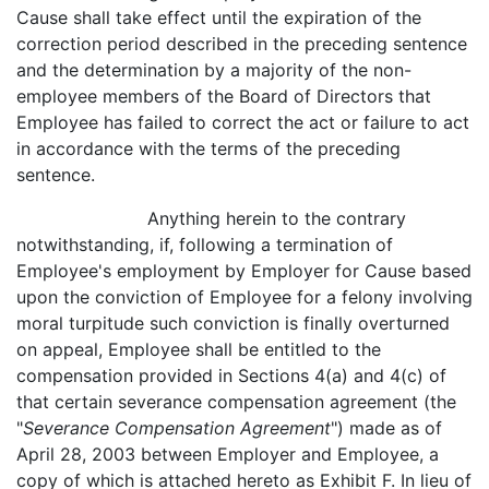
Cause shall take effect until the expiration of the
correction period described in the preceding sentence
and the determination by a majority of the non-
employee members of the Board of Directors that
Employee has failed to correct the act or failure to act
in accordance with the terms of the preceding
sentence.
Anything herein to the contrary
notwithstanding, if, following a termination of
Employee's employment by Employer for Cause based
upon the conviction of Employee for a felony involving
moral turpitude such conviction is finally overturned
on appeal, Employee shall be entitled to the
compensation provided in Sections 4(a) and 4(c) of
that certain severance compensation agreement (the
"
Severance Compensation Agreement
") made as of
April 28, 2003 between Employer and Employee, a
copy of which is attached hereto as Exhibit F. In lieu of