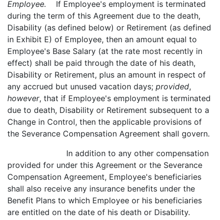
Employee.
If Employee's employment is terminated
during the term of this Agreement due to the death,
Disability (as defined below) or Retirement (as defined
in Exhibit E) of Employee, then an amount equal to
Employee's Base Salary (at the rate most recently in
effect) shall be paid through the date of his death,
Disability or Retirement, plus an amount in respect of
any accrued but unused vacation days;
provided
,
however
, that if Employee's employment is terminated
due to death, Disability or Retirement subsequent to a
Change in Control, then the applicable provisions of
the Severance Compensation Agreement shall govern.
In addition to any other compensation
provided for under this Agreement or the Severance
Compensation Agreement, Employee's beneficiaries
shall also receive any insurance benefits under the
Benefit Plans to which Employee or his beneficiaries
are entitled on the date of his death or Disability.