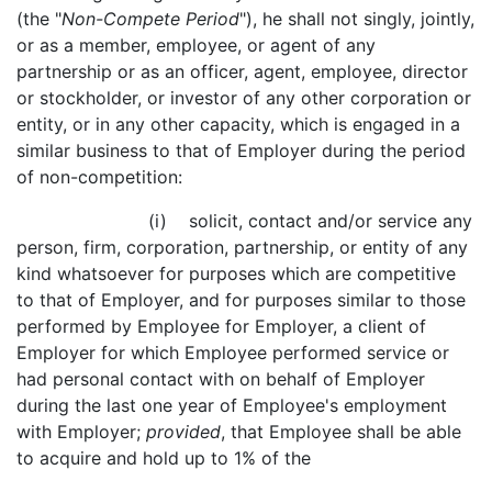
(the "
Non-Compete Period
"), he shall not singly, jointly,
or as a member, employee, or agent of any
partnership or as an officer, agent, employee, director
or stockholder, or investor of any other corporation or
entity, or in any other capacity, which is engaged in a
similar business to that of Employer during the period
of non-competition:
(i) solicit, contact and/or service any
person, firm, corporation, partnership, or entity of any
kind whatsoever for purposes which are competitive
to that of Employer, and for purposes similar to those
performed by Employee for Employer, a client of
Employer for which Employee performed service or
had personal contact with on behalf of Employer
during the last one year of Employee's employment
with Employer;
provided
, that Employee shall be able
to acquire and hold up to 1% of the