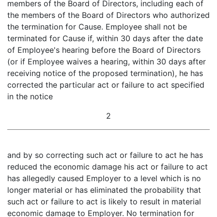
members of the Board of Directors, including each of
the members of the Board of Directors who authorized
the termination for Cause. Employee shall not be
terminated for Cause if, within 30 days after the date
of Employee's hearing before the Board of Directors
(or if Employee waives a hearing, within 30 days after
receiving notice of the proposed termination), he has
corrected the particular act or failure to act specified
in the notice
2
and by so correcting such act or failure to act he has
reduced the economic damage his act or failure to act
has allegedly caused Employer to a level which is no
longer material or has eliminated the probability that
such act or failure to act is likely to result in material
economic damage to Employer. No termination for