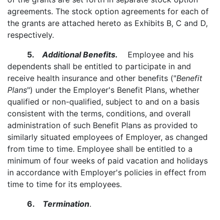
agreements. The stock option agreements for each of
the grants are attached hereto as Exhibits B, C and D,
respectively.
5.
Additional Benefits.
Employee and his
dependents shall be entitled to participate in and
receive health insurance and other benefits ("
Benefit
Plans
") under the Employer's Benefit Plans, whether
qualified or non-qualified, subject to and on a basis
consistent with the terms, conditions, and overall
administration of such Benefit Plans as provided to
similarly situated employees of Employer, as changed
from time to time. Employee shall be entitled to a
minimum of four weeks of paid vacation and holidays
in accordance with Employer's policies in effect from
time to time for its employees.
6.
Termination
.