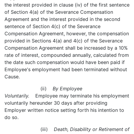
the interest provided in clause (iv) of the first sentence
of Section 4(a) of the Severance Compensation
Agreement and the interest provided in the second
sentence of Section 4(c) of the Severance
Compensation Agreement, however, the compensation
provided in Sections 4(a) and 4(c) of the Severance
Compensation Agreement shall be increased by a 10%
rate of interest, compounded annually, calculated from
the date such compensation would have been paid if
Employee's employment had been terminated without
Cause.
(ii)
By Employee
Voluntarily.
Employee may terminate his employment
voluntarily hereunder 30 days after providing
Employer written notice setting forth his intention to
do so.
(iii)
Death, Disability or Retirement of