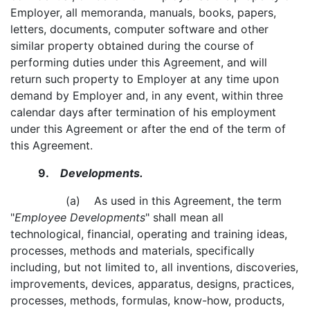
Employer, all memoranda, manuals, books, papers,
letters, documents, computer software and other
similar property obtained during the course of
performing duties under this Agreement, and will
return such property to Employer at any time upon
demand by Employer and, in any event, within three
calendar days after termination of his employment
under this Agreement or after the end of the term of
this Agreement.
9.
Developments.
(a) As used in this Agreement, the term
"
Employee Developments
" shall mean all
technological, financial, operating and training ideas,
processes, methods and materials, specifically
including, but not limited to, all inventions, discoveries,
improvements, devices, apparatus, designs, practices,
processes, methods, formulas, know-how, products,