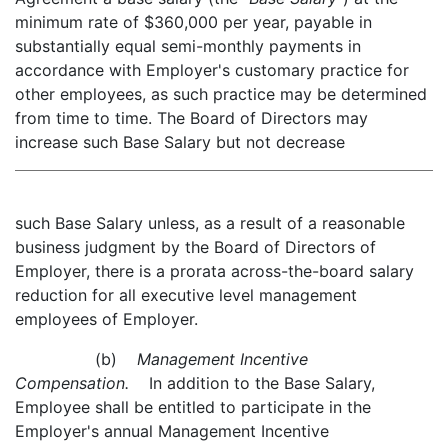
minimum rate of $360,000 per year, payable in
substantially equal semi-monthly payments in
accordance with Employer's customary practice for
other employees, as such practice may be determined
from time to time. The Board of Directors may
increase such Base Salary but not decrease
such Base Salary unless, as a result of a reasonable
business judgment by the Board of Directors of
Employer, there is a prorata across-the-board salary
reduction for all executive level management
employees of Employer.
(b)
Management Incentive
Compensation.
In addition to the Base Salary,
Employee shall be entitled to participate in the
Employer's annual Management Incentive