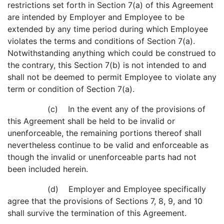
restrictions set forth in Section 7(a) of this Agreement
are intended by Employer and Employee to be
extended by any time period during which Employee
violates the terms and conditions of Section 7(a).
Notwithstanding anything which could be construed to
the contrary, this Section 7(b) is not intended to and
shall not be deemed to permit Employee to violate any
term or condition of Section 7(a).
(c) In the event any of the provisions of
this Agreement shall be held to be invalid or
unenforceable, the remaining portions thereof shall
nevertheless continue to be valid and enforceable as
though the invalid or unenforceable parts had not
been included herein.
(d) Employer and Employee specifically
agree that the provisions of Sections 7, 8, 9, and 10
shall survive the termination of this Agreement.