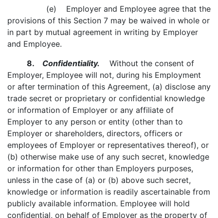
(e) Employer and Employee agree that the
provisions of this Section 7 may be waived in whole or
in part by mutual agreement in writing by Employer
and Employee.
8.
Confidentiality.
Without the consent of
Employer, Employee will not, during his Employment
or after termination of this Agreement, (a) disclose any
trade secret or proprietary or confidential knowledge
or information of Employer or any affiliate of
Employer to any person or entity (other than to
Employer or shareholders, directors, officers or
employees of Employer or representatives thereof), or
(b) otherwise make use of any such secret, knowledge
or information for other than Employers purposes,
unless in the case of (a) or (b) above such secret,
knowledge or information is readily ascertainable from
publicly available information. Employee will hold
confidential, on behalf of Employer as the property of