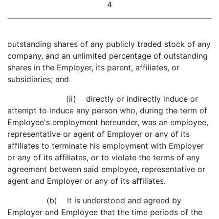
4
outstanding shares of any publicly traded stock of any
company, and an unlimited percentage of outstanding
shares in the Employer, its parent, affiliates, or
subsidiaries; and
(ii) directly or indirectly induce or
attempt to induce any person who, during the term of
Employee's employment hereunder, was an employee,
representative or agent of Employer or any of its
affiliates to terminate his employment with Employer
or any of its affiliates, or to violate the terms of any
agreement between said employee, representative or
agent and Employer or any of its affiliates.
(b) It is understood and agreed by
Employer and Employee that the time periods of the