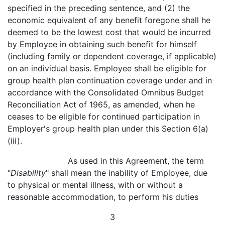
specified in the preceding sentence, and (2) the
economic equivalent of any benefit foregone shall he
deemed to be the lowest cost that would be incurred
by Employee in obtaining such benefit for himself
(including family or dependent coverage, if applicable)
on an individual basis. Employee shall be eligible for
group health plan continuation coverage under and in
accordance with the Consolidated Omnibus Budget
Reconciliation Act of 1965, as amended, when he
ceases to be eligible for continued participation in
Employer's group health plan under this Section 6(a)
(iii).
As used in this Agreement, the term
"
Disability
" shall mean the inability of Employee, due
to physical or mental illness, with or without a
reasonable accommodation, to perform his duties
3