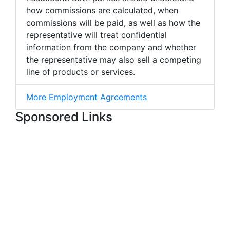
how commissions are calculated, when
commissions will be paid, as well as how the
representative will treat confidential
information from the company and whether
the representative may also sell a competing
line of products or services.
More Employment Agreements
Sponsored Links