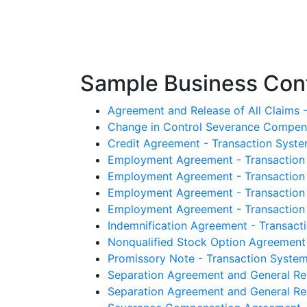
Sample Business Cont
Agreement and Release of All Claims -
Change in Control Severance Compensa
Credit Agreement - Transaction Syste
Employment Agreement - Transaction 
Employment Agreement - Transaction 
Employment Agreement - Transaction 
Employment Agreement - Transaction S
Indemnification Agreement - Transacti
Nonqualified Stock Option Agreement -
Promissory Note - Transaction Systems
Separation Agreement and General Rel
Separation Agreement and General Rel