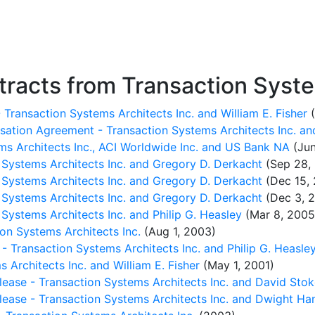
racts from Transaction Syste
 Transaction Systems Architects Inc. and William E. Fisher
(
tion Agreement - Transaction Systems Architects Inc. and
ms Architects Inc., ACI Worldwide Inc. and US Bank NA
(Jun
Systems Architects Inc. and Gregory D. Derkacht
(Sep 28,
Systems Architects Inc. and Gregory D. Derkacht
(Dec 15,
Systems Architects Inc. and Gregory D. Derkacht
(Dec 3, 2
ystems Architects Inc. and Philip G. Heasley
(Mar 8, 2005
on Systems Architects Inc.
(Aug 1, 2003)
 Transaction Systems Architects Inc. and Philip G. Heasle
 Architects Inc. and William E. Fisher
(May 1, 2001)
ease - Transaction Systems Architects Inc. and David Sto
ease - Transaction Systems Architects Inc. and Dwight Ha