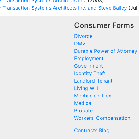
Transaction Systems Architects Inc.
(2003)
ransaction Systems Architects Inc. and Steve Bailey
(Jul 
Consumer Forms
Divorce
DMV
Durable Power of Attorney
Employment
Government
Identity Theft
Landlord-Tenant
Living Will
Mechanic's Lien
Medical
Probate
Workers' Compensation
Contracts Blog