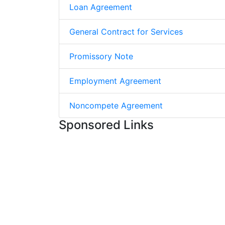
Loan Agreement
General Contract for Services
Promissory Note
Employment Agreement
Noncompete Agreement
Sponsored Links