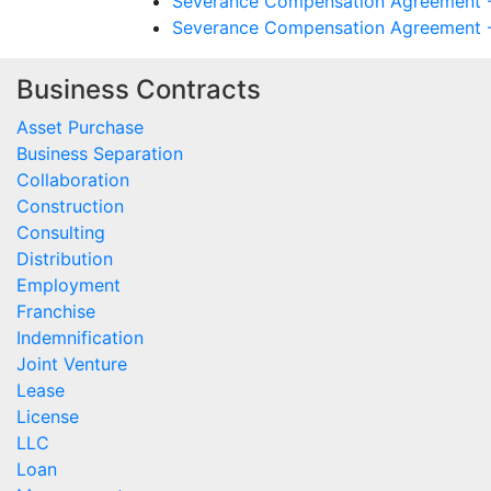
Severance Compensation Agreement - 
Severance Compensation Agreement - T
Business Contracts
Asset Purchase
Business Separation
Collaboration
Construction
Consulting
Distribution
Employment
Franchise
Indemnification
Joint Venture
Lease
License
LLC
Loan