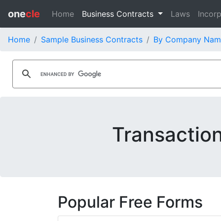
one
cle
Home
Business Contracts
Laws
Incorp
Home
Sample Business Contracts
By Company Nam
Transaction
Popular Free Forms