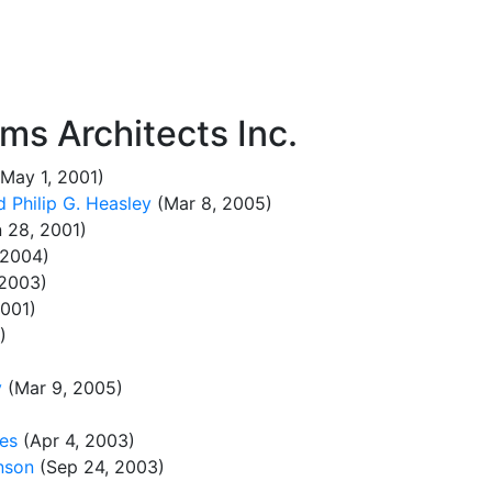
ms Architects Inc.
May 1, 2001)
 Philip G. Heasley
(Mar 8, 2005)
 28, 2001)
 2004)
 2003)
001)
)
y
(Mar 9, 2005)
kes
(Apr 4, 2003)
nson
(Sep 24, 2003)