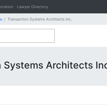
oration
Lawyer Directory
e
Transaction Systems Architects Inc.
 Systems Architects In