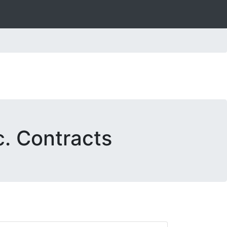
c. Contracts