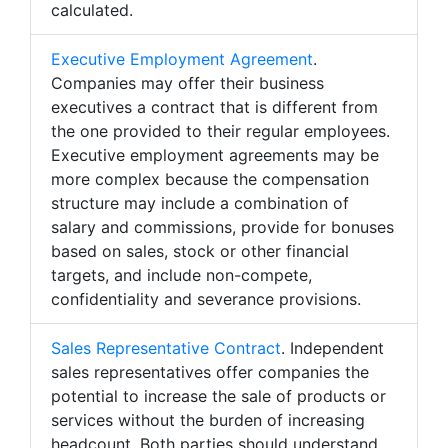
calculated.
Executive Employment Agreement
.
Companies may offer their business
executives a contract that is different from
the one provided to their regular employees.
Executive employment agreements may be
more complex because the compensation
structure may include a combination of
salary and commissions, provide for bonuses
based on sales, stock or other financial
targets, and include non-compete,
confidentiality and severance provisions.
Sales Representative Contract
. Independent
sales representatives offer companies the
potential to increase the sale of products or
services without the burden of increasing
headcount. Both parties should understand