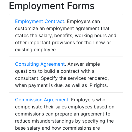
Employment Forms
Employment Contract
. Employers can
customize an employment agreement that
states the salary, benefits, working hours and
other important provisions for their new or
existing employee.
Consulting Agreement
. Answer simple
questions to build a contract with a
consultant. Specify the services rendered,
when payment is due, as well as IP rights.
Commission Agreement
. Employers who
compensate their sales employees based on
commissions can prepare an agreement to
reduce misunderstandings by specifying the
base salary and how commissions are