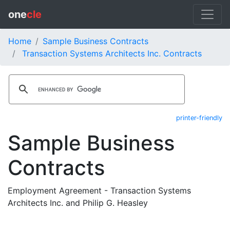
one
cle
Home
Sample Business Contracts
Transaction Systems Architects Inc. Contracts
printer-friendly
Sample Business
Contracts
Employment Agreement - Transaction Systems
Architects Inc. and Philip G. Heasley