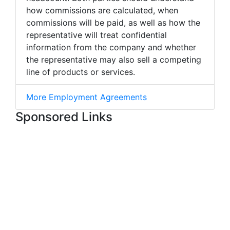
how commissions are calculated, when
commissions will be paid, as well as how the
representative will treat confidential
information from the company and whether
the representative may also sell a competing
line of products or services.
More Employment Agreements
Sponsored Links