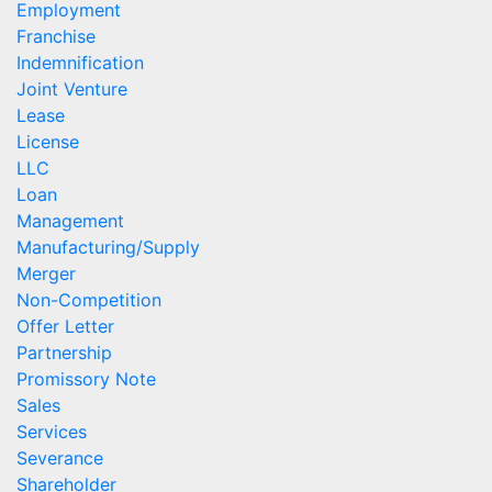
Employment
Franchise
Indemnification
Joint Venture
Lease
License
LLC
Loan
Management
Manufacturing/Supply
Merger
Non-Competition
Offer Letter
Partnership
Promissory Note
Sales
Services
Severance
Shareholder