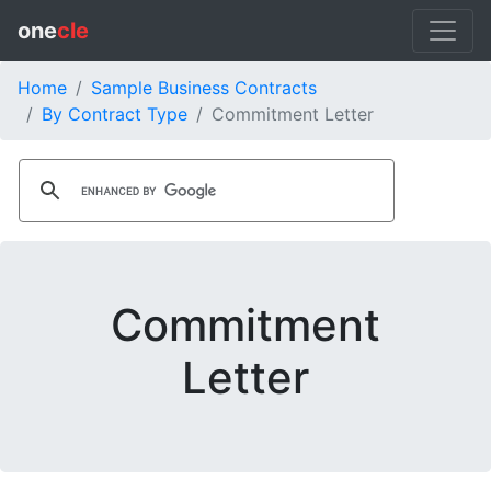
one
cle
Home
Sample Business Contracts
By Contract Type
Commitment Letter
Commitment
Letter