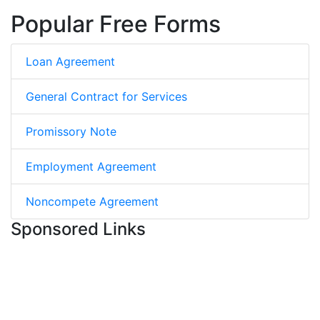
Popular Free Forms
Loan Agreement
General Contract for Services
Promissory Note
Employment Agreement
Noncompete Agreement
Sponsored Links