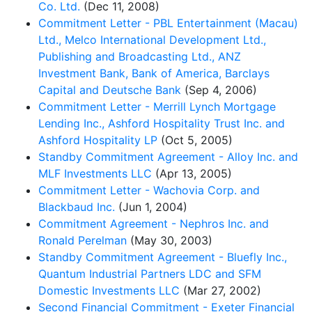
Co. Ltd.
(Dec 11, 2008)
Commitment Letter - PBL Entertainment (Macau)
Ltd., Melco International Development Ltd.,
Publishing and Broadcasting Ltd., ANZ
Investment Bank, Bank of America, Barclays
Capital and Deutsche Bank
(Sep 4, 2006)
Commitment Letter - Merrill Lynch Mortgage
Lending Inc., Ashford Hospitality Trust Inc. and
Ashford Hospitality LP
(Oct 5, 2005)
Standby Commitment Agreement - Alloy Inc. and
MLF Investments LLC
(Apr 13, 2005)
Commitment Letter - Wachovia Corp. and
Blackbaud Inc.
(Jun 1, 2004)
Commitment Agreement - Nephros Inc. and
Ronald Perelman
(May 30, 2003)
Standby Commitment Agreement - Bluefly Inc.,
Quantum Industrial Partners LDC and SFM
Domestic Investments LLC
(Mar 27, 2002)
Second Financial Commitment - Exeter Financial