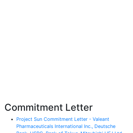
Commitment Letter
Project Sun Commitment Letter - Valeant
Pharmaceuticals International Inc., Deutsche