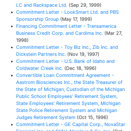
LC and Rackspace Ltd.
(Sep 29, 1999)
Commitment Letter - LookSmart Ltd. and PBS
Sponsorship Group
(May 17, 1999)
Financing Commitment Letter - Transamerica
Business Credit Corp. and Cardima Inc.
(Mar 27,
1998)
Commitment Letter - Toy Biz Inc., Zib Inc. and
Dickstein Partners Inc.
(Nov 19, 1997)
Commitment Letter - U.S. Bank of Idaho and
Coldwater Creek Inc.
(Dec 18, 1996)
Convertible Loan Commitment Agreement -
Aastrom Biosciences Inc., the State Treasurer of
the State of Michigan, Custodian of the Michigan
Public School Employees' Retirement System,
State Employees' Retirement System, Michigan
State Police Retirement System and Michigan
Judges Retirement System
(Oct 15, 1996)
Commitment Letter - GE Capital Corp., NovaStar