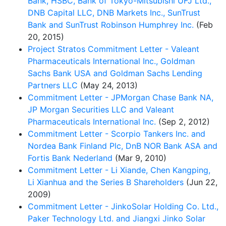
Bank, HSBC, Bank of Tokyo-Mitsubishi UFJ Ltd.,
DNB Capital LLC, DNB Markets Inc., SunTrust
Bank and SunTrust Robinson Humphrey Inc.
(Feb
20, 2015)
Project Stratos Commitment Letter - Valeant
Pharmaceuticals International Inc., Goldman
Sachs Bank USA and Goldman Sachs Lending
Partners LLC
(May 24, 2013)
Commitment Letter - JPMorgan Chase Bank NA,
JP Morgan Securities LLC and Valeant
Pharmaceuticals International Inc.
(Sep 2, 2012)
Commitment Letter - Scorpio Tankers Inc. and
Nordea Bank Finland Plc, DnB NOR Bank ASA and
Fortis Bank Nederland
(Mar 9, 2010)
Commitment Letter - Li Xiande, Chen Kangping,
Li Xianhua and the Series B Shareholders
(Jun 22,
2009)
Commitment Letter - JinkoSolar Holding Co. Ltd.,
Paker Technology Ltd. and Jiangxi Jinko Solar