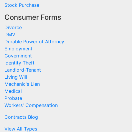
Stock Purchase
Consumer Forms
Divorce
DMV
Durable Power of Attorney
Employment
Government
Identity Theft
Landlord-Tenant
Living Will
Mechanic's Lien
Medical
Probate
Workers' Compensation
Contracts Blog
View All Types