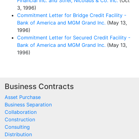
Financial Inc. and Stifel, Nicolaus & Co. Inc.
(Oct
3, 1996)
Commitment Letter for Bridge Credit Facility -
Bank of America and MGM Grand Inc.
(May 13,
1996)
Commitment Letter for Secured Credit Facility -
Bank of America and MGM Grand Inc.
(May 13,
1996)
Business Contracts
Asset Purchase
Business Separation
Collaboration
Construction
Consulting
Distribution