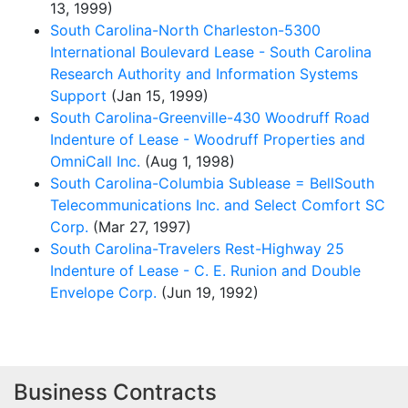
13, 1999)
South Carolina-North Charleston-5300
International Boulevard Lease - South Carolina
Research Authority and Information Systems
Support
(Jan 15, 1999)
South Carolina-Greenville-430 Woodruff Road
Indenture of Lease - Woodruff Properties and
OmniCall Inc.
(Aug 1, 1998)
South Carolina-Columbia Sublease = BellSouth
Telecommunications Inc. and Select Comfort SC
Corp.
(Mar 27, 1997)
South Carolina-Travelers Rest-Highway 25
Indenture of Lease - C. E. Runion and Double
Envelope Corp.
(Jun 19, 1992)
Business Contracts