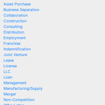
Asset Purchase
Business Separation
Collaboration
Construction
Consulting
Distribution
Employment
Franchise
Indemnification
Joint Venture
Lease
License
LLC
Loan
Management
Manufacturing/Supply
Merger
Non-Competition