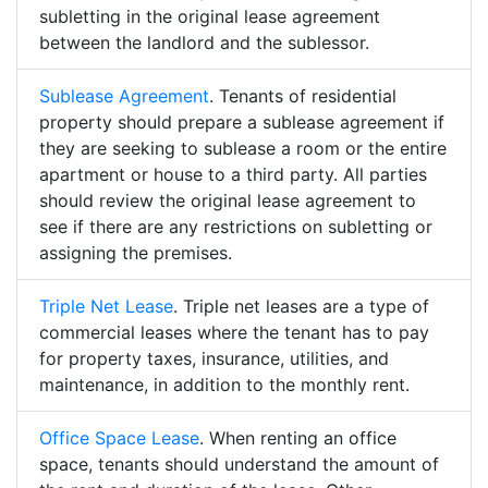
subletting in the original lease agreement
between the landlord and the sublessor.
Sublease Agreement
. Tenants of residential
property should prepare a sublease agreement if
they are seeking to sublease a room or the entire
apartment or house to a third party. All parties
should review the original lease agreement to
see if there are any restrictions on subletting or
assigning the premises.
Triple Net Lease
. Triple net leases are a type of
commercial leases where the tenant has to pay
for property taxes, insurance, utilities, and
maintenance, in addition to the monthly rent.
Office Space Lease
. When renting an office
space, tenants should understand the amount of