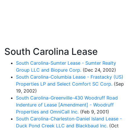
South Carolina Lease
South Carolina-Sumter Lease - Sumter Realty
Group LLC and Biopure Corp.
(Dec 24, 2002)
South Carolina-Columbia Lease - Frastacky (US)
Properties LP and Select Comfort SC Corp.
(Sep
19, 2002)
South Carolina-Greenville-430 Woodruff Road
Indenture of Lease [Amendment] - Woodruff
Properties and OmniCall Inc.
(Feb 9, 2001)
South Carolina-Charleston-Daniel Island Lease -
Duck Pond Creek LLC and Blackbaud Inc.
(Oct