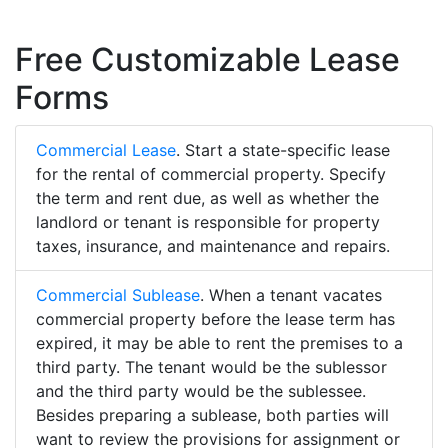
Free Customizable Lease
Forms
Commercial Lease
. Start a state-specific lease
for the rental of commercial property. Specify
the term and rent due, as well as whether the
landlord or tenant is responsible for property
taxes, insurance, and maintenance and repairs.
Commercial Sublease
. When a tenant vacates
commercial property before the lease term has
expired, it may be able to rent the premises to a
third party. The tenant would be the sublessor
and the third party would be the sublessee.
Besides preparing a sublease, both parties will
want to review the provisions for assignment or