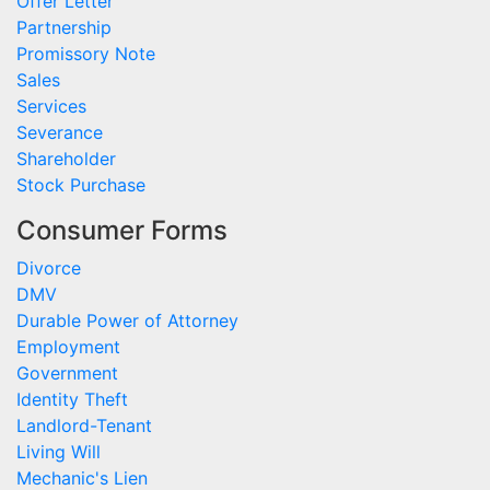
Offer Letter
Partnership
Promissory Note
Sales
Services
Severance
Shareholder
Stock Purchase
Consumer Forms
Divorce
DMV
Durable Power of Attorney
Employment
Government
Identity Theft
Landlord-Tenant
Living Will
Mechanic's Lien