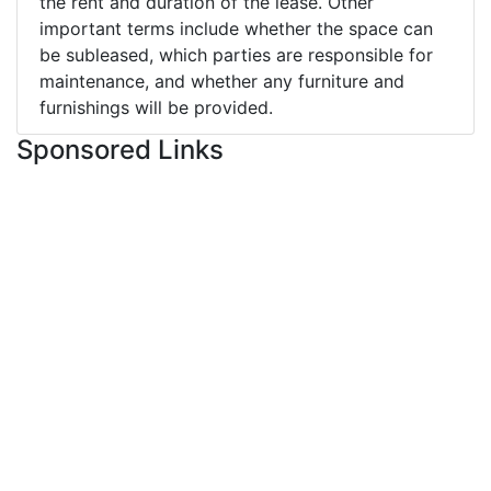
the rent and duration of the lease. Other
important terms include whether the space can
be subleased, which parties are responsible for
maintenance, and whether any furniture and
furnishings will be provided.
Sponsored Links