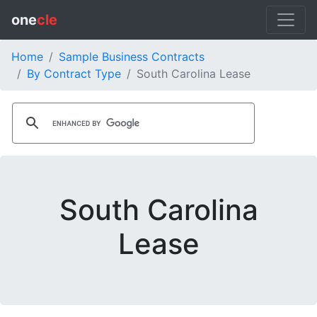
one
cle
Home
Sample Business Contracts
By Contract Type
South Carolina Lease
South Carolina
Lease