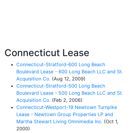
Connecticut Lease
Connecticut-Stratford-600 Long Beach
Boulevard Lease - 600 Long Beach LLC and St.
Acquisition Co.
(Aug 12, 2009)
Connecticut-Stratford-500 Long Beach
Boulevard Lease - 500 Long Beach LLC and St.
Acquisition Co.
(Feb 2, 2006)
Connecticut-Westport-19 Newtown Turnpike
Lease - Newtown Group Properties LP and
Martha Stewart Living Omnimedia Inc.
(Oct 1,
2000)