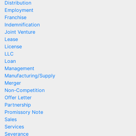
Distribution
Employment
Franchise
Indemnification
Joint Venture
Lease
License
LLC
Loan
Management
Manufacturing/Supply
Merger
Non-Competition
Offer Letter
Partnership
Promissory Note
Sales
Services
Severance