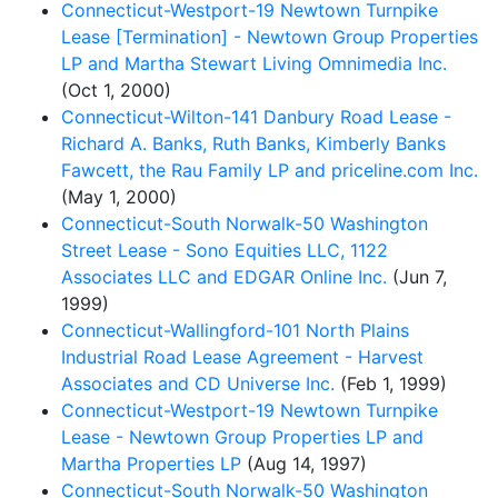
Connecticut-Westport-19 Newtown Turnpike
Lease [Termination] - Newtown Group Properties
LP and Martha Stewart Living Omnimedia Inc.
(Oct 1, 2000)
Connecticut-Wilton-141 Danbury Road Lease -
Richard A. Banks, Ruth Banks, Kimberly Banks
Fawcett, the Rau Family LP and priceline.com Inc.
(May 1, 2000)
Connecticut-South Norwalk-50 Washington
Street Lease - Sono Equities LLC, 1122
Associates LLC and EDGAR Online Inc.
(Jun 7,
1999)
Connecticut-Wallingford-101 North Plains
Industrial Road Lease Agreement - Harvest
Associates and CD Universe Inc.
(Feb 1, 1999)
Connecticut-Westport-19 Newtown Turnpike
Lease - Newtown Group Properties LP and
Martha Properties LP
(Aug 14, 1997)
Connecticut-South Norwalk-50 Washington