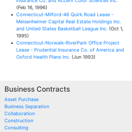
Insurance Co. and Accent Color Sciences Inc.
(Feb 16, 1996)
Connecticut-Milford-46 Quirk Road Lease -
Meisenheimer Capital Real Estate Holdings Inc.
and United States Basketball League Inc.
(Oct 1,
1995)
Connecticut-Norwalk-RiverPark Office Project
Lease - Prudential Insurance Co. of America and
Oxford Health Plans Inc.
(Jun 1993)
Business Contracts
Asset Purchase
Business Separation
Collaboration
Construction
Consulting