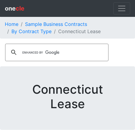
one
cle
Home
Sample Business Contracts
By Contract Type
Connecticut Lease
Connecticut
Lease