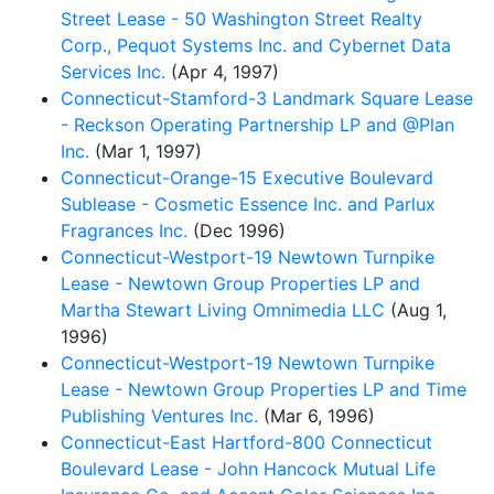
Street Lease - 50 Washington Street Realty
Corp., Pequot Systems Inc. and Cybernet Data
Services Inc.
(Apr 4, 1997)
Connecticut-Stamford-3 Landmark Square Lease
- Reckson Operating Partnership LP and @Plan
Inc.
(Mar 1, 1997)
Connecticut-Orange-15 Executive Boulevard
Sublease - Cosmetic Essence Inc. and Parlux
Fragrances Inc.
(Dec 1996)
Connecticut-Westport-19 Newtown Turnpike
Lease - Newtown Group Properties LP and
Martha Stewart Living Omnimedia LLC
(Aug 1,
1996)
Connecticut-Westport-19 Newtown Turnpike
Lease - Newtown Group Properties LP and Time
Publishing Ventures Inc.
(Mar 6, 1996)
Connecticut-East Hartford-800 Connecticut
Boulevard Lease - John Hancock Mutual Life