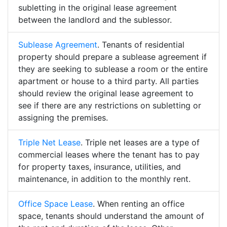
subletting in the original lease agreement
between the landlord and the sublessor.
Sublease Agreement
. Tenants of residential
property should prepare a sublease agreement if
they are seeking to sublease a room or the entire
apartment or house to a third party. All parties
should review the original lease agreement to
see if there are any restrictions on subletting or
assigning the premises.
Triple Net Lease
. Triple net leases are a type of
commercial leases where the tenant has to pay
for property taxes, insurance, utilities, and
maintenance, in addition to the monthly rent.
Office Space Lease
. When renting an office
space, tenants should understand the amount of