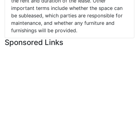
the rent and duration of the lease. Other
important terms include whether the space can
be subleased, which parties are responsible for
maintenance, and whether any furniture and
furnishings will be provided.
Sponsored Links