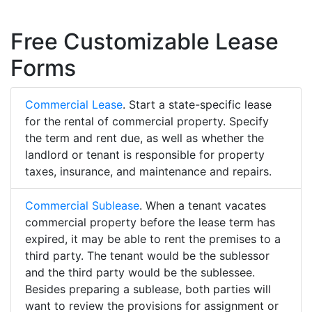
Free Customizable Lease
Forms
Commercial Lease
. Start a state-specific lease
for the rental of commercial property. Specify
the term and rent due, as well as whether the
landlord or tenant is responsible for property
taxes, insurance, and maintenance and repairs.
Commercial Sublease
. When a tenant vacates
commercial property before the lease term has
expired, it may be able to rent the premises to a
third party. The tenant would be the sublessor
and the third party would be the sublessee.
Besides preparing a sublease, both parties will
want to review the provisions for assignment or