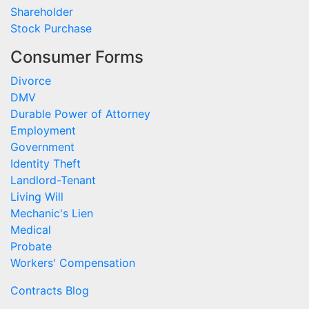
Shareholder
Stock Purchase
Consumer Forms
Divorce
DMV
Durable Power of Attorney
Employment
Government
Identity Theft
Landlord-Tenant
Living Will
Mechanic's Lien
Medical
Probate
Workers' Compensation
Contracts Blog