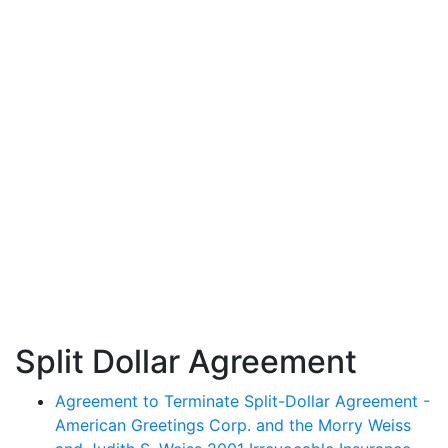
Split Dollar Agreement
Agreement to Terminate Split-Dollar Agreement -
American Greetings Corp. and the Morry Weiss