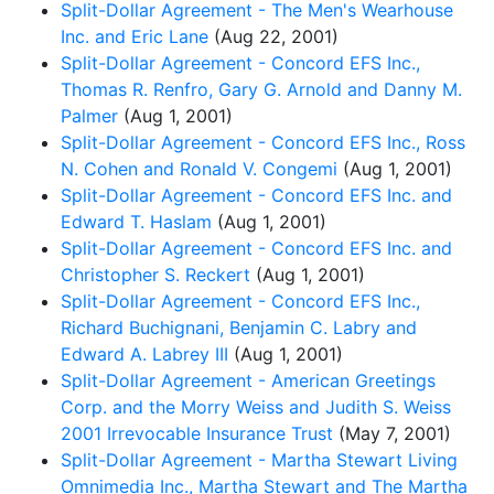
Split-Dollar Agreement - The Men's Wearhouse
Inc. and Eric Lane
(Aug 22, 2001)
Split-Dollar Agreement - Concord EFS Inc.,
Thomas R. Renfro, Gary G. Arnold and Danny M.
Palmer
(Aug 1, 2001)
Split-Dollar Agreement - Concord EFS Inc., Ross
N. Cohen and Ronald V. Congemi
(Aug 1, 2001)
Split-Dollar Agreement - Concord EFS Inc. and
Edward T. Haslam
(Aug 1, 2001)
Split-Dollar Agreement - Concord EFS Inc. and
Christopher S. Reckert
(Aug 1, 2001)
Split-Dollar Agreement - Concord EFS Inc.,
Richard Buchignani, Benjamin C. Labry and
Edward A. Labrey III
(Aug 1, 2001)
Split-Dollar Agreement - American Greetings
Corp. and the Morry Weiss and Judith S. Weiss
2001 Irrevocable Insurance Trust
(May 7, 2001)
Split-Dollar Agreement - Martha Stewart Living
Omnimedia Inc., Martha Stewart and The Martha