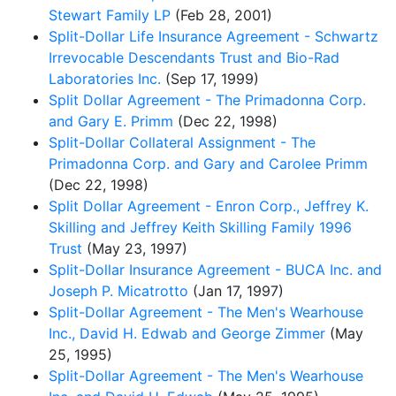
Stewart Family LP
(Feb 28, 2001)
Split-Dollar Life Insurance Agreement - Schwartz
Irrevocable Descendants Trust and Bio-Rad
Laboratories Inc.
(Sep 17, 1999)
Split Dollar Agreement - The Primadonna Corp.
and Gary E. Primm
(Dec 22, 1998)
Split-Dollar Collateral Assignment - The
Primadonna Corp. and Gary and Carolee Primm
(Dec 22, 1998)
Split Dollar Agreement - Enron Corp., Jeffrey K.
Skilling and Jeffrey Keith Skilling Family 1996
Trust
(May 23, 1997)
Split-Dollar Insurance Agreement - BUCA Inc. and
Joseph P. Micatrotto
(Jan 17, 1997)
Split-Dollar Agreement - The Men's Wearhouse
Inc., David H. Edwab and George Zimmer
(May
25, 1995)
Split-Dollar Agreement - The Men's Wearhouse