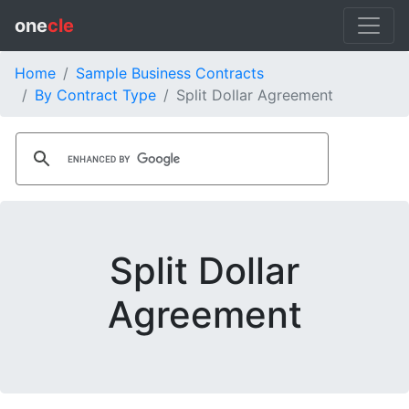
one
cle
Home
Sample Business Contracts
By Contract Type
Split Dollar Agreement
Split Dollar
Agreement