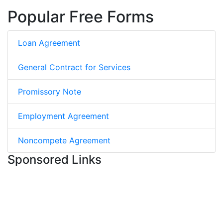
Popular Free Forms
Loan Agreement
General Contract for Services
Promissory Note
Employment Agreement
Noncompete Agreement
Sponsored Links