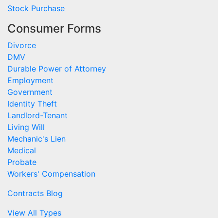
Stock Purchase
Consumer Forms
Divorce
DMV
Durable Power of Attorney
Employment
Government
Identity Theft
Landlord-Tenant
Living Will
Mechanic's Lien
Medical
Probate
Workers' Compensation
Contracts Blog
View All Types