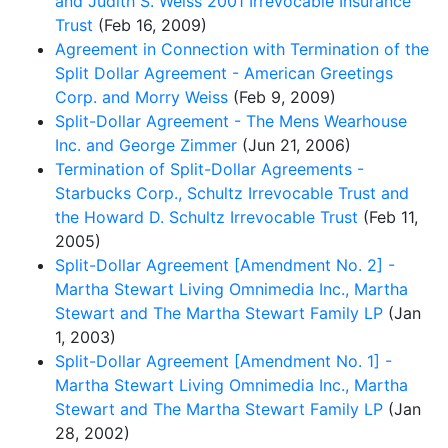
and Judith S. Weiss 2001 Irrevocable Insurance
Trust
(Feb 16, 2009)
Agreement in Connection with Termination of the
Split Dollar Agreement - American Greetings
Corp. and Morry Weiss
(Feb 9, 2009)
Split-Dollar Agreement - The Mens Wearhouse
Inc. and George Zimmer
(Jun 21, 2006)
Termination of Split-Dollar Agreements -
Starbucks Corp., Schultz Irrevocable Trust and
the Howard D. Schultz Irrevocable Trust
(Feb 11,
2005)
Split-Dollar Agreement [Amendment No. 2] -
Martha Stewart Living Omnimedia Inc., Martha
Stewart and The Martha Stewart Family LP
(Jan
1, 2003)
Split-Dollar Agreement [Amendment No. 1] -
Martha Stewart Living Omnimedia Inc., Martha
Stewart and The Martha Stewart Family LP
(Jan
28, 2002)