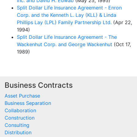
Inc. and David H. Edwab
(May 25, 1995)
Split Dollar Life Insurance Agreement - Enron
Corp. and the Kenneth L. Lay (KLL) & Linda
Phillips Lay (LPL) Family Partnership Ltd.
(Apr 22,
1994)
Split Dollar Life Insurance Agreement - The
Wackenhut Corp. and George Wackenhut
(Oct 17,
1989)
Business Contracts
Asset Purchase
Business Separation
Collaboration
Construction
Consulting
Distribution