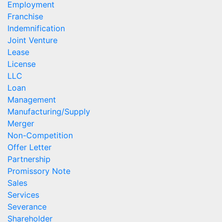
Employment
Franchise
Indemnification
Joint Venture
Lease
License
LLC
Loan
Management
Manufacturing/Supply
Merger
Non-Competition
Offer Letter
Partnership
Promissory Note
Sales
Services
Severance
Shareholder