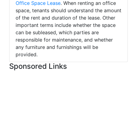
Office Space Lease
. When renting an office
space, tenants should understand the amount
of the rent and duration of the lease. Other
important terms include whether the space
can be subleased, which parties are
responsible for maintenance, and whether
any furniture and furnishings will be
provided.
Sponsored Links