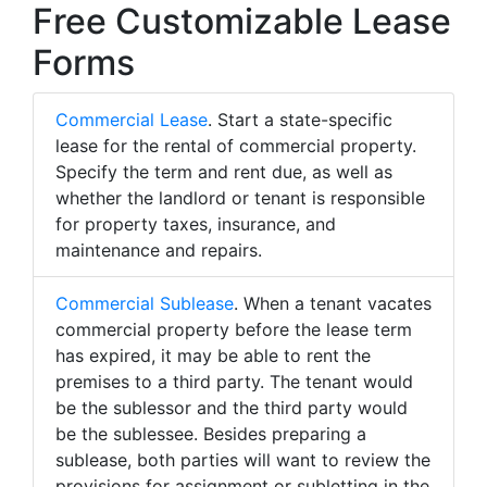
Free Customizable Lease
Forms
Commercial Lease
. Start a state-specific
lease for the rental of commercial property.
Specify the term and rent due, as well as
whether the landlord or tenant is responsible
for property taxes, insurance, and
maintenance and repairs.
Commercial Sublease
. When a tenant vacates
commercial property before the lease term
has expired, it may be able to rent the
premises to a third party. The tenant would
be the sublessor and the third party would
be the sublessee. Besides preparing a
sublease, both parties will want to review the
provisions for assignment or subletting in the