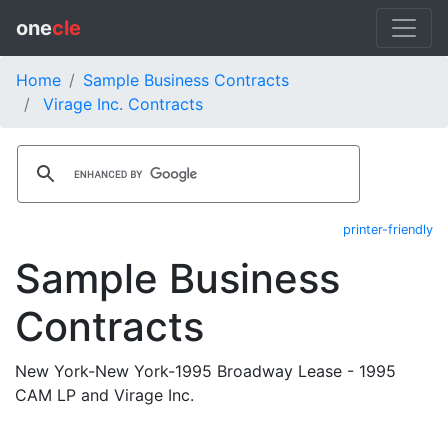
one
cle
Home
Sample Business Contracts
Virage Inc. Contracts
printer-friendly
Sample Business
Contracts
New York-New York-1995 Broadway Lease - 1995
CAM LP and Virage Inc.