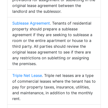
original lease agreement between the
landlord and the sublessor.
Sublease Agreement
. Tenants of residential
property should prepare a sublease
agreement if they are seeking to sublease a
room or the entire apartment or house to a
third party. All parties should review the
original lease agreement to see if there are
any restrictions on subletting or assigning
the premises.
Triple Net Lease
. Triple net leases are a type
of commercial leases where the tenant has to
pay for property taxes, insurance, utilities,
and maintenance, in addition to the monthly
rent.