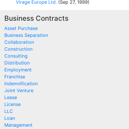
Virage Europe Ltd.
(Sep 27, 1999)
Business Contracts
Asset Purchase
Business Separation
Collaboration
Construction
Consulting
Distribution
Employment
Franchise
Indemnification
Joint Venture
Lease
License
LLC
Loan
Management