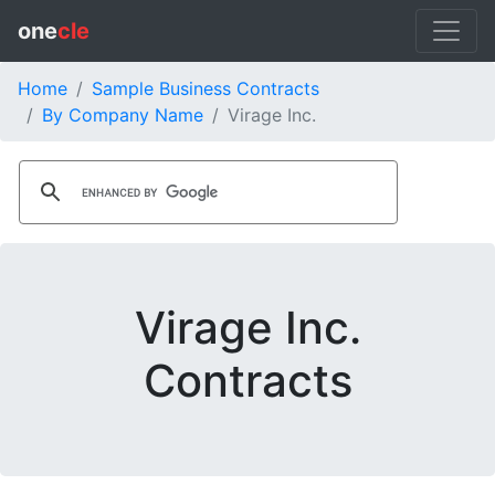
one
cle
Home
Sample Business Contracts
By Company Name
Virage Inc.
Virage Inc.
Contracts