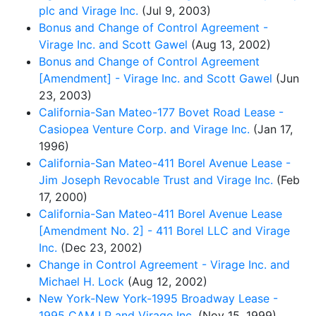
plc and Virage Inc.
(Jul 9, 2003)
Bonus and Change of Control Agreement -
Virage Inc. and Scott Gawel
(Aug 13, 2002)
Bonus and Change of Control Agreement
[Amendment] - Virage Inc. and Scott Gawel
(Jun
23, 2003)
California-San Mateo-177 Bovet Road Lease -
Casiopea Venture Corp. and Virage Inc.
(Jan 17,
1996)
California-San Mateo-411 Borel Avenue Lease -
Jim Joseph Revocable Trust and Virage Inc.
(Feb
17, 2000)
California-San Mateo-411 Borel Avenue Lease
[Amendment No. 2] - 411 Borel LLC and Virage
Inc.
(Dec 23, 2002)
Change in Control Agreement - Virage Inc. and
Michael H. Lock
(Aug 12, 2002)
New York-New York-1995 Broadway Lease -
1995 CAM LP and Virage Inc.
(Nov 15, 1999)