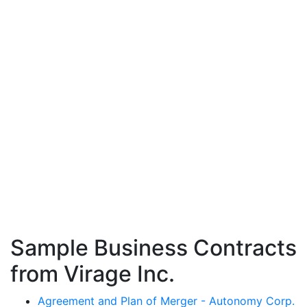
Sample Business Contracts
from Virage Inc.
Agreement and Plan of Merger - Autonomy Corp.