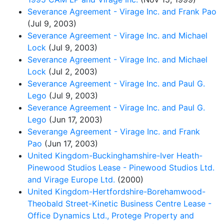
Severance Agreement - Virage Inc. and Frank Pao
(Jul 9, 2003)
Severance Agreement - Virage Inc. and Michael
Lock
(Jul 9, 2003)
Severance Agreement - Virage Inc. and Michael
Lock
(Jul 2, 2003)
Severance Agreement - Virage Inc. and Paul G.
Lego
(Jul 9, 2003)
Severance Agreement - Virage Inc. and Paul G.
Lego
(Jun 17, 2003)
Severange Agreement - Virage Inc. and Frank
Pao
(Jun 17, 2003)
United Kingdom-Buckinghamshire-Iver Heath-
Pinewood Studios Lease - Pinewood Studios Ltd.
and Virage Europe Ltd.
(2000)
United Kingdom-Hertfordshire-Borehamwood-
Theobald Street-Kinetic Business Centre Lease -
Office Dynamics Ltd., Protege Property and