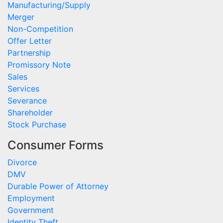
Manufacturing/Supply
Merger
Non-Competition
Offer Letter
Partnership
Promissory Note
Sales
Services
Severance
Shareholder
Stock Purchase
Consumer Forms
Divorce
DMV
Durable Power of Attorney
Employment
Government
Identity Theft