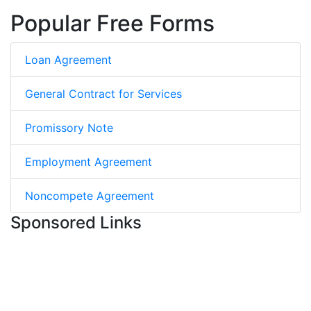
Popular Free Forms
Loan Agreement
General Contract for Services
Promissory Note
Employment Agreement
Noncompete Agreement
Sponsored Links