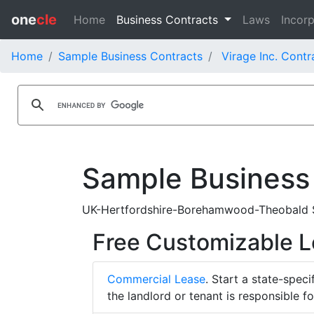
one
cle
Home
Business Contracts
Laws
Incorp
Home
Sample Business Contracts
Virage Inc. Contr
Sample Business
UK-Hertfordshire-Borehamwood-Theobald Str
Free Customizable 
Commercial Lease
. Start a state-spec
the landlord or tenant is responsible f