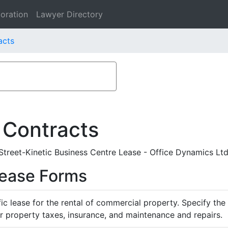
oration
Lawyer Directory
acts
 Contracts
eet-Kinetic Business Centre Lease - Office Dynamics Ltd.
Lease Forms
ific lease for the rental of commercial property. Specify th
or property taxes, insurance, and maintenance and repairs.