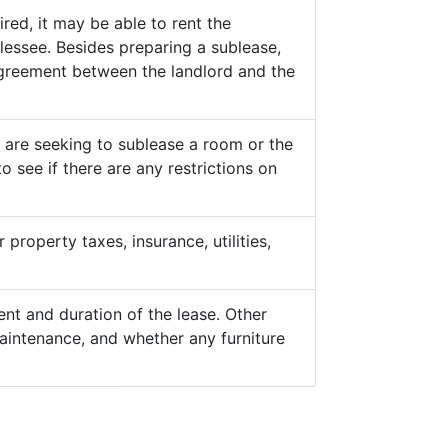
ed, it may be able to rent the
lessee. Besides preparing a sublease,
 agreement between the landlord and the
y are seeking to sublease a room or the
o see if there are any restrictions on
property taxes, insurance, utilities,
nt and duration of the lease. Other
aintenance, and whether any furniture