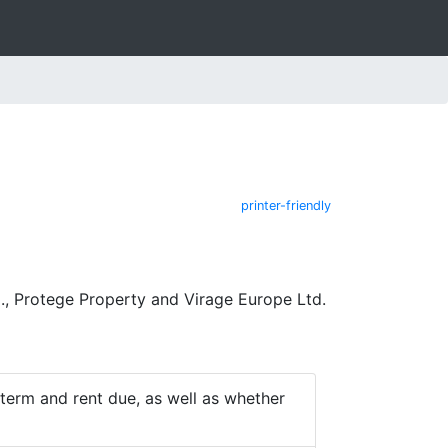
printer-friendly
, Protege Property and Virage Europe Ltd.
e term and rent due, as well as whether