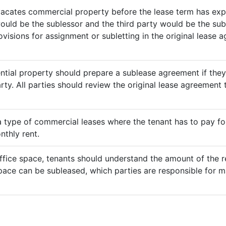
vacates commercial property before the lease term has expir
would be the sublessor and the third party would be the sub
rovisions for assignment or subletting in the original lease
ential property should prepare a sublease agreement if the
rty. All parties should review the original lease agreement t
 a type of commercial leases where the tenant has to pay for 
nthly rent.
ffice space, tenants should understand the amount of the re
pace can be subleased, which parties are responsible for m