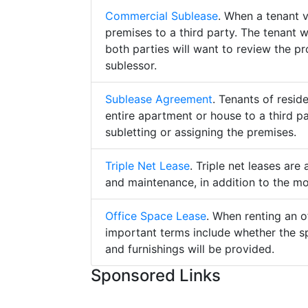
Commercial Sublease
. When a tenant 
premises to a third party. The tenant 
both parties will want to review the p
sublessor.
Sublease Agreement
. Tenants of resid
entire apartment or house to a third pa
subletting or assigning the premises.
Triple Net Lease
. Triple net leases are
and maintenance, in addition to the mo
Office Space Lease
. When renting an o
important terms include whether the s
and furnishings will be provided.
Sponsored Links