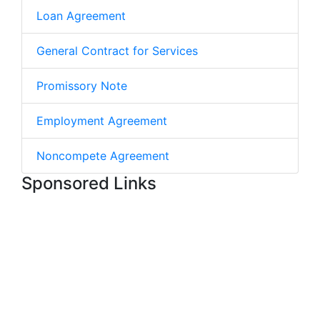
Loan Agreement
General Contract for Services
Promissory Note
Employment Agreement
Noncompete Agreement
Sponsored Links