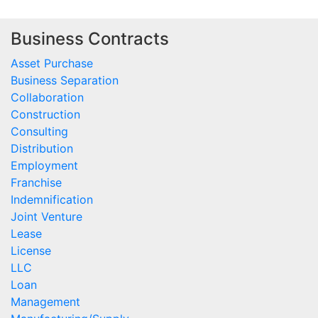
Business Contracts
Asset Purchase
Business Separation
Collaboration
Construction
Consulting
Distribution
Employment
Franchise
Indemnification
Joint Venture
Lease
License
LLC
Loan
Management