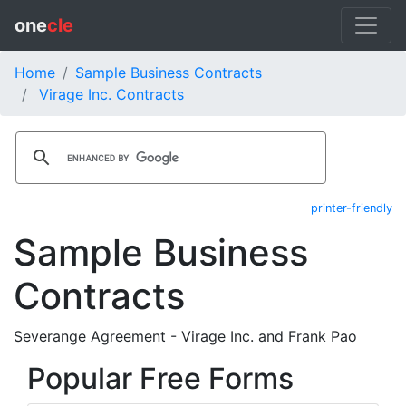
one
cle
Home
Sample Business Contracts
Virage Inc. Contracts
printer-friendly
Sample Business
Contracts
Severange Agreement - Virage Inc. and Frank Pao
Popular Free Forms