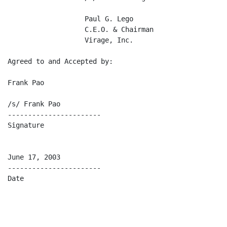
                   Paul G. Lego                      W
                   C.E.O. & Chairman                 C
                   Virage, Inc.                      Ch
Agreed to and Accepted by:

Frank Pao

/s/ Frank Pao

-----------------------

Signature

June 17, 2003

-----------------------

Date
