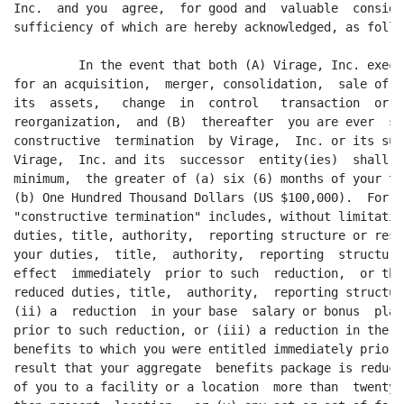
Inc.  and you  agree,  for good and  valuable  conside
sufficiency of which are hereby acknowledged, as follow
         In the event that both (A) Virage, Inc. execu
for an acquisition,  merger, consolidation,  sale of a
its  assets,   change  in  control   transaction  or  
reorganization,  and (B)  thereafter  you are ever  su
constructive  termination  by Virage,  Inc. or its suc
Virage,  Inc. and its  successor  entity(ies)  shall  
minimum,  the greater of (a) six (6) months of your th
(b) One Hundred Thousand Dollars (US $100,000).  For p
"constructive termination" includes, without limitatio
duties, title, authority,  reporting structure or resp
your duties,  title,  authority,  reporting  structure
effect  immediately  prior to such  reduction,  or the
reduced duties, title,  authority,  reporting structur
(ii) a  reduction  in your base  salary or bonus  plan
prior to such reduction, or (iii) a reduction in the a
benefits to which you were entitled immediately prior 
result that your aggregate  benefits package is reduce
of you to a facility or a location  more than  twenty-