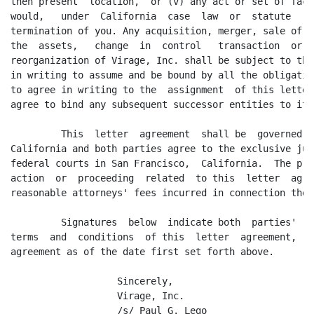
then present  location,  or (v) any act or set of fact
would,   under  California  case  law  or  statute   c
termination of you. Any acquisition, merger, sale of a
the  assets,   change  in  control   transaction  or  
reorganization of Virage, Inc. shall be subject to the
in writing to assume and be bound by all the obligatio
to agree in writing to the  assignment  of this letter
agree to bind any subsequent successor entities to it 
         This  letter  agreement  shall be  governed b
California and both parties agree to the exclusive jur
federal courts in San Francisco,  California.  The pre
action  or  proceeding  related  to this  letter  agre
reasonable attorneys' fees incurred in connection there
         Signatures  below  indicate both  parties'  a
terms  and  conditions  of this  letter  agreement,  a
agreement as of the date first set forth above.

                   Sincerely,

                   Virage, Inc.

                   /s/ Paul G. Lego                  /