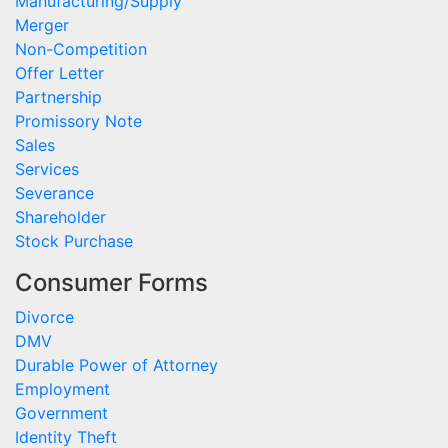
Manufacturing/Supply
Merger
Non-Competition
Offer Letter
Partnership
Promissory Note
Sales
Services
Severance
Shareholder
Stock Purchase
Consumer Forms
Divorce
DMV
Durable Power of Attorney
Employment
Government
Identity Theft