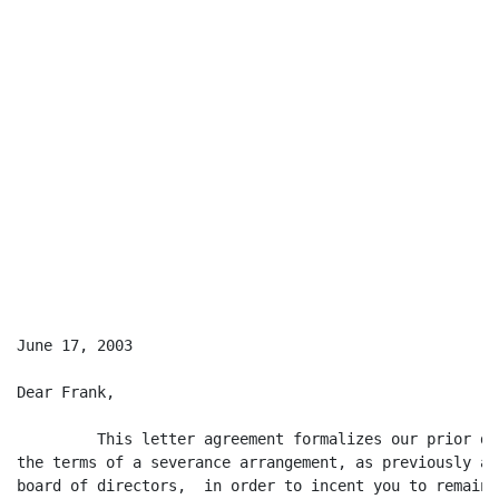
June 17, 2003

Dear Frank,

         This letter agreement formalizes our prior di
the terms of a severance arrangement, as previously ag
board of directors,  in order to incent you to remain 