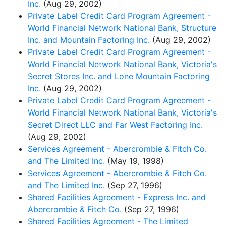
Inc.
(Aug 29, 2002)
Private Label Credit Card Program Agreement -
World Financial Network National Bank, Structure
Inc. and Mountain Factoring Inc.
(Aug 29, 2002)
Private Label Credit Card Program Agreement -
World Financial Network National Bank, Victoria's
Secret Stores Inc. and Lone Mountain Factoring
Inc.
(Aug 29, 2002)
Private Label Credit Card Program Agreement -
World Financial Network National Bank, Victoria's
Secret Direct LLC and Far West Factoring Inc.
(Aug 29, 2002)
Services Agreement - Abercrombie & Fitch Co.
and The Limited Inc.
(May 19, 1998)
Services Agreement - Abercrombie & Fitch Co.
and The Limited Inc.
(Sep 27, 1996)
Shared Facilities Agreement - Express Inc. and
Abercrombie & Fitch Co.
(Sep 27, 1996)
Shared Facilities Agreement - The Limited