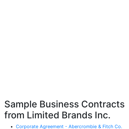
Sample Business Contracts
from Limited Brands Inc.
Corporate Agreement - Abercrombie & Fitch Co.