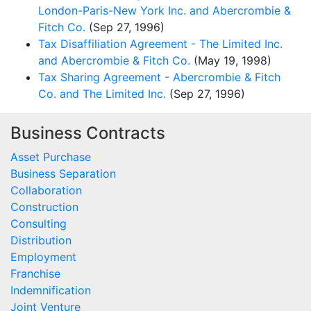
London-Paris-New York Inc. and Abercrombie &
Fitch Co.
(Sep 27, 1996)
Tax Disaffiliation Agreement - The Limited Inc.
and Abercrombie & Fitch Co.
(May 19, 1998)
Tax Sharing Agreement - Abercrombie & Fitch
Co. and The Limited Inc.
(Sep 27, 1996)
Business Contracts
Asset Purchase
Business Separation
Collaboration
Construction
Consulting
Distribution
Employment
Franchise
Indemnification
Joint Venture