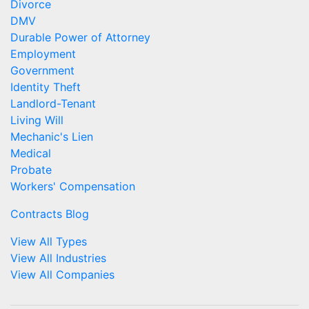
Divorce
DMV
Durable Power of Attorney
Employment
Government
Identity Theft
Landlord-Tenant
Living Will
Mechanic's Lien
Medical
Probate
Workers' Compensation
Contracts Blog
View All Types
View All Industries
View All Companies