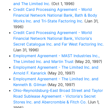
and The Limited Inc.
(Oct 1, 1996)
Credit Card Processing Agreement - World
Financial Network National Bank, Bath & Body
Works Inc. and Tri-State Factoring Inc.
(Jan 31,
1996)
Credit Card Processing Agreement - World
Financial Network National Bank, Victoria's
Secret Catalogue Inc. and Far West Factoring Inc.
(Jan 31, 1996)
Employment Agreement - MAST Industries Inc.,
The Limited Inc. and Martin Trust
(May 20, 1997)
Employment Agreement - The Limited Inc. and
Arnold F. Kanarick
(May 20, 1997)
Employment Agreement - The Limited Inc. and
Kenneth B. Gilman
(May 20, 1997)
Ohio-Reynoldsburg-East Broad Street and Taylor
Road Sublease Agreement - Victoria's Secret
Stores Inc. and Abercrombie & Fitch Co.
(Jun 1,
1995)