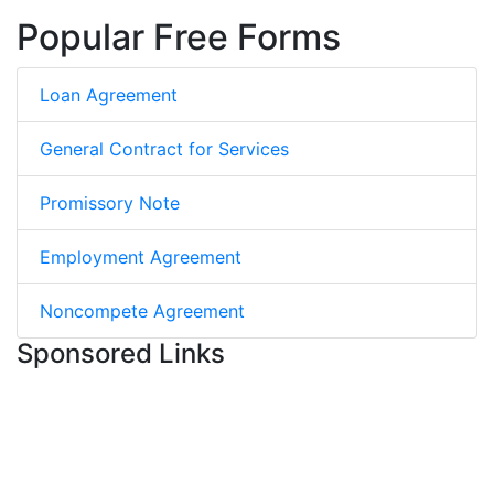
Popular Free Forms
Loan Agreement
General Contract for Services
Promissory Note
Employment Agreement
Noncompete Agreement
Sponsored Links