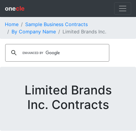
one
cle
Home
Sample Business Contracts
By Company Name
Limited Brands Inc.
Limited Brands
Inc. Contracts