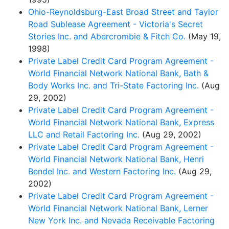
Ohio-Reynoldsburg-East Broad Street and Taylor
Road Sublease Agreement - Victoria's Secret
Stories Inc. and Abercrombie & Fitch Co.
(May 19,
1998)
Private Label Credit Card Program Agreement -
World Financial Network National Bank, Bath &
Body Works Inc. and Tri-State Factoring Inc.
(Aug
29, 2002)
Private Label Credit Card Program Agreement -
World Financial Network National Bank, Express
LLC and Retail Factoring Inc.
(Aug 29, 2002)
Private Label Credit Card Program Agreement -
World Financial Network National Bank, Henri
Bendel Inc. and Western Factoring Inc.
(Aug 29,
2002)
Private Label Credit Card Program Agreement -
World Financial Network National Bank, Lerner
New York Inc. and Nevada Receivable Factoring