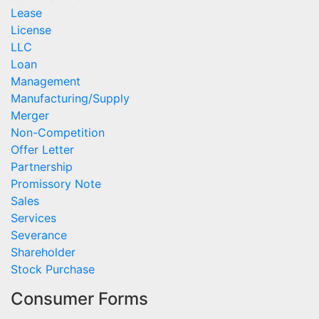
Lease
License
LLC
Loan
Management
Manufacturing/Supply
Merger
Non-Competition
Offer Letter
Partnership
Promissory Note
Sales
Services
Severance
Shareholder
Stock Purchase
Consumer Forms