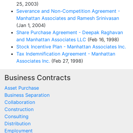
25, 2003)
Severance and Non-Competition Agreement -
Manhattan Associates and Ramesh Srinivasan
(Jan 1, 2004)
Share Purchase Agreement - Deepak Raghavan
and Manhattan Associates LLC
(Feb 16, 1998)
Stock Incentive Plan - Manhattan Associates Inc.
Tax Indemnification Agreement - Manhattan
Associates Inc.
(Feb 27, 1998)
Business Contracts
Asset Purchase
Business Separation
Collaboration
Construction
Consulting
Distribution
Employment