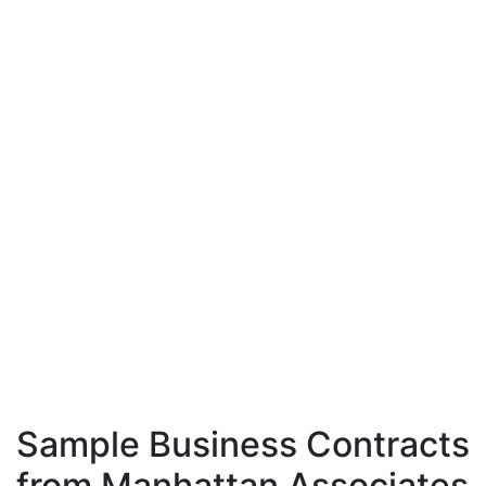
Sample Business Contracts
from Manhattan Associates