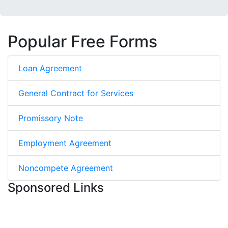
Popular Free Forms
Loan Agreement
General Contract for Services
Promissory Note
Employment Agreement
Noncompete Agreement
Sponsored Links