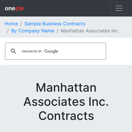
one
cle
Home
Sample Business Contracts
By Company Name
Manhattan Associates Inc.
Manhattan
Associates Inc.
Contracts