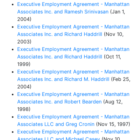
Executive Employment Agreement - Manhattan
Associates Inc. and Ramesh Srinivasan
(Jan 1,
2004)
Executive Employment Agreement - Manhattan
Associates Inc. and Richard Haddrill
(Nov 10,
2003)
Executive Employment Agreement - Manhattan
Associates Inc. and Richard Haddrill
(Oct 11,
1999)
Executive Employment Agreement - Manhattan
Associates Inc. and Richard M. Haddrill
(Feb 25,
2004)
Executive Employment Agreement - Manhattan
Associates Inc. and Robert Bearden
(Aug 12,
1998)
Executive Employment Agreement - Manhattan
Associates LLC and Greg Cronin
(Nov 15, 1997)
Executive Employment Agreement - Manhattan
Associates LLC and Michael Casey
(Nov 10,