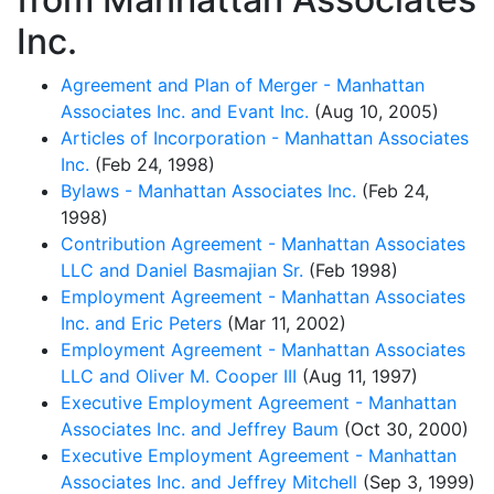
Inc.
Agreement and Plan of Merger - Manhattan
Associates Inc. and Evant Inc.
(Aug 10, 2005)
Articles of Incorporation - Manhattan Associates
Inc.
(Feb 24, 1998)
Bylaws - Manhattan Associates Inc.
(Feb 24,
1998)
Contribution Agreement - Manhattan Associates
LLC and Daniel Basmajian Sr.
(Feb 1998)
Employment Agreement - Manhattan Associates
Inc. and Eric Peters
(Mar 11, 2002)
Employment Agreement - Manhattan Associates
LLC and Oliver M. Cooper III
(Aug 11, 1997)
Executive Employment Agreement - Manhattan
Associates Inc. and Jeffrey Baum
(Oct 30, 2000)
Executive Employment Agreement - Manhattan
Associates Inc. and Jeffrey Mitchell
(Sep 3, 1999)