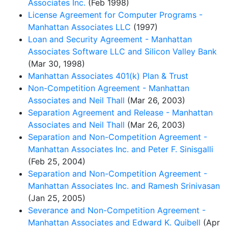
Associates Inc.
(Feb 1998)
License Agreement for Computer Programs -
Manhattan Associates LLC
(1997)
Loan and Security Agreement - Manhattan
Associates Software LLC and Silicon Valley Bank
(Mar 30, 1998)
Manhattan Associates 401(k) Plan & Trust
Non-Competition Agreement - Manhattan
Associates and Neil Thall
(Mar 26, 2003)
Separation Agreement and Release - Manhattan
Associates and Neil Thall
(Mar 26, 2003)
Separation and Non-Competition Agreement -
Manhattan Associates Inc. and Peter F. Sinisgalli
(Feb 25, 2004)
Separation and Non-Competition Agreement -
Manhattan Associates Inc. and Ramesh Srinivasan
(Jan 25, 2005)
Severance and Non-Competition Agreement -
Manhattan Associates and Edward K. Quibell
(Apr