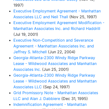
1997)
Executive Employment Agreement - Manhattan
Associates LLC and Neil Thall
(Nov 25, 1997)
Executive Employment Agreement Modification -
Manhattan Associates Inc. and Richard Haddrill
(Jul 19, 2001)
Executive Non-Competition and Severance
Agreement - Manhattan Associates Inc. and
Jeffrey S. Mitchell
(Jun 22, 2004)
Georgia-Atlanta-2300 Windy Ridge Parkway
Lease - Wildwood Associates and Manhattan
Associates Inc.
(Jun 25, 2001)
Georgia-Atlanta-2300 Windy Ridge Parkway
Lease - Wildwood Associates and Manhattan
Associates LLC
(Sep 24, 1997)
Grid Promissory Note - Manhattan Associates
LLC and Alan J. Dabbiere
(Dec 31, 1995)
Indemnification Agreement - Manhattan