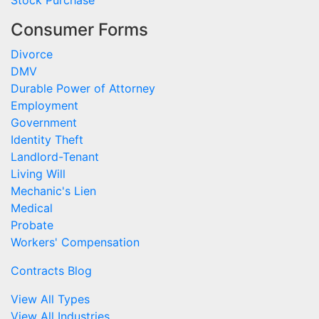
Consumer Forms
Divorce
DMV
Durable Power of Attorney
Employment
Government
Identity Theft
Landlord-Tenant
Living Will
Mechanic's Lien
Medical
Probate
Workers' Compensation
Contracts Blog
View All Types
View All Industries