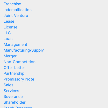
Franchise
Indemnification
Joint Venture
Lease
License
LLC
Loan
Management
Manufacturing/Supply
Merger
Non-Competition
Offer Letter
Partnership
Promissory Note
Sales
Services
Severance
Shareholder
Stock Purchase