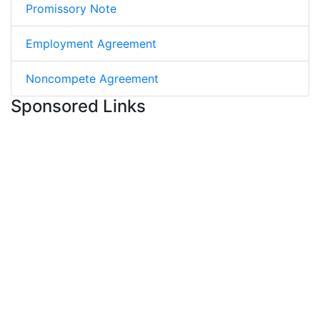
Promissory Note
Employment Agreement
Noncompete Agreement
Sponsored Links