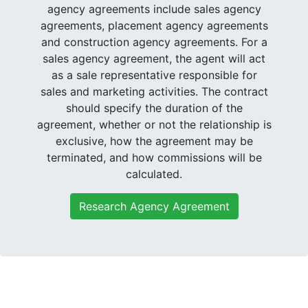
agency agreements include sales agency
agreements, placement agency agreements
and construction agency agreements. For a
sales agency agreement, the agent will act
as a sale representative responsible for
sales and marketing activities. The contract
should specify the duration of the
agreement, whether or not the relationship is
exclusive, how the agreement may be
terminated, and how commissions will be
calculated.
Research Agency Agreement