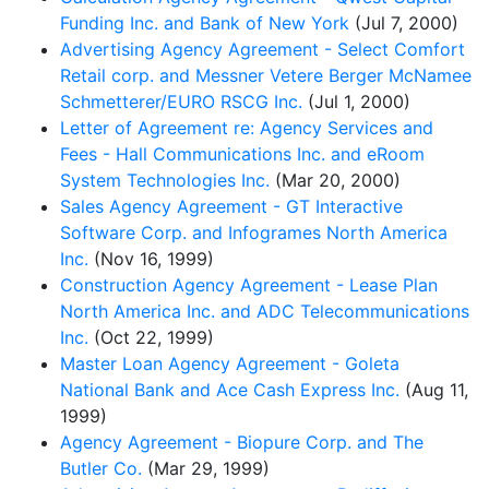
Funding Inc. and Bank of New York
(Jul 7, 2000)
Advertising Agency Agreement - Select Comfort
Retail corp. and Messner Vetere Berger McNamee
Schmetterer/EURO RSCG Inc.
(Jul 1, 2000)
Letter of Agreement re: Agency Services and
Fees - Hall Communications Inc. and eRoom
System Technologies Inc.
(Mar 20, 2000)
Sales Agency Agreement - GT Interactive
Software Corp. and Infogrames North America
Inc.
(Nov 16, 1999)
Construction Agency Agreement - Lease Plan
North America Inc. and ADC Telecommunications
Inc.
(Oct 22, 1999)
Master Loan Agency Agreement - Goleta
National Bank and Ace Cash Express Inc.
(Aug 11,
1999)
Agency Agreement - Biopure Corp. and The
Butler Co.
(Mar 29, 1999)