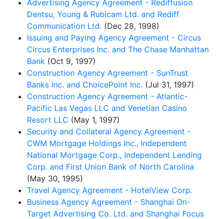
Advertising Agency Agreement - Rediffusion
Dentsu, Young & Rubicam Ltd. and Rediff
Communication Ltd.
(Dec 28, 1998)
Issuing and Paying Agency Agreement - Circus
Circus Enterprises Inc. and The Chase Manhattan
Bank
(Oct 9, 1997)
Construction Agency Agreement - SunTrust
Banks Inc. and ChoicePoint Inc.
(Jul 31, 1997)
Construction Agency Agreement - Atlantic-
Pacific Las Vegas LLC and Venetian Casino
Resort LLC
(May 1, 1997)
Security and Collateral Agency Agreement -
CWM Mortgage Holdings Inc., Independent
National Mortgage Corp., Independent Lending
Corp. and First Union Bank of North Carolina
(May 30, 1995)
Travel Agency Agreement - HotelView Corp.
Business Agency Agreement - Shanghai On-
Target Advertising Co. Ltd. and Shanghai Focus