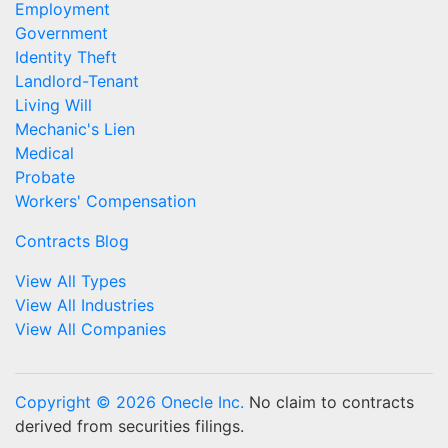
Employment
Government
Identity Theft
Landlord-Tenant
Living Will
Mechanic's Lien
Medical
Probate
Workers' Compensation
Contracts Blog
View All Types
View All Industries
View All Companies
Copyright © 2026 Onecle Inc.
No claim to contracts
derived from securities filings.