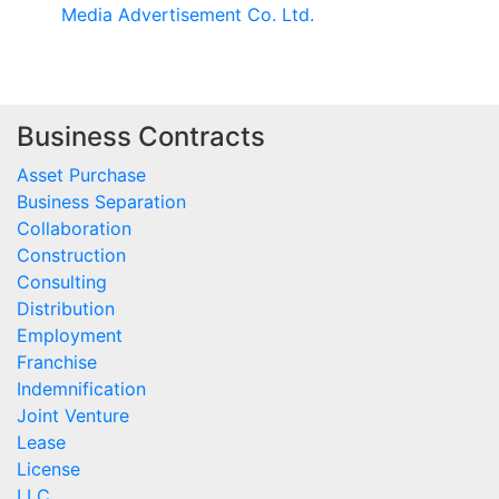
Media Advertisement Co. Ltd.
Business Contracts
Asset Purchase
Business Separation
Collaboration
Construction
Consulting
Distribution
Employment
Franchise
Indemnification
Joint Venture
Lease
License
LLC