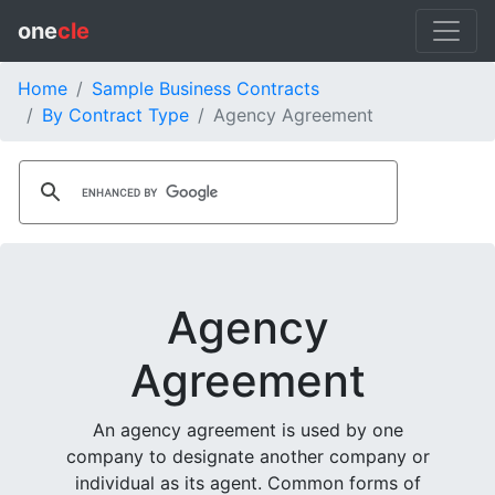
one
cle
Home
Sample Business Contracts
By Contract Type
Agency Agreement
Agency
Agreement
An agency agreement is used by one
company to designate another company or
individual as its agent. Common forms of