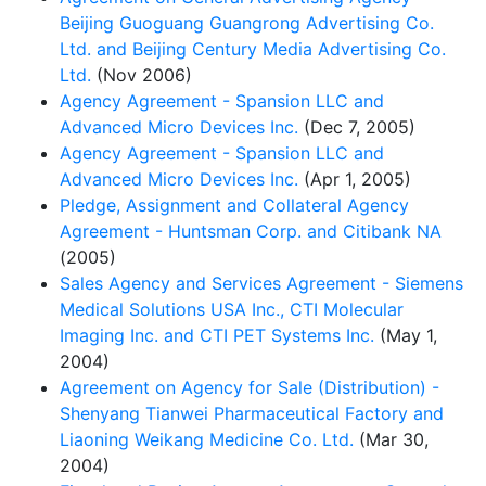
Beijing Guoguang Guangrong Advertising Co.
Ltd. and Beijing Century Media Advertising Co.
Ltd.
(Nov 2006)
Agency Agreement - Spansion LLC and
Advanced Micro Devices Inc.
(Dec 7, 2005)
Agency Agreement - Spansion LLC and
Advanced Micro Devices Inc.
(Apr 1, 2005)
Pledge, Assignment and Collateral Agency
Agreement - Huntsman Corp. and Citibank NA
(2005)
Sales Agency and Services Agreement - Siemens
Medical Solutions USA Inc., CTI Molecular
Imaging Inc. and CTI PET Systems Inc.
(May 1,
2004)
Agreement on Agency for Sale (Distribution) -
Shenyang Tianwei Pharmaceutical Factory and
Liaoning Weikang Medicine Co. Ltd.
(Mar 30,
2004)