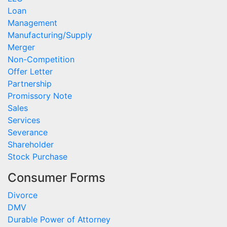
Loan
Management
Manufacturing/Supply
Merger
Non-Competition
Offer Letter
Partnership
Promissory Note
Sales
Services
Severance
Shareholder
Stock Purchase
Consumer Forms
Divorce
DMV
Durable Power of Attorney