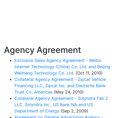
Agency Agreement
Exclusive Sales Agency Agreement - Weibo
Internet Technology (China) Co. Ltd. and Beijing
Weimeng Technology Co. Ltd.
(Oct 11, 2010)
Collateral Agency Agreement - Zipcar Vehicle
Financing LLC, Zipcar Inc. and Deutsche Bank
Trust Co. Americas
(May 24, 2010)
Collateral Agency Agreement - Solyndra Fab 2
LLC, Solyndra Inc., US Bank NA and US
Department of Energy
(Sep 2, 2009)
Agreement on General Advertising Agency -