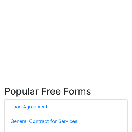
Popular Free Forms
Loan Agreement
General Contract for Services