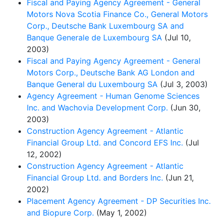
Fiscal and Paying Agency Agreement - General
Motors Nova Scotia Finance Co., General Motors
Corp., Deutsche Bank Luxembourg SA and
Banque Generale de Luxembourg SA
(Jul 10,
2003)
Fiscal and Paying Agency Agreement - General
Motors Corp., Deutsche Bank AG London and
Banque General du Luxembourg SA
(Jul 3, 2003)
Agency Agreement - Human Genome Sciences
Inc. and Wachovia Development Corp.
(Jun 30,
2003)
Construction Agency Agreement - Atlantic
Financial Group Ltd. and Concord EFS Inc.
(Jul
12, 2002)
Construction Agency Agreement - Atlantic
Financial Group Ltd. and Borders Inc.
(Jun 21,
2002)
Placement Agency Agreement - DP Securities Inc.
and Biopure Corp.
(May 1, 2002)