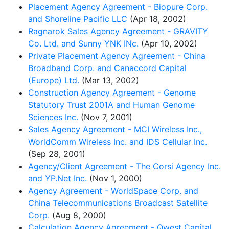
Placement Agency Agreement - Biopure Corp.
and Shoreline Pacific LLC
(Apr 18, 2002)
Ragnarok Sales Agency Agreement - GRAVITY
Co. Ltd. and Sunny YNK INc.
(Apr 10, 2002)
Private Placement Agency Agreement - China
Broadband Corp. and Canaccord Capital
(Europe) Ltd.
(Mar 13, 2002)
Construction Agency Agreement - Genome
Statutory Trust 2001A and Human Genome
Sciences Inc.
(Nov 7, 2001)
Sales Agency Agreement - MCI Wireless Inc.,
WorldComm Wireless Inc. and IDS Cellular Inc.
(Sep 28, 2001)
Agency/Client Agreement - The Corsi Agency Inc.
and YP.Net Inc.
(Nov 1, 2000)
Agency Agreement - WorldSpace Corp. and
China Telecommunications Broadcast Satellite
Corp.
(Aug 8, 2000)
Calculation Agency Agreement - Qwest Capital