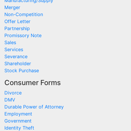
Manufacturing/Supply
Merger
Non-Competition
Offer Letter
Partnership
Promissory Note
Sales
Services
Severance
Shareholder
Stock Purchase
Consumer Forms
Divorce
DMV
Durable Power of Attorney
Employment
Government
Identity Theft