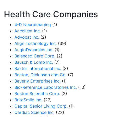
Health Care Companies
4-D Neuroimaging
(1)
Accellent Inc.
(1)
Advocat Inc.
(2)
Align Technology Inc.
(39)
AngioDynamics Inc.
(1)
Balanced Care Corp.
(2)
Bausch & Lomb Inc.
(7)
Baxter International Inc.
(3)
Becton, Dickinson and Co.
(7)
Beverly Enterprises Inc.
(1)
Bio-Reference Laboratories Inc.
(10)
Boston Scientific Corp.
(2)
BriteSmile Inc.
(27)
Capital Senior Living Corp.
(1)
Cardiac Science Inc.
(23)