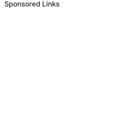
Sponsored Links