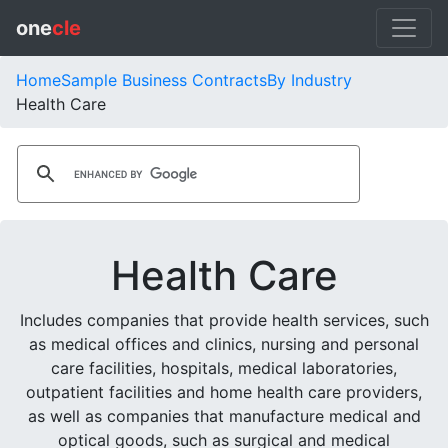
one
cle
Home
Sample Business Contracts
By Industry
Health Care
Health Care
Includes companies that provide health services, such
as medical offices and clinics, nursing and personal
care facilities, hospitals, medical laboratories,
outpatient facilities and home health care providers,
as well as companies that manufacture medical and
optical goods, such as surgical and medical