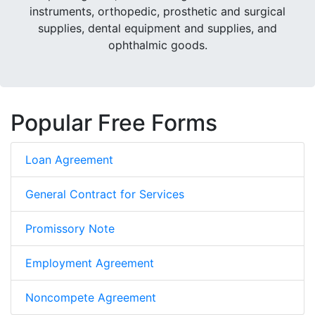
instruments, orthopedic, prosthetic and surgical
supplies, dental equipment and supplies, and
ophthalmic goods.
Popular Free Forms
Loan Agreement
General Contract for Services
Promissory Note
Employment Agreement
Noncompete Agreement