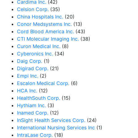
Cardima Inc.
(42)
Celsion Corp.
(35)
China Hospitals Inc.
(20)
Conor Medsystems Inc.
(13)
Cord Blood America Inc.
(43)
CTI Molecular Imaging Inc.
(38)
Curon Medical Inc.
(8)
Cyberonics Inc.
(34)
Daig Corp.
(1)
Digirad Corp.
(21)
Empi Inc.
(2)
Escalon Medical Corp.
(6)
HCA Inc.
(12)
HealthSouth Corp.
(15)
Hythiam Inc.
(3)
Inamed Corp.
(12)
InSight Health Services Corp.
(24)
International Nursing Services Inc
(1)
IntraLase Corp.
(18)