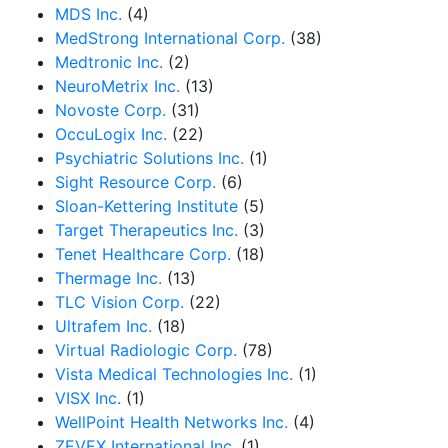
MDS Inc.
(4)
MedStrong International Corp.
(38)
Medtronic Inc.
(2)
NeuroMetrix Inc.
(13)
Novoste Corp.
(31)
OccuLogix Inc.
(22)
Psychiatric Solutions Inc.
(1)
Sight Resource Corp.
(6)
Sloan-Kettering Institute
(5)
Target Therapeutics Inc.
(3)
Tenet Healthcare Corp.
(18)
Thermage Inc.
(13)
TLC Vision Corp.
(22)
Ultrafem Inc.
(18)
Virtual Radiologic Corp.
(78)
Vista Medical Technologies Inc.
(1)
VISX Inc.
(1)
WellPoint Health Networks Inc.
(4)
ZEVEX International Inc.
(1)