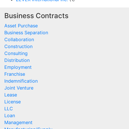
Business Contracts
Asset Purchase
Business Separation
Collaboration
Construction
Consulting
Distribution
Employment
Franchise
Indemnification
Joint Venture
Lease
License
LLC
Loan
Management