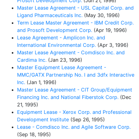
Prosoft Development Corp.
(Jun 21, 1996)
Master Lease Agreement - USL Capital Corp. and
Ligand Pharmaceuticals Inc.
(May 30, 1996)
Term Lease Master Agreement - IBM Credit Corp.
and Prosoft Development Corp.
(Apr 19, 1996)
Lease Agreement - Amplicon Inc. and
International Environmental Corp.
(Apr 3, 1996)
Master Lease Agreement - Comdisco Inc. and
Cardima Inc.
(Jan 23, 1996)
Master Equipment Lease Agreement -
MMC/GATX Partnership No. I and 3dfx Interactive
Inc.
(Jan 1, 1996)
Master Lease Agreement - CIT Group/Equipment
Financing Inc. and National Fiberstok Corp.
(Dec
21, 1995)
Equipment Lease - Xerox Corp. and Professional
Development Institute
(Sep 26, 1995)
Lease - Comdisco Inc. and Agile Software Corp.
(Sep 18, 1995)