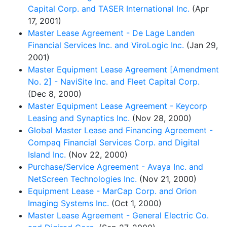
Capital Corp. and TASER International Inc.
(Apr
17, 2001)
Master Lease Agreement - De Lage Landen
Financial Services Inc. and ViroLogic Inc.
(Jan 29,
2001)
Master Equipment Lease Agreement [Amendment
No. 2] - NaviSite Inc. and Fleet Capital Corp.
(Dec 8, 2000)
Master Equipment Lease Agreement - Keycorp
Leasing and Synaptics Inc.
(Nov 28, 2000)
Global Master Lease and Financing Agreement -
Compaq Financial Services Corp. and Digital
Island Inc.
(Nov 22, 2000)
Purchase/Service Agreement - Avaya Inc. and
NetScreen Technologies Inc.
(Nov 21, 2000)
Equipment Lease - MarCap Corp. and Orion
Imaging Systems Inc.
(Oct 1, 2000)
Master Lease Agreement - General Electric Co.