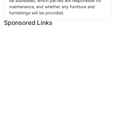
be subleased, which parties are responsible for
maintenance, and whether any furniture and
furnishings will be provided.
Sponsored Links