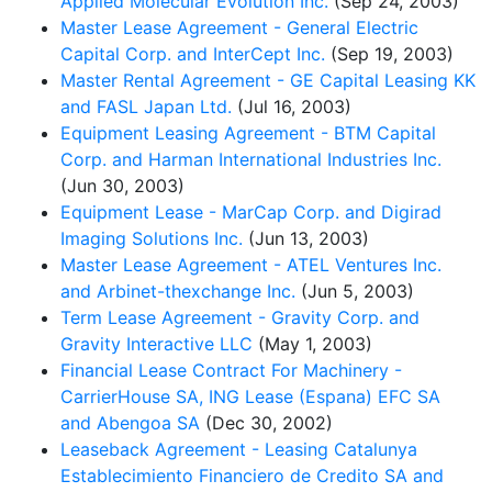
Applied Molecular Evolution Inc.
(Sep 24, 2003)
Master Lease Agreement - General Electric
Capital Corp. and InterCept Inc.
(Sep 19, 2003)
Master Rental Agreement - GE Capital Leasing KK
and FASL Japan Ltd.
(Jul 16, 2003)
Equipment Leasing Agreement - BTM Capital
Corp. and Harman International Industries Inc.
(Jun 30, 2003)
Equipment Lease - MarCap Corp. and Digirad
Imaging Solutions Inc.
(Jun 13, 2003)
Master Lease Agreement - ATEL Ventures Inc.
and Arbinet-thexchange Inc.
(Jun 5, 2003)
Term Lease Agreement - Gravity Corp. and
Gravity Interactive LLC
(May 1, 2003)
Financial Lease Contract For Machinery -
CarrierHouse SA, ING Lease (Espana) EFC SA
and Abengoa SA
(Dec 30, 2002)
Leaseback Agreement - Leasing Catalunya
Establecimiento Financiero de Credito SA and