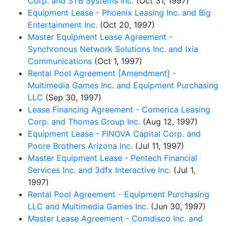
Corp. and STB Systems Inc.
(Oct 31, 1997)
Equipment Lease - Phoenix Leasing Inc. and Big
Entertainment Inc.
(Oct 20, 1997)
Master Equipment Lease Agreement -
Synchronous Network Solutions Inc. and Ixia
Communications
(Oct 1, 1997)
Rental Pool Agreement [Amendment] -
Multimedia Games Inc. and Equipment Purchasing
LLC
(Sep 30, 1997)
Lease Financing Agreement - Comerica Leasing
Corp. and Thomas Group Inc.
(Aug 12, 1997)
Equipment Lease - FINOVA Capital Corp. and
Poore Brothers Arizona Inc.
(Jul 11, 1997)
Master Equipment Lease - Pentech Financial
Services Inc. and 3dfx Interactive Inc.
(Jul 1,
1997)
Rental Pool Agreement - Equipment Purchasing
LLC and Multimedia Games Inc.
(Jun 30, 1997)
Master Lease Agreement - Comdisco Inc. and