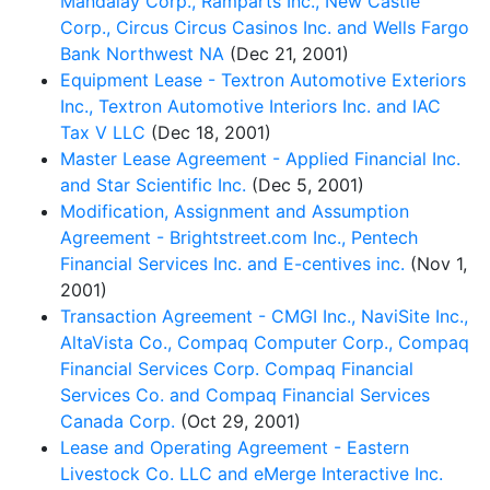
Mandalay Corp., Ramparts Inc., New Castle
Corp., Circus Circus Casinos Inc. and Wells Fargo
Bank Northwest NA
(Dec 21, 2001)
Equipment Lease - Textron Automotive Exteriors
Inc., Textron Automotive Interiors Inc. and IAC
Tax V LLC
(Dec 18, 2001)
Master Lease Agreement - Applied Financial Inc.
and Star Scientific Inc.
(Dec 5, 2001)
Modification, Assignment and Assumption
Agreement - Brightstreet.com Inc., Pentech
Financial Services Inc. and E-centives inc.
(Nov 1,
2001)
Transaction Agreement - CMGI Inc., NaviSite Inc.,
AltaVista Co., Compaq Computer Corp., Compaq
Financial Services Corp. Compaq Financial
Services Co. and Compaq Financial Services
Canada Corp.
(Oct 29, 2001)
Lease and Operating Agreement - Eastern
Livestock Co. LLC and eMerge Interactive Inc.