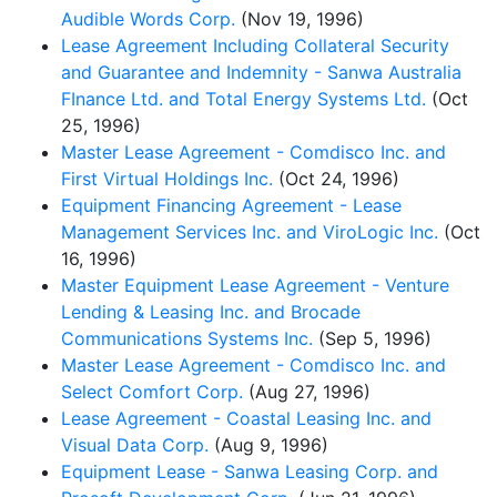
Audible Words Corp.
(Nov 19, 1996)
Lease Agreement Including Collateral Security
and Guarantee and Indemnity - Sanwa Australia
FInance Ltd. and Total Energy Systems Ltd.
(Oct
25, 1996)
Master Lease Agreement - Comdisco Inc. and
First Virtual Holdings Inc.
(Oct 24, 1996)
Equipment Financing Agreement - Lease
Management Services Inc. and ViroLogic Inc.
(Oct
16, 1996)
Master Equipment Lease Agreement - Venture
Lending & Leasing Inc. and Brocade
Communications Systems Inc.
(Sep 5, 1996)
Master Lease Agreement - Comdisco Inc. and
Select Comfort Corp.
(Aug 27, 1996)
Lease Agreement - Coastal Leasing Inc. and
Visual Data Corp.
(Aug 9, 1996)
Equipment Lease - Sanwa Leasing Corp. and