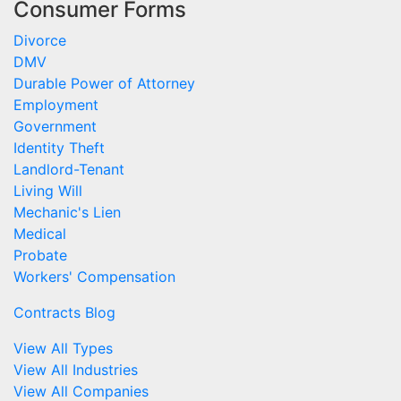
Consumer Forms
Divorce
DMV
Durable Power of Attorney
Employment
Government
Identity Theft
Landlord-Tenant
Living Will
Mechanic's Lien
Medical
Probate
Workers' Compensation
Contracts Blog
View All Types
View All Industries
View All Companies