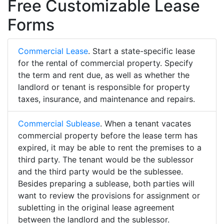
Free Customizable Lease
Forms
Commercial Lease
. Start a state-specific lease
for the rental of commercial property. Specify
the term and rent due, as well as whether the
landlord or tenant is responsible for property
taxes, insurance, and maintenance and repairs.
Commercial Sublease
. When a tenant vacates
commercial property before the lease term has
expired, it may be able to rent the premises to a
third party. The tenant would be the sublessor
and the third party would be the sublessee.
Besides preparing a sublease, both parties will
want to review the provisions for assignment or
subletting in the original lease agreement
between the landlord and the sublessor.