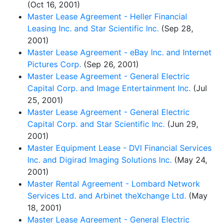
(Oct 16, 2001)
Master Lease Agreement - Heller Financial
Leasing Inc. and Star Scientific Inc.
(Sep 28,
2001)
Master Lease Agreement - eBay Inc. and Internet
Pictures Corp.
(Sep 26, 2001)
Master Lease Agreement - General Electric
Capital Corp. and Image Entertainment Inc.
(Jul
25, 2001)
Master Lease Agreement - General Electric
Capital Corp. and Star Scientific Inc.
(Jun 29,
2001)
Master Equipment Lease - DVI Financial Services
Inc. and Digirad Imaging Solutions Inc.
(May 24,
2001)
Master Rental Agreement - Lombard Network
Services Ltd. and Arbinet theXchange Ltd.
(May
18, 2001)
Master Lease Agreement - General Electric