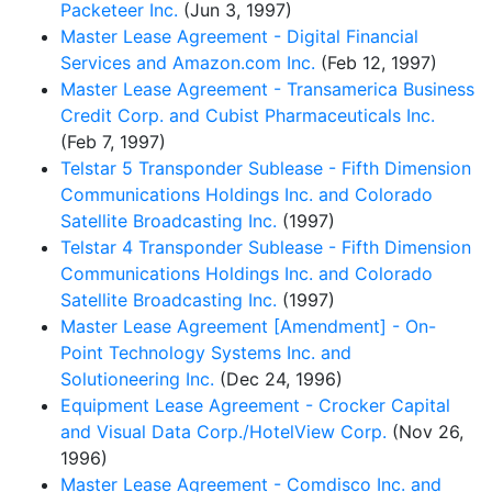
Packeteer Inc.
(Jun 3, 1997)
Master Lease Agreement - Digital Financial
Services and Amazon.com Inc.
(Feb 12, 1997)
Master Lease Agreement - Transamerica Business
Credit Corp. and Cubist Pharmaceuticals Inc.
(Feb 7, 1997)
Telstar 5 Transponder Sublease - Fifth Dimension
Communications Holdings Inc. and Colorado
Satellite Broadcasting Inc.
(1997)
Telstar 4 Transponder Sublease - Fifth Dimension
Communications Holdings Inc. and Colorado
Satellite Broadcasting Inc.
(1997)
Master Lease Agreement [Amendment] - On-
Point Technology Systems Inc. and
Solutioneering Inc.
(Dec 24, 1996)
Equipment Lease Agreement - Crocker Capital
and Visual Data Corp./HotelView Corp.
(Nov 26,
1996)
Master Lease Agreement - Comdisco Inc. and