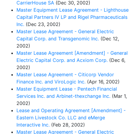
CarrierHouse SA
(Dec 30, 2002)
Master Equipment Lease Agreement - Lighthouse
Capital Partners IV LP and Rigel Pharmaceuticals
Inc.
(Dec 23, 2002)
Master Lease Agreement - General Electric
Capital Corp. and Transgenomic Inc.
(Dec 12,
2002)
Master Lease Agreement [Amendment] - General
Electric Capital Corp. and Acxiom Corp.
(Dec 6,
2002)
Master Lease Agreement - Citicorp Vendor
Finance Inc. and ViroLogic Inc.
(Apr 16, 2002)
Master Equipment Lease - Pentech Financial
Services Inc. and Arbinet-thexchange Inc.
(Mar 1,
2002)
Lease and Operating Agreement [Amendment] -
Eastern Livestock Co. LLC and eMerge
Interactive Inc.
(Feb 28, 2002)
Master Lease Agreement - General Electric