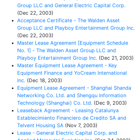
Group LLC and General Electric Capital Corp.
(Dec 22, 2003)
Acceptance Certificate - The Walden Asset
Group LLC and Playboy Entertainment Group Inc.
(Dec 22, 2003)
Master Lease Agreement [Equipment Schedule
No. 1] - The Walden Asset Group LLC and
Playboy Entertainment Group Inc.
(Dec 21, 2003)
Master Equipment Lease Agreement - Key
Equipment Finance and YoCream International
Inc.
(Dec 18, 2003)
Equipment Lease Agreement - Shanghai Shanda
Networking Co. Ltd. and Shengqu Information
Technology (Shanghai) Co. Ltd.
(Dec 9, 2003)
Leaseback Agreement - Leasing Catalunya
Establecimiento Financiero de Credito SA and
Telvent Housing SA
(Nov 7, 2003)
Lease - General Electric Capital Corp. and