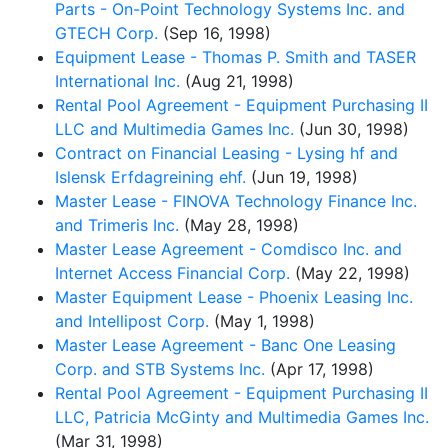
Parts - On-Point Technology Systems Inc. and
GTECH Corp.
(Sep 16, 1998)
Equipment Lease - Thomas P. Smith and TASER
International Inc.
(Aug 21, 1998)
Rental Pool Agreement - Equipment Purchasing II
LLC and Multimedia Games Inc.
(Jun 30, 1998)
Contract on Financial Leasing - Lysing hf and
Islensk Erfdagreining ehf.
(Jun 19, 1998)
Master Lease - FINOVA Technology Finance Inc.
and Trimeris Inc.
(May 28, 1998)
Master Lease Agreement - Comdisco Inc. and
Internet Access Financial Corp.
(May 22, 1998)
Master Equipment Lease - Phoenix Leasing Inc.
and Intellipost Corp.
(May 1, 1998)
Master Lease Agreement - Banc One Leasing
Corp. and STB Systems Inc.
(Apr 17, 1998)
Rental Pool Agreement - Equipment Purchasing II
LLC, Patricia McGinty and Multimedia Games Inc.
(Mar 31, 1998)