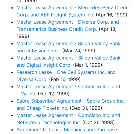
15, 1999)
Master Lease Agreement - Mercedes-Benz Credit
Corp. and ABF Freight System Inc.
(Apr 16, 1999)
Master Lease Agreement - Diversa Corp. and
Transamerica Business Credit Corp.
(Apr 13,
1999)
Master Lease Agreement - Silicon Valley Bank
and Jutvision Corp.
(Mar 24, 1999)
Master Lease Agreement - Silicon Valley Bank
and Digital Insight Corp.
(Mar 1, 1999)
Research Lease - One Cell Systems Inc. and
Diversa Corp.
(Feb 16, 1999)
Master Lease Agreement - Comdisco Inc. and
TiVo Inc.
(Feb 12, 1999)
Sabre Subscriber Agreement - Sabre Group Inc.
and Cheap Tickets Inc.
(Dec 31, 1998)
Master Lease Agreement - Comdisco Inc. and
NetScreen Technologies Inc.
(Oct 26, 1998)
Agreement to Lease Machines and Purchase