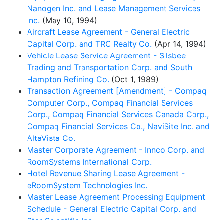
Nanogen Inc. and Lease Management Services
Inc.
(May 10, 1994)
Aircraft Lease Agreement - General Electric
Capital Corp. and TRC Realty Co.
(Apr 14, 1994)
Vehicle Lease Service Agreement - Silsbee
Trading and Transportation Corp. and South
Hampton Refining Co.
(Oct 1, 1989)
Transaction Agreement [Amendment] - Compaq
Computer Corp., Compaq Financial Services
Corp., Compaq Financial Services Canada Corp.,
Compaq Financial Services Co., NaviSite Inc. and
AltaVista Co.
Master Corporate Agreement - Innco Corp. and
RoomSystems International Corp.
Hotel Revenue Sharing Lease Agreement -
eRoomSystem Technologies Inc.
Master Lease Agreement Processing Equipment
Schedule - General Electric Capital Corp. and