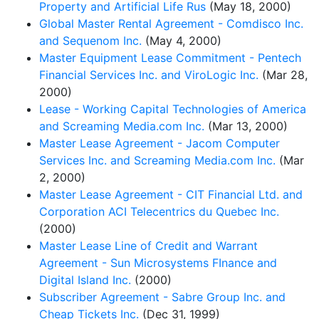
Property and Artificial Life Rus
(May 18, 2000)
Global Master Rental Agreement - Comdisco Inc.
and Sequenom Inc.
(May 4, 2000)
Master Equipment Lease Commitment - Pentech
Financial Services Inc. and ViroLogic Inc.
(Mar 28,
2000)
Lease - Working Capital Technologies of America
and Screaming Media.com Inc.
(Mar 13, 2000)
Master Lease Agreement - Jacom Computer
Services Inc. and Screaming Media.com Inc.
(Mar
2, 2000)
Master Lease Agreement - CIT Financial Ltd. and
Corporation ACI Telecentrics du Quebec Inc.
(2000)
Master Lease Line of Credit and Warrant
Agreement - Sun Microsystems FInance and
Digital Island Inc.
(2000)
Subscriber Agreement - Sabre Group Inc. and
Cheap Tickets Inc.
(Dec 31, 1999)