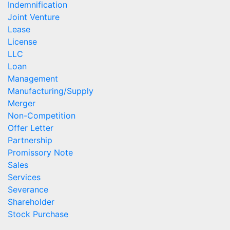
Indemnification
Joint Venture
Lease
License
LLC
Loan
Management
Manufacturing/Supply
Merger
Non-Competition
Offer Letter
Partnership
Promissory Note
Sales
Services
Severance
Shareholder
Stock Purchase