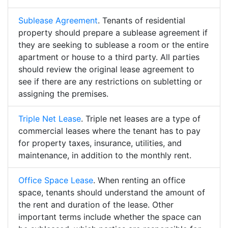
Sublease Agreement
. Tenants of residential
property should prepare a sublease agreement if
they are seeking to sublease a room or the entire
apartment or house to a third party. All parties
should review the original lease agreement to
see if there are any restrictions on subletting or
assigning the premises.
Triple Net Lease
. Triple net leases are a type of
commercial leases where the tenant has to pay
for property taxes, insurance, utilities, and
maintenance, in addition to the monthly rent.
Office Space Lease
. When renting an office
space, tenants should understand the amount of
the rent and duration of the lease. Other
important terms include whether the space can