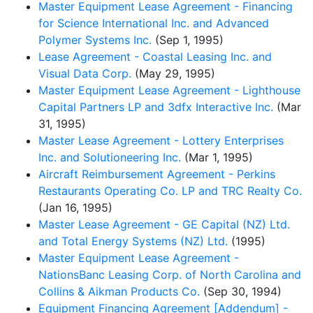
Master Equipment Lease Agreement - Financing
for Science International Inc. and Advanced
Polymer Systems Inc.
(Sep 1, 1995)
Lease Agreement - Coastal Leasing Inc. and
Visual Data Corp.
(May 29, 1995)
Master Equipment Lease Agreement - Lighthouse
Capital Partners LP and 3dfx Interactive Inc.
(Mar
31, 1995)
Master Lease Agreement - Lottery Enterprises
Inc. and Solutioneering Inc.
(Mar 1, 1995)
Aircraft Reimbursement Agreement - Perkins
Restaurants Operating Co. LP and TRC Realty Co.
(Jan 16, 1995)
Master Lease Agreement - GE Capital (NZ) Ltd.
and Total Energy Systems (NZ) Ltd.
(1995)
Master Equipment Lease Agreement -
NationsBanc Leasing Corp. of North Carolina and
Collins & Aikman Products Co.
(Sep 30, 1994)
Equipment Financing Agreement [Addendum] -