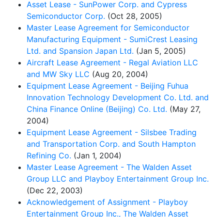
Asset Lease - SunPower Corp. and Cypress
Semiconductor Corp.
(Oct 28, 2005)
Master Lease Agreement for Semiconductor
Manufacturing Equipment - SumiCrest Leasing
Ltd. and Spansion Japan Ltd.
(Jan 5, 2005)
Aircraft Lease Agreement - Regal Aviation LLC
and MW Sky LLC
(Aug 20, 2004)
Equipment Lease Agreement - Beijing Fuhua
Innovation Technology Development Co. Ltd. and
China Finance Online (Beijing) Co. Ltd.
(May 27,
2004)
Equipment Lease Agreement - Silsbee Trading
and Transportation Corp. and South Hampton
Refining Co.
(Jan 1, 2004)
Master Lease Agreement - The Walden Asset
Group LLC and Playboy Entertainment Group Inc.
(Dec 22, 2003)
Acknowledgement of Assignment - Playboy
Entertainment Group Inc., The Walden Asset