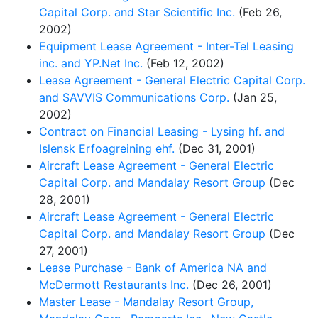
Capital Corp. and Star Scientific Inc.
(Feb 26,
2002)
Equipment Lease Agreement - Inter-Tel Leasing
inc. and YP.Net Inc.
(Feb 12, 2002)
Lease Agreement - General Electric Capital Corp.
and SAVVIS Communications Corp.
(Jan 25,
2002)
Contract on Financial Leasing - Lysing hf. and
Islensk Erfoagreining ehf.
(Dec 31, 2001)
Aircraft Lease Agreement - General Electric
Capital Corp. and Mandalay Resort Group
(Dec
28, 2001)
Aircraft Lease Agreement - General Electric
Capital Corp. and Mandalay Resort Group
(Dec
27, 2001)
Lease Purchase - Bank of America NA and
McDermott Restaurants Inc.
(Dec 26, 2001)
Master Lease - Mandalay Resort Group,