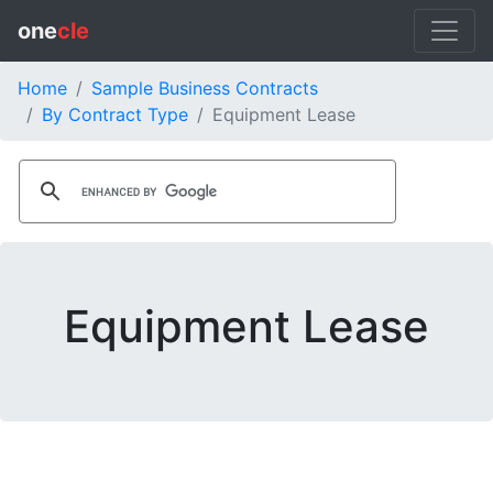
one
cle
Home
Sample Business Contracts
By Contract Type
Equipment Lease
Equipment Lease