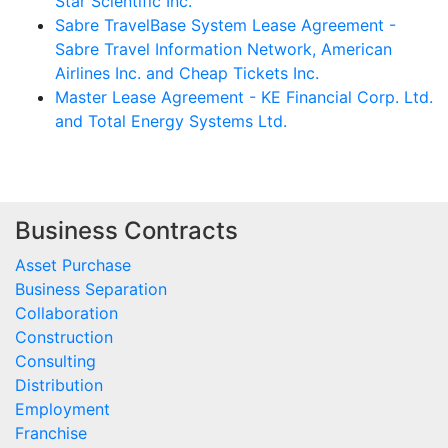
Star Scientific Inc.
Sabre TravelBase System Lease Agreement -
Sabre Travel Information Network, American
Airlines Inc. and Cheap Tickets Inc.
Master Lease Agreement - KE Financial Corp. Ltd.
and Total Energy Systems Ltd.
Business Contracts
Asset Purchase
Business Separation
Collaboration
Construction
Consulting
Distribution
Employment
Franchise