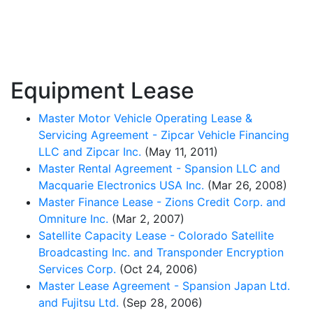
Equipment Lease
Master Motor Vehicle Operating Lease &
Servicing Agreement - Zipcar Vehicle Financing
LLC and Zipcar Inc.
(May 11, 2011)
Master Rental Agreement - Spansion LLC and
Macquarie Electronics USA Inc.
(Mar 26, 2008)
Master Finance Lease - Zions Credit Corp. and
Omniture Inc.
(Mar 2, 2007)
Satellite Capacity Lease - Colorado Satellite
Broadcasting Inc. and Transponder Encryption
Services Corp.
(Oct 24, 2006)
Master Lease Agreement - Spansion Japan Ltd.
and Fujitsu Ltd.
(Sep 28, 2006)