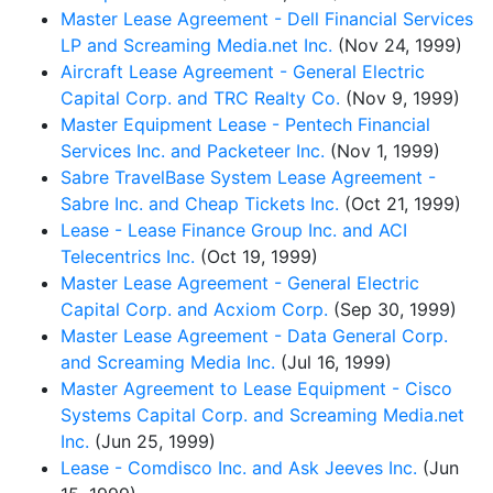
Master Lease Agreement - Dell Financial Services
LP and Screaming Media.net Inc.
(Nov 24, 1999)
Aircraft Lease Agreement - General Electric
Capital Corp. and TRC Realty Co.
(Nov 9, 1999)
Master Equipment Lease - Pentech Financial
Services Inc. and Packeteer Inc.
(Nov 1, 1999)
Sabre TravelBase System Lease Agreement -
Sabre Inc. and Cheap Tickets Inc.
(Oct 21, 1999)
Lease - Lease Finance Group Inc. and ACI
Telecentrics Inc.
(Oct 19, 1999)
Master Lease Agreement - General Electric
Capital Corp. and Acxiom Corp.
(Sep 30, 1999)
Master Lease Agreement - Data General Corp.
and Screaming Media Inc.
(Jul 16, 1999)
Master Agreement to Lease Equipment - Cisco
Systems Capital Corp. and Screaming Media.net
Inc.
(Jun 25, 1999)
Lease - Comdisco Inc. and Ask Jeeves Inc.
(Jun