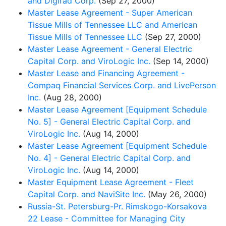
and Digirad Corp.
(Sep 27, 2000)
Master Lease Agreement - Super American
Tissue Mills of Tennessee LLC and American
Tissue Mills of Tennessee LLC
(Sep 27, 2000)
Master Lease Agreement - General Electric
Capital Corp. and ViroLogic Inc.
(Sep 14, 2000)
Master Lease and Financing Agreement -
Compaq Financial Services Corp. and LivePerson
Inc.
(Aug 28, 2000)
Master Lease Agreement [Equipment Schedule
No. 5] - General Electric Capital Corp. and
ViroLogic Inc.
(Aug 14, 2000)
Master Lease Agreement [Equipment Schedule
No. 4] - General Electric Capital Corp. and
ViroLogic Inc.
(Aug 14, 2000)
Master Equipment Lease Agreement - Fleet
Capital Corp. and NaviSite Inc.
(May 26, 2000)
Russia-St. Petersburg-Pr. Rimskogo-Korsakova
22 Lease - Committee for Managing City