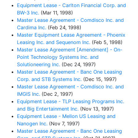
Equipment Lease - Carlton Financial Corp. and
BW-3 Inc.
(Mar 11, 1998)
Master Lease Agreement - Comdisco Inc. and
Cardima Inc.
(Feb 24, 1998)
Master Equipment Lease Agreement - Phoenix
Leasing Inc. and Sequenom Inc.
(Feb 5, 1998)
Master Lease Agreement [Amendment] - On-
Point Technology Systems Inc. and
Solutioneering Inc.
(Dec 24, 1997)
Master Lease Agreement - Banc One Leasing
Corp. and STB Systems Inc.
(Dec 15, 1997)
Master Lease Agreement - Comdisco Inc. and
IMGIS Inc.
(Dec 2, 1997)
Equipment Lease - TLP Leasing Programs Inc.
and Big Entertainment Inc.
(Nov 13, 1997)
Equipment Lease - Mellon US Leasing and
Nanogen Inc.
(Nov 7, 1997)
Master Lease Agreement - Banc One Leasing